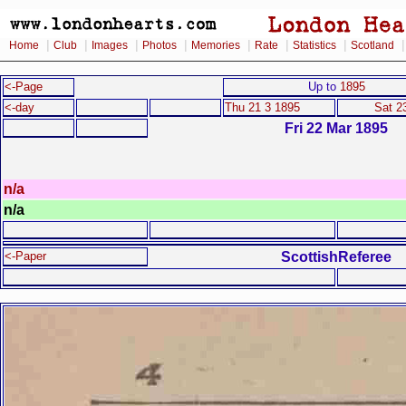
|
|
|
|
|
|
|
Home
Club
Images
Photos
Memories
Rate
Statistics
Scotland
<-Page
Up to
1895
<-day
Thu 21 3 1895
Sat 2
Fri 22 Mar 1895
n/a
n/a
ScottishReferee
<-Paper