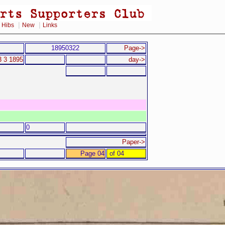
|
|
|
Hibs
New
Links
18950322
Page->
3 3 1895
day->
0
Paper->
Page 04
of 04