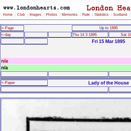
|
|
|
|
|
|
|
Home
Club
Images
Photos
Memories
Rate
Statistics
Scotland
<-Page
Up to
1895
<-day
Thu 14 3 1895
Sat 1
Fri 15 Mar 1895
n/a
n/a
Lady of the House
<-Paper