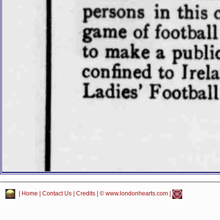
|
Home
|
Contact Us
|
Credits
| © www.londonhearts.com |