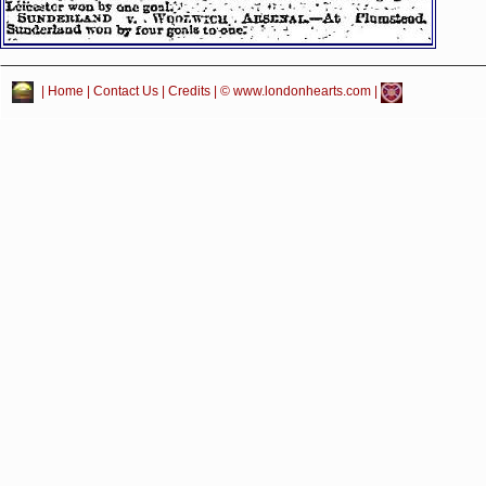
|
Home
|
Contact Us
|
Credits
| © www.londonhearts.com |