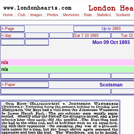
|
|
|
|
|
|
|
Home
Club
Images
Photos
Memories
Rate
Statistics
Scotland
<-Page
Up to
1893
<-day
Sat 7 10 1893
Tue 10
Mon 09 Oct 1893
n/a
n/a
Scotsman
<-Paper