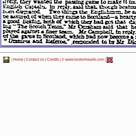
|
Home
|
Contact Us
|
Credits
| © www.londonhearts.com |