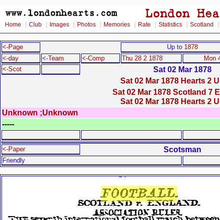
|
|
|
|
|
|
|
Home
Club
Images
Photos
Memories
Rate
Statistics
Scotland
<-Page
Up to
1878
<-day
<-Team
<-Comp
Thu 28 2 1878
Mon 4
Sat 02 Mar 1878
<-Scot
Sat 02 Mar 1878 Hearts 2 U
Sat 02 Mar 1878 Scotland 7 
Sat 02 Mar 1878 Hearts 2 U
Unknown ;Unknown
-----
Scotsman
<-Paper
Friendly