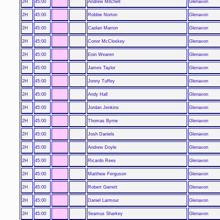
2H
45:00
Andrew Mitchell
Glenavon
2H
45:00
Robbie Norton
Glenavon
2H
45:00
Caolan Marron
Glenavon
2H
45:00
Conor McCloskey
Glenavon
2H
45:00
Eoin Wearen
Glenavon
2H
45:00
James Taylor
Glenavon
2H
45:00
Jonny Tuffey
Glenavon
2H
45:00
Andy Hall
Glenavon
2H
45:00
Jordan Jenkins
Glenavon
2H
45:00
Thomas Byrne
Glenavon
2H
45:00
Josh Daniels
Glenavon
2H
45:00
Andrew Doyle
Glenavon
2H
45:00
Ricardo Rees
Glenavon
2H
45:00
Matthew Ferguson
Glenavon
2H
45:00
Robert Garrett
Glenavon
2H
45:00
Daniel Larmour
Glenavon
2H
45:00
Seamus Sharkey
Glenavon