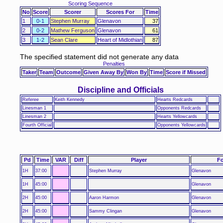
Scoring Sequence
No
Score
Scorer
Scores For
Time
1
0-1
Stephen Murray
Glenavon
37
2
0-2
Mathew Ferguson
Glenavon
61
3
1-2
Sean Clare
Heart of Midlothian
87
The specified statement did not generate any data
Penalties
Taker
Team
Outcome
Given Away By
Won By
Time
Score if Missed
Discipline and Officials
Referee
Keith Kennedy
Hearts Redcards
Linesman 1
Opponents Redcards
Linesman 2
Hearts Yellowcards
Fourth Official
Opponents Yellowcards
Pd
Time
VAR
Diff
Player
Fo
1H
37:00
Stephen Murray
Glenavon
1H
45:00
Glenavon
2H
45:00
Aaron Harmon
Glenavon
2H
45:00
Sammy Clingan
Glenavon