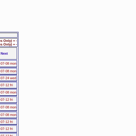
 Only) = -
 Only) = -
Next
-07-08 mon
-07-08 mon
-07-24 wed
07-12 fri
-07-08 mon
07-12 fri
-07-08 mon
-07-08 mon
07-12 fri
07-12 fri
07-12 fri