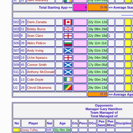
Total Starting App->>
<<-Average Sta
0
25.09
–––––
S02
29
Dario Zanatta
22y 01m 12d
S03
31
Bobby Burns
19y 08m 29d
S05
8
Sean Clare
22y 09m 18d
1
S06
39
Aleks Petkov
19y 11m 11d
S07
40
Andy Irving
19y 01m 23d
S08
19
Uche Ikpeazu
24y 04m 08d
S09
45
Connor Smith
17y 05m 05d
S11
21
Anthony McDonald
18y 03m 19d
U1
13
Colin Doyle
34y 00m 24d
U2
28
Clevid Dikamona
29y 00m 13d
23.15
<<-Average Age
Opponents
Manager Gary Hamilton
Team Managed of
Total Managed of
Pen
Pen
No
Player
Nat
Age
Gls
Pens
OGs
Discipline
Save
Miss
1
Jonny Tuffey
NIR
32y 05m 16d