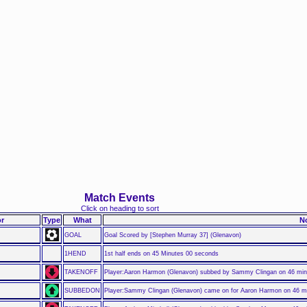
Match Events
Click on heading to sort
r
Type
What
N
GOAL
Goal Scored by [Stephen Murray 37] (Glenavon)
1HEND
1st half ends on 45 Minutes 00 seconds
TAKENOFF
Player:Aaron Harmon (Glenavon) subbed by Sammy Clingan on 46 mi
SUBBEDON
Player:Sammy Clingan (Glenavon) came on for Aaron Harmon on 46 m