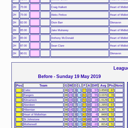
2H
75:00
Craig Halkett
Heart of Midlot
2H
75:00
Aleks Petkov
Heart of Midlot
2H
82:00
Oisin Barr
Glenavon
2H
85:00
Jake Mulraney
Heart of Midlot
2H
85:00
Anthony McDonald
Heart of Midlot
2H
87:00
Sean Clare
Heart of Midlot
2H
90:01
Glenavon
Leagu
Before - Sunday 19 May 2019
Pos
Team
G
W
D
L
F
A
Diff
Avg
Pts
Note
1
Celtic
38
27
6
5
77
20
57
3.8500
87
2
Rangers
38
23
9
6
82
27
55
3.0370
78
3
Kilmarnock
38
19
10
9
50
31
19
1.6129
67
4
Aberdeen
38
20
7
11
57
44
13
1.2955
67
5
Hibernian
38
14
12
12
51
39
12
1.3077
54
6
Heart of Midlothian
38
15
6
17
42
50
-8
.8400
51
7
St Johnstone
38
15
7
16
38
48
-10
.7917
52
8
Motherwell
38
15
6
17
46
56
-10
.8214
51