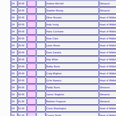
2H
45:00
Andrew Mitchell
Glenavon
2H
45:00
Stephen Murray
Glenavon
2H
45:00
Oliver Bozanic
Heart of Midlot
2H
45:00
Andy Irving
Heart of Midlot
2H
45:00
Harry Cochrane
Heart of Midlot
2H
45:00
Sean Clare
Heart of Midlot
2H
45:00
Lewis Moore
Heart of Midlot
2H
45:00
Dario Zanatta
Heart of Midlot
2H
45:00
Aidy White
Heart of Midlot
2H
45:00
Bobby Burns
Heart of Midlot
2H
45:00
Craig Wighton
Heart of Midlot
2H
45:00
Uche Ikpeazu
Heart of Midlot
2H
60:00
Paddy Burns
Glenavon
2H
60:00
James Singleton
Glenavon
2H
61:00
Mathew Ferguson
Glenavon
2H
61:00
Conor Washington
Heart of Midlot
2H
61:00
Connor Smith
Heart of Midlot