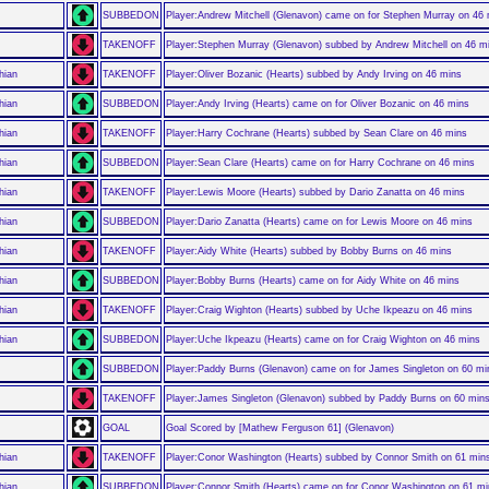
SUBBEDON
Player:Andrew Mitchell (Glenavon) came on for Stephen Murray on 46
TAKENOFF
Player:Stephen Murray (Glenavon) subbed by Andrew Mitchell on 46 m
hian
TAKENOFF
Player:Oliver Bozanic (Hearts) subbed by Andy Irving on 46 mins
hian
SUBBEDON
Player:Andy Irving (Hearts) came on for Oliver Bozanic on 46 mins
hian
TAKENOFF
Player:Harry Cochrane (Hearts) subbed by Sean Clare on 46 mins
hian
SUBBEDON
Player:Sean Clare (Hearts) came on for Harry Cochrane on 46 mins
hian
TAKENOFF
Player:Lewis Moore (Hearts) subbed by Dario Zanatta on 46 mins
hian
SUBBEDON
Player:Dario Zanatta (Hearts) came on for Lewis Moore on 46 mins
hian
TAKENOFF
Player:Aidy White (Hearts) subbed by Bobby Burns on 46 mins
hian
SUBBEDON
Player:Bobby Burns (Hearts) came on for Aidy White on 46 mins
hian
TAKENOFF
Player:Craig Wighton (Hearts) subbed by Uche Ikpeazu on 46 mins
hian
SUBBEDON
Player:Uche Ikpeazu (Hearts) came on for Craig Wighton on 46 mins
SUBBEDON
Player:Paddy Burns (Glenavon) came on for James Singleton on 60 mi
TAKENOFF
Player:James Singleton (Glenavon) subbed by Paddy Burns on 60 min
GOAL
Goal Scored by [Mathew Ferguson 61] (Glenavon)
hian
TAKENOFF
Player:Conor Washington (Hearts) subbed by Connor Smith on 61 min
hian
SUBBEDON
Player:Connor Smith (Hearts) came on for Conor Washington on 61 m