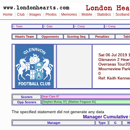
|
|
|
|
|
|
|
Home
Club
Images
Photos
Memories
Mobile
Statistics
Scotland
<- Team
<- Date
<- Comp
-> Comp
Hearts Team
Opponents
Scoring Seq
Penalties
Tabl
Sat 06 Jul 2019 
Glenavon 2 Hear
Overseas Tour20
Mourneview Park
0
Ref: Keith Kenne
Scorers
Sean Clare 87
Opp Scorers
[Stephen Murray 37] ;[Mathew Ferguson 61]
The specified statement did not generate any data
Manager Cumulative 
Manager
Type
G
W