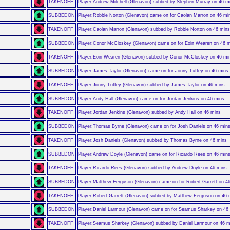
TAKENOFF
Player:Andrew Mitchell (Glenavon) subbed by Stephen Murray on 46 m
SUBBEDON
Player:Robbie Norton (Glenavon) came on for Caolan Marron on 46 mi
TAKENOFF
Player:Caolan Marron (Glenavon) subbed by Robbie Norton on 46 mins
SUBBEDON
Player:Conor McCloskey (Glenavon) came on for Eoin Wearen on 46 
TAKENOFF
Player:Eoin Wearen (Glenavon) subbed by Conor McCloskey on 46 mi
SUBBEDON
Player:James Taylor (Glenavon) came on for Jonny Tuffey on 46 mins
TAKENOFF
Player:Jonny Tuffey (Glenavon) subbed by James Taylor on 46 mins
SUBBEDON
Player:Andy Hall (Glenavon) came on for Jordan Jenkins on 46 mins
TAKENOFF
Player:Jordan Jenkins (Glenavon) subbed by Andy Hall on 46 mins
SUBBEDON
Player:Thomas Byrne (Glenavon) came on for Josh Daniels on 46 min
TAKENOFF
Player:Josh Daniels (Glenavon) subbed by Thomas Byrne on 46 mins
SUBBEDON
Player:Andrew Doyle (Glenavon) came on for Ricardo Rees on 46 min
TAKENOFF
Player:Ricardo Rees (Glenavon) subbed by Andrew Doyle on 46 mins
SUBBEDON
Player:Matthew Ferguson (Glenavon) came on for Robert Garrett on 4
TAKENOFF
Player:Robert Garrett (Glenavon) subbed by Matthew Ferguson on 46 
SUBBEDON
Player:Daniel Larmour (Glenavon) came on for Seamus Sharkey on 46
TAKENOFF
Player:Seamus Sharkey (Glenavon) subbed by Daniel Larmour on 46 m