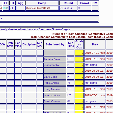
FT
HT
Agg
Comp
Round
Crowd
TV
nd
1-2
0-1
Overseas Tour2019-20
OT 02 of 02
0
es
s only shown where there are 8 or more 'known' ages
Number of Team Changes (Competitive Games
Team Changes Compared to Last League Team (League Games
Goals
Pen
Pen
Sub
Sub
OGs
Discipline
Substitued by
vs
Prev
Save
Miss
Mrk
Time
Opp
/
2019-07-01 mon
2019
HT
/
2019-07-01 mon
2019
Zanatta Dario
HT
/
first game
2019
Burns Bobby
/
2019-05-25 sat
2019-
HT
/
2019-06-29 sat
2019
Clare Sean
75
/
first game
2019-
Petkov Aleks
HT
/
2019-07-01 mon
2019
Irving Andrew
HT
/
2019-07-01 mon
2019
Ikpeazu Uche
61
/
first game
2019-
Smith Connor
/
2019-07-01 mon
2019-
85
/
2019-07-01 mon
2019-