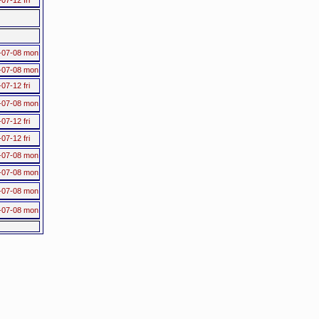
-07-08 mon
-07-08 mon
07-12 fri
-07-08 mon
07-12 fri
07-12 fri
-07-08 mon
-07-08 mon
-07-08 mon
-07-08 mon