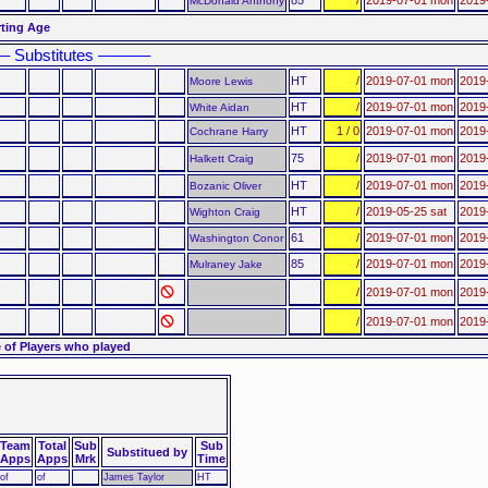
McDonald Anthony
rting Age
– Substitutes ––––––
HT
/
2019-07-01 mon
2019
Moore Lewis
HT
/
2019-07-01 mon
2019
White Aidan
HT
1 / 0
2019-07-01 mon
2019-
Cochrane Harry
75
/
2019-07-01 mon
2019
Halkett Craig
HT
/
2019-07-01 mon
2019-
Bozanic Oliver
HT
/
2019-05-25 sat
2019-
Wighton Craig
61
/
2019-07-01 mon
2019
Washington Conor
85
/
2019-07-01 mon
2019
Mulraney Jake
/
2019-07-01 mon
2019
/
2019-07-01 mon
2019
 of Players who played
Team
Total
Sub
Sub
Substitued by
Apps
Apps
Mrk
Time
of
of
James Taylor
HT