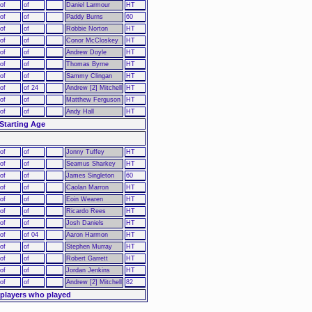
of
of
Daniel Larmour
HT
of
of
Paddy Burns
60
of
of
Robbie Norton
HT
of
of
Conor McCloskey
HT
of
of
Andrew Doyle
HT
of
of
Thomas Byrne
HT
of
of
Sammy Clingan
HT
of
of 24
Andrew [2] Mitchell
HT
of
of
Matthew Ferguson
HT
of
of
Andy Hall
HT
Starting Age
of
of
Jonny Tuffey
HT
of
of
Seamus Sharkey
HT
of
of
James Singleton
60
of
of
Caolan Marron
HT
of
of
Eoin Wearen
HT
of
of
Ricardo Rees
HT
of
of
Josh Daniels
HT
of
of 04
Aaron Harmon
HT
of
of
Stephen Murray
HT
of
of
Robert Garrett
HT
of
of
Jordan Jenkins
HT
of
of
Andrew [2] Mitchell
82
 players who played