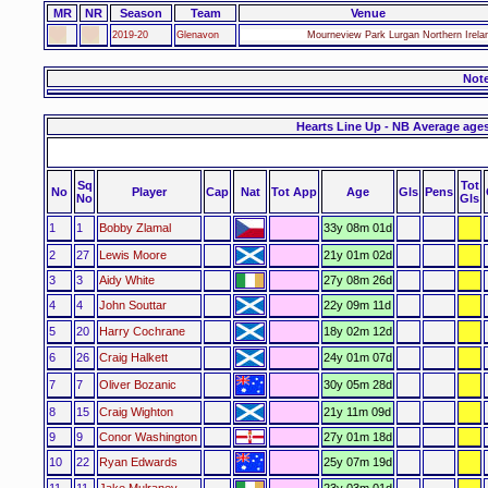
MR
NR
Season
Team
Venue
2019-20
Glenavon
Mourneview Park Lurgan Northern Irela
Not
Hearts Line Up - NB Average age
Sq
Tot
No
Player
Cap
Nat
Tot App
Age
Gls
Pens
No
Gls
1
1
Bobby Zlamal
33y 08m 01d
2
27
Lewis Moore
21y 01m 02d
3
3
Aidy White
27y 08m 26d
4
4
John Souttar
22y 09m 11d
5
20
Harry Cochrane
18y 02m 12d
6
26
Craig Halkett
24y 01m 07d
7
7
Oliver Bozanic
30y 05m 28d
8
15
Craig Wighton
21y 11m 09d
9
9
Conor Washington
27y 01m 18d
10
22
Ryan Edwards
25y 07m 19d
11
11
Jake Mulraney
23y 03m 01d