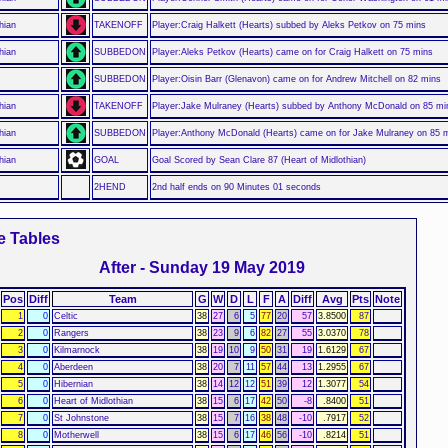
hian
TAKENOFF
Player:Craig Halkett (Hearts) subbed by Aleks Petkov on 75 mins
hian
SUBBEDON
Player:Aleks Petkov (Hearts) came on for Craig Halkett on 75 mins
SUBBEDON
Player:Oisin Barr (Glenavon) came on for Andrew Mitchell on 82 mins
hian
TAKENOFF
Player:Jake Mulraney (Hearts) subbed by Anthony McDonald on 85 mi
hian
SUBBEDON
Player:Anthony McDonald (Hearts) came on for Jake Mulraney on 85 
hian
GOAL
Goal Scored by Sean Clare 87 (Heart of Midlothian)
2HEND
2nd half ends on 90 Minutes 01 seconds
e Tables
After - Sunday 19 May 2019
Pos
Diff
Team
G
W
D
L
F
A
Diff
Avg
Pts
Note
1
0
Celtic
38
27
6
5
77
20
57
3.8500
87
2
0
Rangers
38
23
9
6
82
27
55
3.0370
78
3
0
Kilmarnock
38
19
10
9
50
31
19
1.6129
67
4
0
Aberdeen
38
20
7
11
57
44
13
1.2955
67
5
0
Hibernian
38
14
12
12
51
39
12
1.3077
54
6
0
Heart of Midlothian
38
15
6
17
42
50
-8
.8400
51
7
0
St Johnstone
38
15
7
16
38
48
-10
.7917
52
8
0
Motherwell
38
15
6
17
46
56
-10
.8214
51