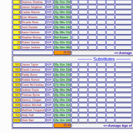
2
Seamus Sharkey
NIR
29y 01m 25d
3
James Singleton
NIR
23y 10m 08d
4
Caolan Marron
NIR
21y 00m 02d
5
Eoin Wearen
NIR
26y 09m 00d
6
Ricardo Rees
ENG
19y 06m 07d
7
Josh Daniels
NIR
23y 04m 14d
8
Aaron Harmon
NIR
29y 08m 01d
9
Stephen Murray
NIR
Not Known
1
10
Robert Garrett
NIR
31y 02m 01d
11
Jordan Jenkins
NIR
19y 04m 08d
25.63
<<-Average 
–––––– Substitutes ––––––
S01
James Taylor
NIR
35y 01m 24d
S02
Daniel Larmour
NIR
20y 10m 03d
S03
Paddy Burns
NIR
18y 05m 27d
S04
Robbie Norton
NIR
21y 02m 20d
S05
Conor McCloskey
NIR
27y 05m 07d
S06
Andrew Doyle
NIR
28y 08m 08d
S07
Thomas Byrne
IRL
20y 05m 10d
S08
Sammy Clingan
NIR
35y 05m 23d
S09
Andrew Mitchell
NIR
25y 05m 11d
S10
Matthew Ferguson
NIR
23y 07m 15d
S11
Andy Hall
NIR
29y 09m 17d
SS09
Oisin Barr
NIR
16y 11m 14d
25.45
<<-Average Age of