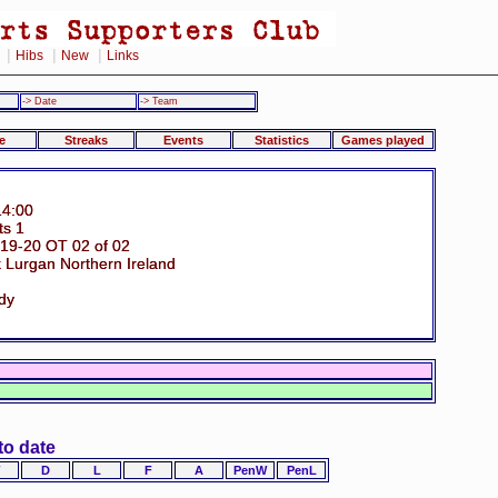
|
|
|
Hibs
New
Links
-> Date
-> Team
e
Streaks
Events
Statistics
Games played
14:00
ts 1
19-20 OT 02 of 02
 Lurgan Northern Ireland
dy
to date
D
L
F
A
PenW
PenL