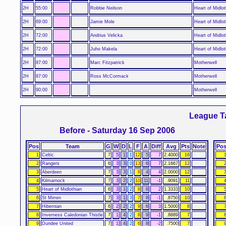
2H
55:00
Robbie Neilson
Heart of Midlot
2H
69:00
Jamie Mole
Heart of Midlot
2H
72:00
Andrius Velicka
Heart of Midlot
2H
72:00
Juho Makela
Heart of Midlot
2H
87:00
Marc Fitzpatrick
Motherwell
2H
87:00
Ross McCormack
Motherwell
2H
90:00
Motherwell
League T
Before - Saturday 16 Sep 2006
Pos
Team
G
W
D
L
F
A
Diff
Avg
Pts
Note
Po
1
Celtic
7
5
1
1
12
5
7
2.4000
16
2
Rangers
6
3
3
0
13
6
7
2.1667
12
3
Aberdeen
7
3
3
1
8
4
4
2.0000
12
4
Kilmarnock
7
3
2
2
10
11
-1
.9091
11
5
Heart of Midlothian
6
3
1
2
8
6
2
1.3333
10
6
St Mirren
7
3
1
3
7
8
-1
.8750
10
7
Hibernian
6
2
2
2
9
6
3
1.5000
8
8
Inverness Caledonian Thistle
7
1
4
2
8
9
-1
.8889
7
9
Dundee United
7
1
4
2
6
8
-2
.7500
7