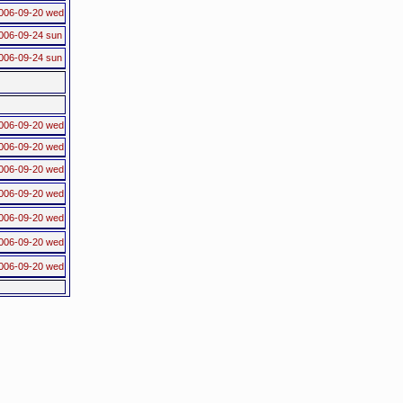
006-09-20 wed
006-09-24 sun
006-09-24 sun
006-09-20 wed
006-09-20 wed
006-09-20 wed
006-09-20 wed
006-09-20 wed
006-09-20 wed
006-09-20 wed