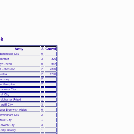
ek
Away
A
Crowd
anchester City
0
rbroath
3
320
yr United
0
682
t Johnstone
2
2300
retna
2
1200
arnsley
2
outhampton
2
oventry City
1
ull City
1
olchester United
1
ardiff City
3
est Bromwich Albion
0
irmingham City
2
toke City
1
orwich City
3
erby County
1