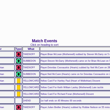
Match Events
Click on heading to sort
r
Type
What
TAKENOFF
Player:Brian McLean (Motherwell) subbed by Steven McGarry on 5
SUBBEDON
Player:Steven McGarry (Motherwell) came on for Brian McLean on 
hian
TAKENOFF
Player:Deividas Cesnauskis (Hearts) subbed by Neil McCann on 2
hian
SUBBEDON
Player:Neil McCann (Hearts) came on for Deividas Cesnauskis on 
hian
YELLOWCARD
Yellow Card For Hartley Paul (Heart of Midlothian) Dissent
YELLOWCARD
Yellow Card For Keith William Lasley (Motherwell) Late tackle
YELLOWCARD
Yellow Card For Richard Foran (Motherwell) Dissent
1HEND
1st half ends on 45 Minutes 00 seconds
hian
TAKENOFF
Player:Julien Brellier (Hearts) subbed by Robbie Neilson on 55 mins