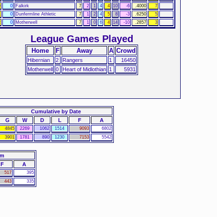
0
0
Falkirk
7
2
1
4
4
10
-6
.4000
7
1
0
Dunfermline Athletic
7
1
2
4
5
8
-3
.6250
5
2
0
Motherwell
7
1
0
6
4
14
-10
.2857
3
League Games Played
Home
F
Away
A
Crowd
Hibernian
2
Rangers
1
16450
Motherwell
0
Heart of Midlothian
1
5931
Cumulative by Date
G
W
D
L
F
A
4845
2269
1062
1514
9093
6802
3901
1781
890
1230
7153
5542
am
F
A
517
395
443
335