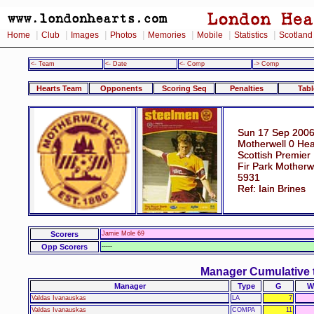
|
|
|
|
|
|
|
Home
Club
Images
Photos
Memories
Mobile
Statistics
Scotland
<- Team
<- Date
<- Comp
-> Comp
Hearts Team
Opponents
Scoring Seq
Penalties
Tabl
Sun 17 Sep 2006
Motherwell 0 Hea
Scottish Premier
Fir Park Motherw
5931
Ref: Iain Brines
Scorers
Jamie Mole 69
Opp Scorers
-----
Manager Cumulative 
Manager
Type
G
W
Valdas Ivanauskas
LA
7
Valdas Ivanauskas
COMPA
11