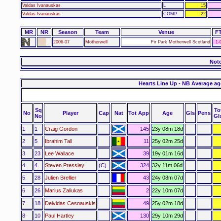
Valdas Ivanauskas
L
15
Valdas Ivanauskas
COMP
22
MR
NR
Season
Team
Venue
F
2006-07
Motherwell
Fir Park Motherwell Scotland
1-
Not
Hearts Line Up - NB Average ag
Sq
To
No
Player
Cap
Nat
Tot App
Age
Gls
Pens
No
Gl
1
1
Craig Gordon
145
23y 08m 18d
2
5
Ibrahim Tall
11
25y 02m 25d
3
23
Lee Wallace
39
19y 01m 16d
4
4
Steven Pressley
(C)
324
32y 11m 06d
5
28
Julien Brellier
43
24y 08m 07d
6
26
Marius Zaliukas
2
22y 10m 07d
7
18
Deividas Cesnauskis
49
25y 02m 18d
8
10
Paul Hartley
130
29y 10m 29d