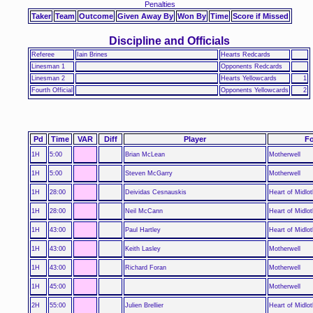
Penalties
Taker
Team
Outcome
Given Away By
Won By
Time
Score if Missed
Discipline and Officials
Referee
Iain Brines
Hearts Redcards
Linesman 1
Opponents Redcards
Linesman 2
Hearts Yellowcards
1
Fourth Official
Opponents Yellowcards
2
Pd
Time
VAR
Diff
Player
Fo
1H
5:00
Brian McLean
Motherwell
1H
5:00
Steven McGarry
Motherwell
1H
28:00
Deividas Cesnauskis
Heart of Midlot
1H
28:00
Neil McCann
Heart of Midlot
1H
43:00
Paul Hartley
Heart of Midlot
1H
43:00
Keith Lasley
Motherwell
1H
43:00
Richard Foran
Motherwell
1H
45:00
Motherwell
2H
55:00
Julien Brellier
Heart of Midlot