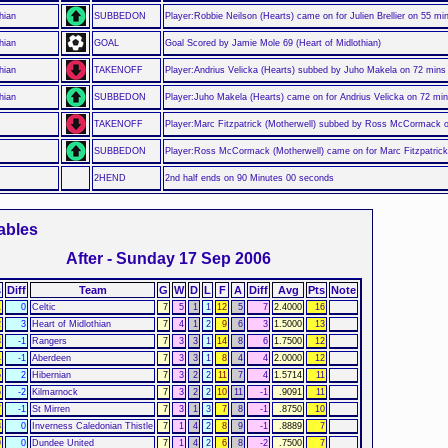
hian
SUBBEDON
Player:Robbie Neilson (Hearts) came on for Julien Brellier on 55 mi
hian
GOAL
Goal Scored by Jamie Mole 69 (Heart of Midlothian)
hian
TAKENOFF
Player:Andrius Velicka (Hearts) subbed by Juho Makela on 72 mins
hian
SUBBEDON
Player:Juho Makela (Hearts) came on for Andrius Velicka on 72 mi
TAKENOFF
Player:Marc Fitzpatrick (Motherwell) subbed by Ross McCormack 
SUBBEDON
Player:Ross McCormack (Motherwell) came on for Marc Fitzpatrick
2HEND
2nd half ends on 90 Minutes 00 seconds
ables
After - Sunday 17 Sep 2006
s
Diff
Team
G
W
D
L
F
A
Diff
Avg
Pts
Note
1
0
Celtic
7
5
1
1
12
5
7
2.4000
16
2
3
Heart of Midlothian
7
4
1
2
9
6
3
1.5000
13
3
-1
Rangers
7
3
3
1
14
8
6
1.7500
12
4
-1
Aberdeen
7
3
3
1
8
4
4
2.0000
12
5
2
Hibernian
7
3
2
2
11
7
4
1.5714
11
6
-2
Kilmarnock
7
3
2
2
10
11
-1
.9091
11
7
-1
St Mirren
7
3
1
3
7
8
-1
.8750
10
8
0
Inverness Caledonian Thistle
7
1
4
2
8
9
-1
.8889
7
9
0
Dundee United
7
1
4
2
6
8
-2
.7500
7