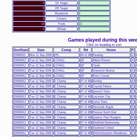
2
On Target
4
5
Off Target
0
1
Woodwork
0
2
Corners
5
15
Fouls
13
1
Offside
5
Games played during this we
Click on heading to sort
SortDate
Date
Comp
Rd
Home
F
20060911
Mon 11 Sep 2006
EPL
04 of 38
Reading
1
M
20060912
Tue 12 Sep 2006
LCHALL
QF
Albion Rovers
3
A
20060912
Tue 12 Sep 2006
LCHALL
QF
Clyde
1
A
20060912
Tue 12 Sep 2006
LCHALL
QF
Greenock Morton
3
S
20060912
Tue 12 Sep 2006
LCHALL
QF
Ross County
3
G
20060912
Tue 12 Sep 2006
E Champ
07 of 46
Burnley
4
B
20060912
Tue 12 Sep 2006
E Champ
07 of 46
Crystal Palace
0
S
20060912
Tue 12 Sep 2006
E Champ
07 of 46
Ipswich Town
2
C
20060912
Tue 12 Sep 2006
E Champ
07 of 46
Leicester City
0
H
20060912
Tue 12 Sep 2006
E Champ
07 of 46
Luton Town
1
C
20060912
Tue 12 Sep 2006
E Champ
07 of 46
Plymouth Argyle
3
C
20060912
Tue 12 Sep 2006
E Champ
07 of 46
Preston North End
1
W
20060912
Tue 12 Sep 2006
E Champ
07 of 46
Queens Park Rangers
0
B
20060912
Tue 12 Sep 2006
E Champ
07 of 46
Sheffield Wednesday
1
S
20060912
Tue 12 Sep 2006
E Champ
07 of 46
Southend United
3
N
20060912
Tue 12 Sep 2006
E Champ
07 of 46
Wolverhampton Wanderers
0
D