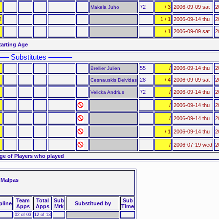
72
/ 3
2006-09-09 sat
2
Makela Juho
2
1 / 1
2006-09-14 thu
2
/ 1
2006-09-09 sat
2
tarting Age
–– Substitutes ––––––
55
/
2006-09-14 thu
2
Brellier Julien
28
/ 4
2006-09-09 sat
2
Cesnauskis Deividas
72
/
2006-09-14 thu
2
Velicka Andrius
/
2006-09-14 thu
2
/
2006-09-14 thu
2
/ 1
2006-09-14 thu
2
/
2006-07-19 wed
2
ge of Players who played
 Malpas
Team
Total
Sub
Sub
pline
Substitued by
Apps
Apps
Mrk
Time
02 of 03
12 of 13