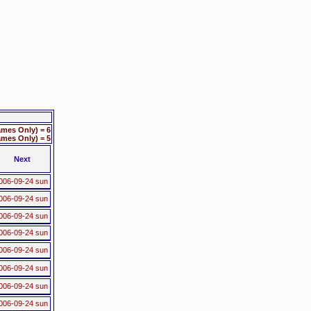
mes Only) = 6
mes Only) = 5
Next
006-09-24 sun
006-09-24 sun
006-09-24 sun
006-09-24 sun
006-09-24 sun
006-09-24 sun
006-09-24 sun
006-09-24 sun