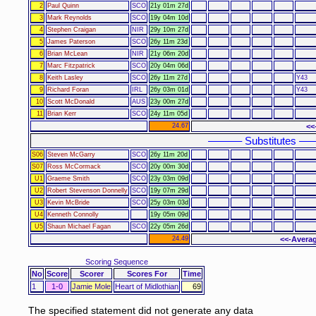
2
Paul Quinn
SCO
21y 01m 27d
3
Mark Reynolds
SCO
19y 04m 10d
4
Stephen Craigan
NIR
29y 10m 27d
5
James Paterson
SCO
26y 11m 23d
6
Brian McLean
NIR
21y 06m 20d
7
Marc Fitzpatrick
SCO
20y 04m 06d
8
Keith Lasley
SCO
26y 11m 27d
Y43
9
Richard Foran
IRL
26y 03m 01d
Y43
10
Scott McDonald
AUS
23y 00m 27d
11
Brian Kerr
SCO
24y 11m 05d
24.67
<<
–––––– Substitutes ––
S06
Steven McGarry
SCO
26y 11m 20d
S07
Ross McCormack
SCO
20y 00m 30d
U1
Graeme Smith
SCO
23y 03m 09d
U2
Robert Stevenson Donnelly
SCO
19y 07m 29d
U3
Kevin McBride
SCO
25y 03m 03d
U4
Kenneth Connolly
19y 05m 09d
U5
Shaun Michael Fagan
SCO
22y 05m 26d
24.49
<<-Averag
Scoring Sequence
No
Score
Scorer
Scores For
Time
1
1-0
Jamie Mole
Heart of Midlothian
69
The specified statement did not generate any data