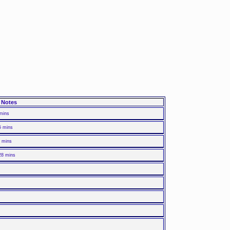
Notes
 mins
5 mins
8 mins
28 mins