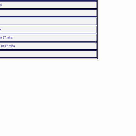
ns
ns
on 87 mins
 on 87 mins