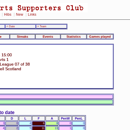
|
|
|
Hibs
New
Links
-> Date
-> Team
e
Streaks
Events
Statistics
Games played
 15:00
rts 1
 League 07 of 38
ell Scotland
to date
D
L
F
A
PenW
PenL
3
0
4
6
9
0
0
4
2
5
11
13
1
0