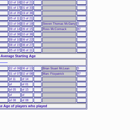
10 of 18
10 of 21
01 of 17
01 of 33
16 of 35
19 of 38
05 of 11
15 of 21
03 of 04
03 of 19
Steven Thomas McGarry
5
09 of 14
09 of 15
Ross McCormack
87
10 of 38
10 of 38
09 of 10
09 of 22
08 of 15
08 of 27
05 of 07
06 of 11
-Average Starting Age
––––
02 of 09
06 of 13
Brian Stuart McLean
5
01 of 07
02 of 08
Marc Fitzpatrick
87
of 11
of 14
of
of 01
of 05
of 15
of
of
of 08
of 08
e Age of players who played