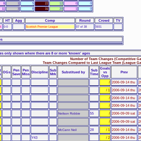
9
1
5
22
12
0
0
11
3
8
31
20
1
0
T
HT
Agg
Comp
Round
Crowd
TV
0
0-0
Scottish Premier League
07 of 38
5931
es
es only shown where there are 8 or more 'known' ages
Number of Team Changes (Competitive Ga
Team Changes Compared to Last League Team (League Ga
Goals
t
Pen
Pen
Sub
Sub
OGs
Discipline
Substitued by
vs
Prev
s
Save
Miss
Mrk
Time
Opp
/
2006-09-14 thu
2
/ 1
2006-09-14 thu
2
/
2006-09-14 thu
2
/
2006-09-14 thu
2
55
/
2006-09-09 sat
2
Neilson Robbie
/
2006-09-09 sat
2
28
/ 1
2006-09-14 thu
2
McCann Neil
Y43
/ 2
2006-09-14 thu
2