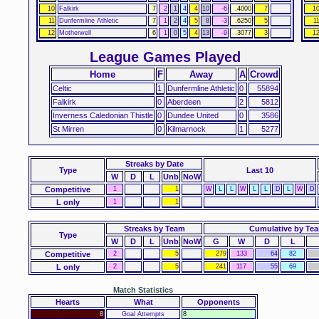
10
Falkirk
7
2
1
4
4
10
-6
.4000
7
1
11
Dunfermline Athletic
7
1
2
4
5
8
-3
.6250
5
1
12
Motherwell
6
1
0
5
4
13
-9
.3077
3
1
League Games Played
Home
F
Away
A
Crowd
Celtic
1
Dunfermline Athletic
0
55894
Falkirk
0
Aberdeen
2
5812
Inverness Caledonian Thistle
0
Dundee United
0
3586
St Mirren
0
Kilmarnock
1
5277
Streaks
by Date
Type
Last 10
W
D
L
Unb
NoW
Competitive
1
1
W
L
L
W
L
L
D
L
W
D
L only
1
1
Streaks by Team
Cumulative by Te
Type
W
D
L
Unb
NoW
G
W
D
L
Competitive
2
5
279
133
64
82
L only
2
5
241
117
55
69
Match Statistics
Hearts
What
Opponents
8
Goal Attempts
8