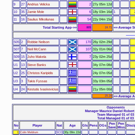
9
27
Andrius Velicka
2
27y 05m 12d
10
35
Jamie Mole
6
18y 03m 16d
1
11
16
Saulius Mikoliunas
54
22y 04m 15d
Total Starting App->>
<<-Average S
805
24.71
––––
S05
2
Robbie Neilson
170
26y 02m 29d
S07
7
Neil McCann
107
32y 01m 06d
S09
15
Juho Makela
7
23y 02m 25d
U1
13
Steve Banks
34y 07m 08d
U2
25
Christos Karipidis
24y 07m 05d
U3
3
Takis Fyssas
33y 03m 05d
U4
24
Kestutis Ivaskevicius
21y 05m 00d
25.24
<<-Average A
Opponents
Manager Maurice Daniel Robert
Team Managed 01 of 03
Total Managed 01 of 03
Pen
Pen
No
Player
Nat
Age
Gls
Pens
OGs
Disci
Save
Miss
1
Colin Meldrum
SCO
30y 09m 22d