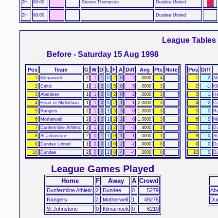
2H
89:00
Steven Thompson
Dundee United
2H
90:00
Dundee United
League Tables
Before - Saturday 15 Aug 1998
Pos
Team
G
W
D
L
F
A
Diff
Avg
Pts
Note
Pos
Diff
1
Kilmarnock
2
1
1
0
2
0
2
.0000
4
1
2
Ab
2
Celtic
1
1
0
0
5
0
5
.0000
3
2
-1
Ki
3
Aberdeen
1
1
0
0
2
0
2
.0000
3
3
1
He
4
Heart of Midlothian
1
1
0
0
2
1
1
2.0000
3
4
-2
Ce
5
Rangers
2
1
0
1
3
3
0
1.0000
3
5
0
Ra
6
Motherwell
2
1
0
1
2
2
0
1.0000
3
6
0
Mo
7
Dunfermline Athletic
2
1
0
1
2
5
-3
.4000
3
7
0
Du
8
St Johnstone
2
0
1
1
0
1
-1
.0000
1
8
0
St
9
Dundee United
1
0
0
1
0
2
-2
.0000
0
9
0
Du
10
Dundee
2
0
0
2
0
4
-4
.0000
0
10
0
D
League Games Played
Home
F
Away
A
Crowd
Dunfermline Athletic
2
Dundee
0
5279
Ab
Rangers
2
Motherwell
1
49275
Du
St Johnstone
0
Kilmarnock
0
6210