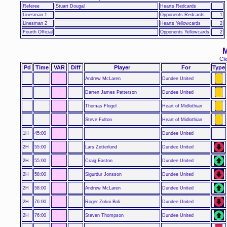
Referee
Stuart Dougal
Hearts Redcards
Linesman 1
Opponents Redcards
1
Linesman 2
Hearts Yellowcards
2
Fourth Official
Opponents Yellowcards
2
M
Cli
Pd
Time
VAR
Diff
Player
For
Type
Andrew McLaren
Dundee United
Darren James Patterson
Dundee United
Thomas Flogel
Heart of Midlothian
Steve Fulton
Heart of Midlothian
1H
45:00
Dundee United
2H
55:00
Lars Zetterlund
Dundee United
2H
55:00
Craig Easton
Dundee United
2H
58:00
Sigurdur Jonsson
Dundee United
2H
58:00
Andrew McLaren
Dundee United
2H
76:00
Roger Zokoi Boli
Dundee United
2H
76:00
Steven Thompson
Dundee United