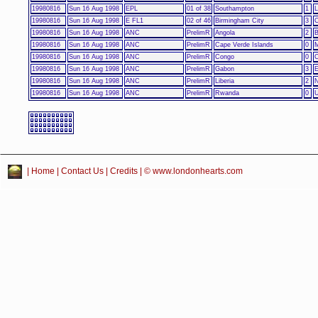
19980816
Sun 16 Aug 1998
EPL
01 of 38
Southampton
1
L
19980816
Sun 16 Aug 1998
E FL1
02 of 46
Birmingham City
3
C
19980816
Sun 16 Aug 1998
ANC
PrelimR
Angola
2
B
19980816
Sun 16 Aug 1998
ANC
PrelimR
Cape Verde Islands
0
M
19980816
Sun 16 Aug 1998
ANC
PrelimR
Congo
0
19980816
Sun 16 Aug 1998
ANC
PrelimR
Gabon
3
E
19980816
Sun 16 Aug 1998
ANC
PrelimR
Liberia
2
N
19980816
Sun 16 Aug 1998
ANC
PrelimR
Rwanda
0
|
Home
|
Contact Us
|
Credits
| © www.londonhearts.com