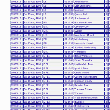
19980815
Sat 15 Aug 1998
L3
02 of 36
Albion Rovers
0
R
19980815
Sat 15 Aug 1998
L3
02 of 36
East Stirlingshire
1
B
19980815
Sat 15 Aug 1998
L3
02 of 36
Montrose
1
B
19980815
Sat 15 Aug 1998
L3
02 of 36
Queens Park
0
19980815
Sat 15 Aug 1998
L3
02 of 36
Stenhousemuir
1
19980815
Sat 15 Aug 1998
EPL
01 of 38
Blackburn Rovers
0
D
19980815
Sat 15 Aug 1998
EPL
01 of 38
Coventry City
2
C
19980815
Sat 15 Aug 1998
EPL
01 of 38
Everton
0
A
19980815
Sat 15 Aug 1998
EPL
01 of 38
Manchester United
2
L
19980815
Sat 15 Aug 1998
EPL
01 of 38
Middlesbrough
0
L
19980815
Sat 15 Aug 1998
EPL
01 of 38
Newcastle United
0
C
19980815
Sat 15 Aug 1998
EPL
01 of 38
Sheffield Wednesday
0
W
19980815
Sat 15 Aug 1998
EPL
01 of 38
Wimbledon
3
T
19980815
Sat 15 Aug 1998
E FL1
02 of 46
Bolton Wanderers
2
G
19980815
Sat 15 Aug 1998
E FL1
02 of 46
Crewe Alexandra
3
B
19980815
Sat 15 Aug 1998
E FL1
02 of 46
Huddersfield Town
2
P
19980815
Sat 15 Aug 1998
E FL1
02 of 46
Ipswich Town
0
B
19980815
Sat 15 Aug 1998
E FL1
02 of 46
Oxford United
0
W
19980815
Sat 15 Aug 1998
E FL1
02 of 46
Queens Park Rangers
1
B
19980815
Sat 15 Aug 1998
E FL1
02 of 46
Stockport County
0
N
19980815
Sat 15 Aug 1998
E FL1
02 of 46
Swindon Town
1
S
19980815
Sat 15 Aug 1998
E FL1
02 of 46
Tranmere Rovers
1
P
19980815
Sat 15 Aug 1998
E FL1
02 of 46
Watford
1
B
19980815
Sat 15 Aug 1998
E FL1
02 of 46
West Bromwich Albion
4
S
19980815
Sat 15 Aug 1998
E FL2
02 of 46
Blackpool
3
O
19980815
Sat 15 Aug 1998
E FL2
02 of 46
Bristol Rovers
4
R