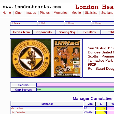
|
|
|
|
|
|
|
Home
Club
Images
Photos
Memories
Mobile
Statistics
Scotland
<- Team
<- Date
<- Comp
-> Comp
Hearts Team
Opponents
Scoring Seq
Penalties
Tabl
Sun 16 Aug 199
Dundee United 
Scottish Premie
Tannadice Park
9629
Ref: Stuart Dou
Scorers
-----
Opp Scorers
-----
Manager Cumulative 
Manager
Type
G
W
Jim Jefferies
LA
55
Jim Jefferies
COMPA
71