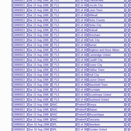
19980815
Sat 15 Aug 1998
E FL2
02 of 46
Chesterfield
1
B
19980815
Sat 15 Aug 1998
E FL2
02 of 46
Lincoln City
1
W
19980815
Sat 15 Aug 1998
E FL2
02 of 46
Luton Town
1
P
19980815
Sat 15 Aug 1998
E FL2
02 of 46
Millwall
2
19980815
Sat 15 Aug 1998
E FL2
02 of 46
Notts County
1
B
19980815
Sat 15 Aug 1998
E FL2
02 of 46
Stoke City
2
M
19980815
Sat 15 Aug 1998
E FL2
02 of 46
Walsall
0
N
19980815
Sat 15 Aug 1998
E FL2
02 of 46
Wrexham
2
C
19980815
Sat 15 Aug 1998
E FL2
02 of 46
York City
1
G
19980815
Sat 15 Aug 1998
E FL3
02 of 46
Barnet
0
H
19980815
Sat 15 Aug 1998
E FL3
02 of 46
Brighton and Hove Albion
2
C
19980815
Sat 15 Aug 1998
E FL3
02 of 46
Cambridge United
2
S
19980815
Sat 15 Aug 1998
E FL3
02 of 46
Cardiff City
1
P
19980815
Sat 15 Aug 1998
E FL3
02 of 46
Exeter City
1
S
19980815
Sat 15 Aug 1998
E FL3
02 of 46
Halifax Town
1
B
19980815
Sat 15 Aug 1998
E FL3
02 of 46
Hull City
1
D
19980815
Sat 15 Aug 1998
E FL3
02 of 46
Leyton Orient
1
R
19980815
Sat 15 Aug 1998
E FL3
02 of 46
Mansfield Town
2
P
19980815
Sat 15 Aug 1998
E FL3
02 of 46
Rochdale
0
T
19980815
Sat 15 Aug 1998
E FL3
02 of 46
Scunthorpe United
3
C
19980815
Sat 15 Aug 1998
E FL3
02 of 46
Southend United
2
S
19980815
Sat 15 Aug 1998
ANC
PrelimR
Kenya
9
D
19980815
Sat 15 Aug 1998
ANC
PrelimR
Malawi
0
N
19980815
Sat 15 Aug 1998
ANC
PrelimR
Mozambique
2
19980815
Sat 15 Aug 1998
ANC
PrelimR
Tanzania
0
B
19980816
Sun 16 Aug 1998
SPL
02 of 36
Aberdeen
3
C
19980816
Sun 16 Aug 1998
SPL
02 of 36
Dundee United
0
H