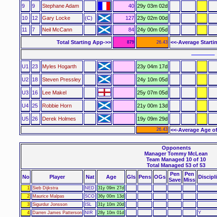
9
9
Stephane Adam
40
29y 03m 02d
10
12
Gary Locke
(C)
127
23y 02m 00d
11
7
Neil McCann
84
24y 00m 05d
Total Starting App->>
<<-Average Starti
879
26.43
–––––– 
U1
23
Myles Hogarth
23y 04m 17d
U2
18
Steven Pressley
24y 10m 05d
U3
16
Lee Makel
25y 07m 05d
U4
25
Robbie Horn
21y 00m 13d
U5
26
Derek Holmes
19y 09m 29d
26.43
<<-Average Age of
Opponents
Manager Tommy McLean
Team Managed 10 of 10
Total Managed 53 of 53
Pen
Pen
No
Player
Nat
Age
Gls
Pens
OGs
Discipl
Save
Miss
1
Sieb Dijkstra
NED
31y 09m 27d
2
Maurice Malpas
SCO
36y 00m 13d
3
Sigurdur Jonsson
ISL
31y 10m 20d
4
Darren James Patterson
NIR
28y 10m 01d
Y