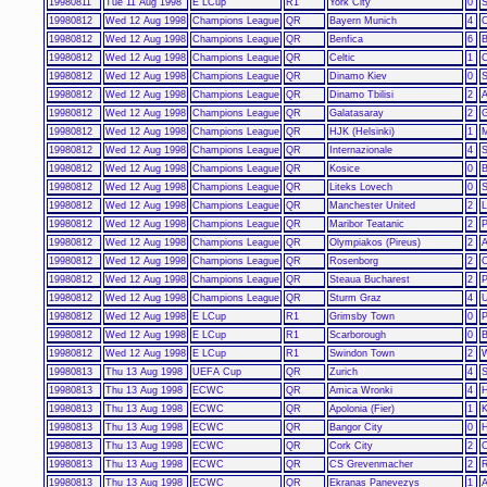
19980811
Tue 11 Aug 1998
E LCup
R1
York City
0
S
19980812
Wed 12 Aug 1998
Champions League
QR
Bayern Munich
4
O
19980812
Wed 12 Aug 1998
Champions League
QR
Benfica
6
B
19980812
Wed 12 Aug 1998
Champions League
QR
Celtic
1
C
19980812
Wed 12 Aug 1998
Champions League
QR
Dinamo Kiev
0
S
19980812
Wed 12 Aug 1998
Champions League
QR
Dinamo Tbilisi
2
A
19980812
Wed 12 Aug 1998
Champions League
QR
Galatasaray
2
G
19980812
Wed 12 Aug 1998
Champions League
QR
HJK (Helsinki)
1
19980812
Wed 12 Aug 1998
Champions League
QR
Internazionale
4
S
19980812
Wed 12 Aug 1998
Champions League
QR
Kosice
0
B
19980812
Wed 12 Aug 1998
Champions League
QR
Liteks Lovech
0
S
19980812
Wed 12 Aug 1998
Champions League
QR
Manchester United
2
L
19980812
Wed 12 Aug 1998
Champions League
QR
Maribor Teatanic
2
P
19980812
Wed 12 Aug 1998
Champions League
QR
Olympiakos (Pireus)
2
A
19980812
Wed 12 Aug 1998
Champions League
QR
Rosenborg
2
C
19980812
Wed 12 Aug 1998
Champions League
QR
Steaua Bucharest
2
P
19980812
Wed 12 Aug 1998
Champions League
QR
Sturm Graz
4
U
19980812
Wed 12 Aug 1998
E LCup
R1
Grimsby Town
0
P
19980812
Wed 12 Aug 1998
E LCup
R1
Scarborough
0
B
19980812
Wed 12 Aug 1998
E LCup
R1
Swindon Town
2
19980813
Thu 13 Aug 1998
UEFA Cup
QR
Zurich
4
S
19980813
Thu 13 Aug 1998
ECWC
QR
Amica Wronki
4
H
19980813
Thu 13 Aug 1998
ECWC
QR
Apolonia (Fier)
1
19980813
Thu 13 Aug 1998
ECWC
QR
Bangor City
0
H
19980813
Thu 13 Aug 1998
ECWC
QR
Cork City
2
19980813
Thu 13 Aug 1998
ECWC
QR
CS Grevenmacher
2
R
19980813
Thu 13 Aug 1998
ECWC
QR
Ekranas Panevezys
1
A