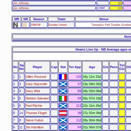
Jim Jefferies
L
110
Jim Jefferies
COMP
137
MR
NR
Season
Team
Venue
1998-99
Dundee United
Tannadice Park Dundee Scotlan
Not
Hearts Line Up - NB Average ages o
Sq
Tot
No
Player
Cap
Nat
Tot App
Age
Gls
Pens
OG
No
Gls
1
1
Gilles Rousset
115
34y 11m 25d
2
3
Gary Naysmith
37
19y 09m 00d
3
4
Davy Weir
89
28y 03m 06d
4
5
Stefano Salvatori
59
30y 07m 18d
5
6
Paul Ritchie
113
22y 11m 26d
6
14
Thomas Flogel
39
27y 02m 09d
7
8
Steve Fulton
112
28y 00m 06d
8
11
Jim Hamilton
64
22y 06m 07d