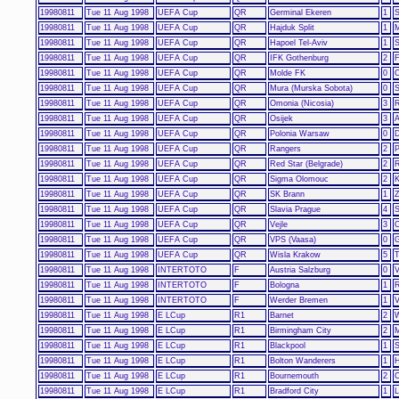
19980811
Tue 11 Aug 1998
UEFA Cup
QR
Germinal Ekeren
1
S
19980811
Tue 11 Aug 1998
UEFA Cup
QR
Hajduk Split
1
19980811
Tue 11 Aug 1998
UEFA Cup
QR
Hapoel Tel-Aviv
1
S
19980811
Tue 11 Aug 1998
UEFA Cup
QR
IFK Gothenburg
2
F
19980811
Tue 11 Aug 1998
UEFA Cup
QR
Molde FK
0
C
19980811
Tue 11 Aug 1998
UEFA Cup
QR
Mura (Murska Sobota)
0
S
19980811
Tue 11 Aug 1998
UEFA Cup
QR
Omonia (Nicosia)
3
R
19980811
Tue 11 Aug 1998
UEFA Cup
QR
Osijek
3
A
19980811
Tue 11 Aug 1998
UEFA Cup
QR
Polonia Warsaw
0
19980811
Tue 11 Aug 1998
UEFA Cup
QR
Rangers
2
P
19980811
Tue 11 Aug 1998
UEFA Cup
QR
Red Star (Belgrade)
2
R
19980811
Tue 11 Aug 1998
UEFA Cup
QR
Sigma Olomouc
2
K
19980811
Tue 11 Aug 1998
UEFA Cup
QR
SK Brann
1
Z
19980811
Tue 11 Aug 1998
UEFA Cup
QR
Slavia Prague
4
S
19980811
Tue 11 Aug 1998
UEFA Cup
QR
Vejle
3
O
19980811
Tue 11 Aug 1998
UEFA Cup
QR
VPS (Vaasa)
0
G
19980811
Tue 11 Aug 1998
UEFA Cup
QR
Wisla Krakow
5
T
19980811
Tue 11 Aug 1998
INTERTOTO
F
Austria Salzburg
0
V
19980811
Tue 11 Aug 1998
INTERTOTO
F
Bologna
1
19980811
Tue 11 Aug 1998
INTERTOTO
F
Werder Bremen
1
V
19980811
Tue 11 Aug 1998
E LCup
R1
Barnet
2
W
19980811
Tue 11 Aug 1998
E LCup
R1
Birmingham City
2
M
19980811
Tue 11 Aug 1998
E LCup
R1
Blackpool
1
S
19980811
Tue 11 Aug 1998
E LCup
R1
Bolton Wanderers
1
H
19980811
Tue 11 Aug 1998
E LCup
R1
Bournemouth
2
C
19980811
Tue 11 Aug 1998
E LCup
R1
Bradford City
1
L