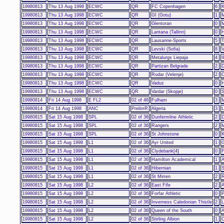
19980813
Thu 13 Aug 1998
ECWC
QR
FC Copenhagen
6
K
19980813
Thu 13 Aug 1998
ECWC
QR
GI (Gotu)
1
M
19980813
Thu 13 Aug 1998
ECWC
QR
Glentoran
0
M
19980813
Thu 13 Aug 1998
ECWC
QR
Lantana (Tallinn)
0
H
19980813
Thu 13 Aug 1998
ECWC
QR
Lausanne-Sports
5
T
19980813
Thu 13 Aug 1998
ECWC
QR
Levski (Sofia)
8
V
19980813
Thu 13 Aug 1998
ECWC
QR
Metalurgs Liepaja
4
I
19980813
Thu 13 Aug 1998
ECWC
QR
Partizan Belgrade
2
D
19980813
Thu 13 Aug 1998
ECWC
QR
Rudar (Velenje)
2
C
19980813
Thu 13 Aug 1998
ECWC
QR
Vaduz
0
H
19980813
Thu 13 Aug 1998
ECWC
QR
Vardar (Skopje)
0
S
19980814
Fri 14 Aug 1998
E FL2
02 of 46
Fulham
3
M
19980814
Fri 14 Aug 1998
ANC
PrelimR
Algeria
3
L
19980815
Sat 15 Aug 1998
SPL
02 of 36
Dunfermline Athletic
2
19980815
Sat 15 Aug 1998
SPL
02 of 36
Rangers
2
M
19980815
Sat 15 Aug 1998
SPL
02 of 36
St Johnstone
0
K
19980815
Sat 15 Aug 1998
L1
02 of 36
Ayr United
1
G
19980815
Sat 15 Aug 1998
L1
02 of 36
Clydebank[4]
0
F
19980815
Sat 15 Aug 1998
L1
02 of 36
Hamilton Academical
1
A
19980815
Sat 15 Aug 1998
L1
02 of 36
Hibernian
1
S
19980815
Sat 15 Aug 1998
L1
02 of 36
St Mirren
2
R
19980815
Sat 15 Aug 1998
L2
02 of 36
East Fife
2
A
19980815
Sat 15 Aug 1998
L2
02 of 36
Forfar Athletic
0
P
19980815
Sat 15 Aug 1998
L2
02 of 36
Inverness Caledonian Thistle
2
L
19980815
Sat 15 Aug 1998
L2
02 of 36
Queen of the South
0
A
19980815
Sat 15 Aug 1998
L2
02 of 36
Stirling Albion
1
C