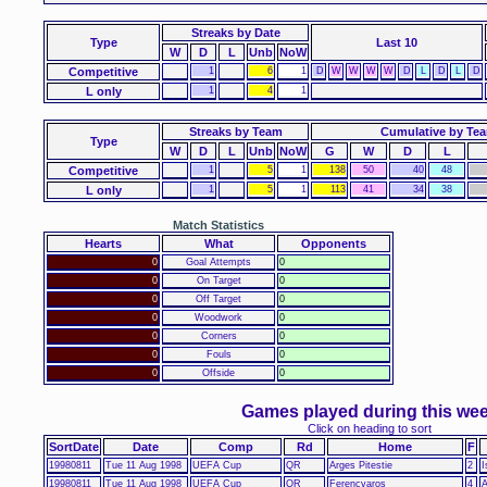
Streaks
by Date
Type
Last 10
W
D
L
Unb
NoW
Competitive
1
6
1
D
W
W
W
W
D
L
D
L
D
L only
1
4
1
Streaks by Team
Cumulative by Te
Type
W
D
L
Unb
NoW
G
W
D
L
Competitive
1
5
1
138
50
40
48
L only
1
5
1
113
41
34
38
Match Statistics
Hearts
What
Opponents
0
Goal Attempts
0
0
On Target
0
0
Off Target
0
0
Woodwork
0
0
Corners
0
0
Fouls
0
0
Offside
0
Games played during this we
Click on heading to sort
SortDate
Date
Comp
Rd
Home
F
19980811
Tue 11 Aug 1998
UEFA Cup
QR
Arges Pitestie
2
I
19980811
Tue 11 Aug 1998
UEFA Cup
QR
Ferencvaros
4
A