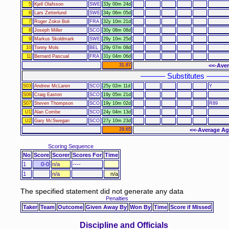
5
Kjell Olafsson
SWE
33y 00m 24d
6
Lars Zetterlund
SWE
34y 06m 05d
7
Roger Zokoi Boli
FRA
32y 10m 21d
8
Joseph Miller
SCO
30y 08m 08d
9
Markus Skoldmark
SWE
29y 10m 25d
10
Tonny Mols
BEL
29y 07m 08d
11
Bernard Pascual
FRA
31y 04m 06d
31.87
<<-Aver
–––––– Substitutes –––––
S03
Andrew McLaren
SCO
25y 02m 11d
Y
S06
Craig Easton
SCO
19y 05m 21d
S07
Steven Thompson
SCO
19y 10m 02d
R89
U1
Alan Combe
SCO
24y 04m 13d
U2
Gary McSwegan
SCO
27y 10m 23d
29.65
<<-Average Ag
Scoring Sequence
No
Score
Scorer
Scores For
Time
1
0-0
n/a
----
1
n/a
n/a
The specified statement did not generate any data
Penalties
Taker
Team
Outcome
Given Away By
Won By
Time
Score if Missed
Discipline and Officials