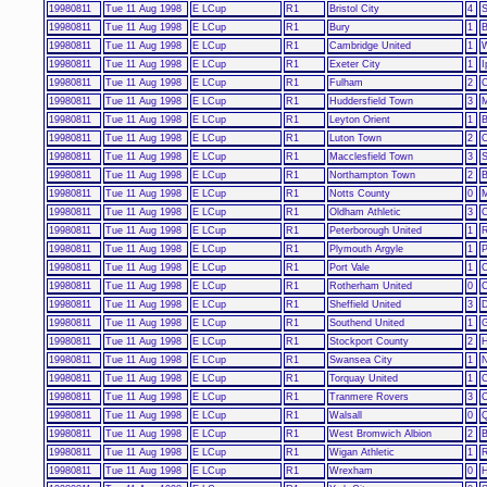
19980811
Tue 11 Aug 1998
E LCup
R1
Bristol City
4
S
19980811
Tue 11 Aug 1998
E LCup
R1
Bury
1
B
19980811
Tue 11 Aug 1998
E LCup
R1
Cambridge United
1
W
19980811
Tue 11 Aug 1998
E LCup
R1
Exeter City
1
I
19980811
Tue 11 Aug 1998
E LCup
R1
Fulham
2
C
19980811
Tue 11 Aug 1998
E LCup
R1
Huddersfield Town
3
M
19980811
Tue 11 Aug 1998
E LCup
R1
Leyton Orient
1
B
19980811
Tue 11 Aug 1998
E LCup
R1
Luton Town
2
O
19980811
Tue 11 Aug 1998
E LCup
R1
Macclesfield Town
3
S
19980811
Tue 11 Aug 1998
E LCup
R1
Northampton Town
2
B
19980811
Tue 11 Aug 1998
E LCup
R1
Notts County
0
M
19980811
Tue 11 Aug 1998
E LCup
R1
Oldham Athletic
3
C
19980811
Tue 11 Aug 1998
E LCup
R1
Peterborough United
1
R
19980811
Tue 11 Aug 1998
E LCup
R1
Plymouth Argyle
1
P
19980811
Tue 11 Aug 1998
E LCup
R1
Port Vale
1
C
19980811
Tue 11 Aug 1998
E LCup
R1
Rotherham United
0
C
19980811
Tue 11 Aug 1998
E LCup
R1
Sheffield United
3
D
19980811
Tue 11 Aug 1998
E LCup
R1
Southend United
1
G
19980811
Tue 11 Aug 1998
E LCup
R1
Stockport County
2
H
19980811
Tue 11 Aug 1998
E LCup
R1
Swansea City
1
N
19980811
Tue 11 Aug 1998
E LCup
R1
Torquay United
1
C
19980811
Tue 11 Aug 1998
E LCup
R1
Tranmere Rovers
3
C
19980811
Tue 11 Aug 1998
E LCup
R1
Walsall
0
Q
19980811
Tue 11 Aug 1998
E LCup
R1
West Bromwich Albion
2
B
19980811
Tue 11 Aug 1998
E LCup
R1
Wigan Athletic
1
R
19980811
Tue 11 Aug 1998
E LCup
R1
Wrexham
0
H