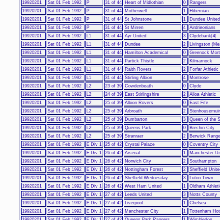
19920201
Sat 01 Feb 1992
P
31 of 44
Heart of Midlothian
0
Rangers
19920201
Sat 01 Feb 1992
P
31 of 44
Motherwell
1
Hibernian
19920201
Sat 01 Feb 1992
P
31 of 44
St Johnstone
1
Dundee United
19920201
Sat 01 Feb 1992
P
31 of 44
St Mirren
4
Airdrieonians
19920201
Sat 01 Feb 1992
L1
31 of 44
Ayr United
3
Clydebank[4]
19920201
Sat 01 Feb 1992
L1
31 of 44
Dundee
2
Livingston (Me
19920201
Sat 01 Feb 1992
L1
31 of 44
Hamilton Academical
0
Greenock Mor
19920201
Sat 01 Feb 1992
L1
31 of 44
Partick Thistle
2
Kilmarnock
19920201
Sat 01 Feb 1992
L1
31 of 44
Raith Rovers
2
Forfar Athletic
19920201
Sat 01 Feb 1992
L1
31 of 44
Stirling Albion
4
Montrose
19920201
Sat 01 Feb 1992
L2
23 of 39
Cowdenbeath
0
Clyde
19920201
Sat 01 Feb 1992
L2
24 of 39
East Stirlingshire
2
Alloa Athletic
19920201
Sat 01 Feb 1992
L2
25 of 39
Albion Rovers
0
East Fife
19920201
Sat 01 Feb 1992
L2
25 of 39
Arbroath
2
Stenhousemuir
19920201
Sat 01 Feb 1992
L2
25 of 39
Dumbarton
3
Queen of the 
19920201
Sat 01 Feb 1992
L2
25 of 39
Queens Park
0
Brechin City
19920201
Sat 01 Feb 1992
L2
25 of 39
Stranraer
2
Berwick Range
19920201
Sat 01 Feb 1992
E Div 1
25 of 42
Crystal Palace
0
Coventry City
19920201
Sat 01 Feb 1992
E Div 1
26 of 42
Arsenal
1
Manchester Un
19920201
Sat 01 Feb 1992
E Div 1
26 of 42
Norwich City
2
Southampton
19920201
Sat 01 Feb 1992
E Div 1
26 of 42
Nottingham Forest
2
Sheffield Unite
19920201
Sat 01 Feb 1992
E Div 1
26 of 42
Sheffield Wednesday
3
Luton Town
19920201
Sat 01 Feb 1992
E Div 1
26 of 42
West Ham United
1
Oldham Athleti
19920201
Sat 01 Feb 1992
E Div 1
27 of 42
Leeds United
3
Notts County
19920201
Sat 01 Feb 1992
E Div 1
27 of 42
Liverpool
1
Chelsea
19920201
Sat 01 Feb 1992
E Div 1
27 of 42
Manchester City
1
Tottenham Hot
19920201
Sat 01 Feb 1992
E Div 1
27 of 42
Queens Park Rangers
1
Wimbledon