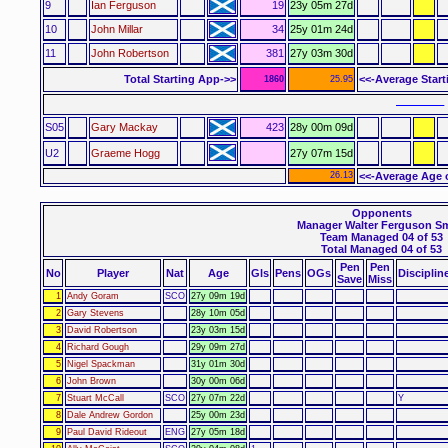
9
Ian Ferguson
19
23y 05m 27d
10
John Millar
34
25y 01m 24d
11
John Robertson
381
27y 03m 30d
Total Starting App->>
<<-Average Star
1860
25.95
–––––– 
S05
Gary Mackay
423
28y 00m 09d
U2
Graeme Hogg
27y 07m 15d
26.13
<<-Average Age 
Opponents
Manager Walter Ferguson S
Team Managed 04 of 53
Total Managed 04 of 53
Pen
Pen
No
Player
Nat
Age
Gls
Pens
OGs
Disciplin
Save
Miss
1
Andy Goram
SCO
27y 09m 19d
2
Gary Stevens
28y 10m 05d
3
David Robertson
23y 03m 15d
4
Richard Gough
29y 09m 27d
5
Nigel Spackman
31y 01m 30d
6
John Brown
30y 00m 06d
7
Stuart McCall
SCO
27y 07m 22d
Y
8
Dale Andrew Gordon
25y 00m 23d
9
Paul David Rideout
ENG
27y 05m 18d