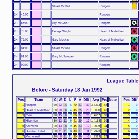
Stuart McCall
Rangers
1H
45:00
Rangers
2H
66:00
Ally McCoist
Rangers
2H
75:00
George Wright
Heart of Midlothian
2H
75:00
Gary Mackay
Heart of Midlothian
2H
81:00
Stuart McCall
Rangers
2H
81:00
Gary McSwegan
Rangers
2H
90:00
Rangers
League Table
Before - Saturday 18 Jan 1992
Pos
Team
G
W
D
L
F
A
Diff
Avg
Pts
Note
Pos
Diff
1
Rangers
30
22
4
4
70
21
49
3.3333
48
1
0
2
Heart of Midlothian
30
20
6
4
45
25
20
1.8000
46
2
0
3
Celtic
30
15
8
7
60
34
26
1.7647
38
3
0
4
Hibernian
30
12
12
6
41
29
12
1.4138
36
4
0
5
Aberdeen
30
13
8
9
45
33
12
1.3636
34
5
0
6
Dundee United
30
11
11
8
48
37
11
1.2973
33
6
0
7
Motherwell
30
8
11
11
30
36
-6
.8333
27
7
0