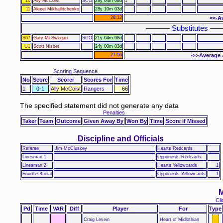
10
Ally McCoist
SCO
29y 04m 08d
1
11
Alexei Mikhailitchenko
28y 10m 03d
28.12
<<-A
–––––– Substitutes ––
S07
Gary McSwegan
SCO
21y 04m 08d
U1
Scott Nisbet
24y 00m 03d
27.56
<<-Average 
Scoring Sequence
No
Score
Scorer
Scores For
Time
1
0-1
Ally McCoist
Rangers
66
The specified statement did not generate any data
Penalties
Taker
Team
Outcome
Given Away By
Won By
Time
Score if Missed
Discipline and Officials
Referee
Jim McCluskey
Hearts Redcards
Linesman 1
Opponents Redcards
Linesman 2
Hearts Yellowcards
1
Fourth Official
Opponents Yellowcards
1
M
Cli
Pd
Time
VAR
Diff
Player
For
Type
Craig Levein
Heart of Midlothian