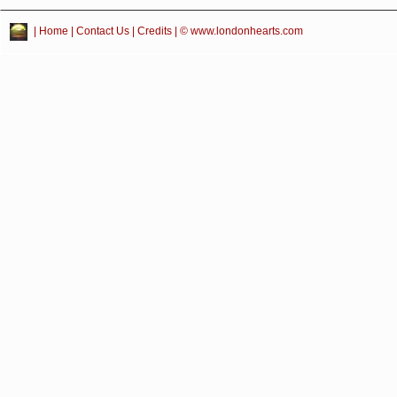
|
Home
|
Contact Us
|
Credits
| © www.londonhearts.com