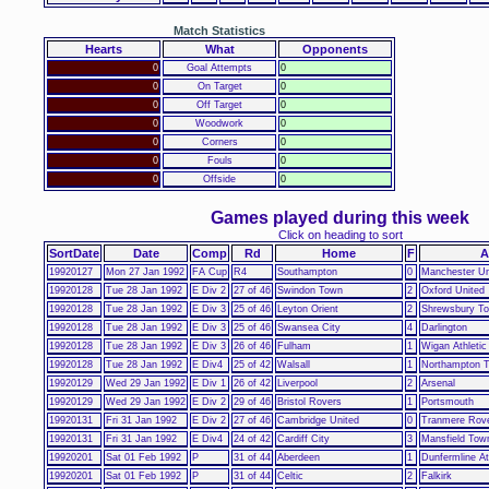
Match Statistics
Hearts
What
Opponents
0
Goal Attempts
0
0
On Target
0
0
Off Target
0
0
Woodwork
0
0
Corners
0
0
Fouls
0
0
Offside
0
Games played during this week
Click on heading to sort
SortDate
Date
Comp
Rd
Home
F
A
19920127
Mon 27 Jan 1992
FA Cup
R4
Southampton
0
Manchester Un
19920128
Tue 28 Jan 1992
E Div 2
27 of 46
Swindon Town
2
Oxford United
19920128
Tue 28 Jan 1992
E Div 3
25 of 46
Leyton Orient
2
Shrewsbury T
19920128
Tue 28 Jan 1992
E Div 3
25 of 46
Swansea City
4
Darlington
19920128
Tue 28 Jan 1992
E Div 3
26 of 46
Fulham
1
Wigan Athletic
19920128
Tue 28 Jan 1992
E Div4
25 of 42
Walsall
1
Northampton 
19920129
Wed 29 Jan 1992
E Div 1
26 of 42
Liverpool
2
Arsenal
19920129
Wed 29 Jan 1992
E Div 2
29 of 46
Bristol Rovers
1
Portsmouth
19920131
Fri 31 Jan 1992
E Div 2
27 of 46
Cambridge United
0
Tranmere Rov
19920131
Fri 31 Jan 1992
E Div4
24 of 42
Cardiff City
3
Mansfield Tow
19920201
Sat 01 Feb 1992
P
31 of 44
Aberdeen
1
Dunfermline At
19920201
Sat 01 Feb 1992
P
31 of 44
Celtic
2
Falkirk