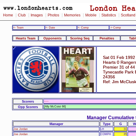
|
|
|
|
|
|
|
Home
Club
Images
Photos
Memories
Mobile
Statistics
Scotland
<- Team
<- Date
<- Comp
-> Comp
Hearts Team
Opponents
Scoring Seq
Penalties
Tabl
Sat 01 Feb 1992
Hearts 0 Ranger
Premier 31 of 44
Tynecastle Park 
24356
Ref: Jim McClus
Scorers
-----
Opp Scorers
[Ally McCoist 66]
Manager Cumulative 
Manager
Type
G
W
Joe Jordan
LH
31
Joe Jordan
COMPH
35