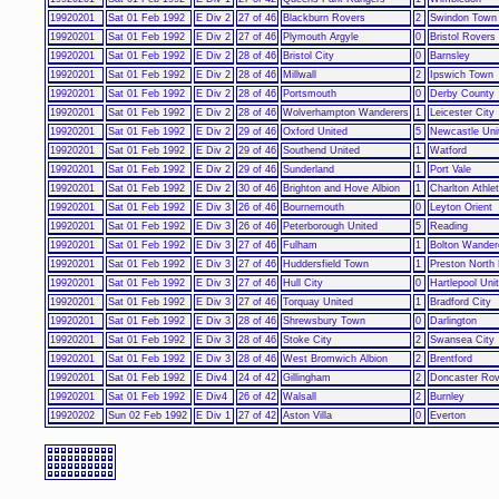
19920201
Sat 01 Feb 1992
E Div 2
27 of 46
Blackburn Rovers
2
Swindon Town
19920201
Sat 01 Feb 1992
E Div 2
27 of 46
Plymouth Argyle
0
Bristol Rovers
19920201
Sat 01 Feb 1992
E Div 2
28 of 46
Bristol City
0
Barnsley
19920201
Sat 01 Feb 1992
E Div 2
28 of 46
Millwall
2
Ipswich Town
19920201
Sat 01 Feb 1992
E Div 2
28 of 46
Portsmouth
0
Derby County
19920201
Sat 01 Feb 1992
E Div 2
28 of 46
Wolverhampton Wanderers
1
Leicester City
19920201
Sat 01 Feb 1992
E Div 2
29 of 46
Oxford United
5
Newcastle Uni
19920201
Sat 01 Feb 1992
E Div 2
29 of 46
Southend United
1
Watford
19920201
Sat 01 Feb 1992
E Div 2
29 of 46
Sunderland
1
Port Vale
19920201
Sat 01 Feb 1992
E Div 2
30 of 46
Brighton and Hove Albion
1
Charlton Athlet
19920201
Sat 01 Feb 1992
E Div 3
26 of 46
Bournemouth
0
Leyton Orient
19920201
Sat 01 Feb 1992
E Div 3
26 of 46
Peterborough United
5
Reading
19920201
Sat 01 Feb 1992
E Div 3
27 of 46
Fulham
1
Bolton Wander
19920201
Sat 01 Feb 1992
E Div 3
27 of 46
Huddersfield Town
1
Preston North
19920201
Sat 01 Feb 1992
E Div 3
27 of 46
Hull City
0
Hartlepool Uni
19920201
Sat 01 Feb 1992
E Div 3
27 of 46
Torquay United
1
Bradford City
19920201
Sat 01 Feb 1992
E Div 3
28 of 46
Shrewsbury Town
0
Darlington
19920201
Sat 01 Feb 1992
E Div 3
28 of 46
Stoke City
2
Swansea City
19920201
Sat 01 Feb 1992
E Div 3
28 of 46
West Bromwich Albion
2
Brentford
19920201
Sat 01 Feb 1992
E Div4
24 of 42
Gillingham
2
Doncaster Rov
19920201
Sat 01 Feb 1992
E Div4
26 of 42
Walsall
2
Burnley
19920202
Sun 02 Feb 1992
E Div 1
27 of 42
Aston Villa
0
Everton