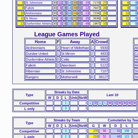
8
St Johnstone
30
11
5
14
38
53
-15
.7170
27
8
0
9
Falkirk
30
8
8
14
39
51
-12
.7647
24
9
0
10
Airdrieonians
30
9
5
16
34
47
-13
.7234
23
10
0
11
St Mirren
30
3
8
19
20
55
-35
.3636
14
11
0
12
Dunfermline Athletic
30
2
6
22
12
61
-49
.1967
10
12
0
League Games Played
Home
F
Away
A
Crowd
Airdrieonians
2
Heart of Midlothian
1
5930
A
Dundee United
1
St Mirren
3
4933
Ce
Dunfermline Athletic
0
Celtic
1
9863
He
Falkirk
2
Aberdeen
2
5122
Mo
Hibernian
0
St Johnstone
1
7107
St
Rangers
2
Motherwell
0
38127
St
Streaks
by Date
Type
Last 10
W
D
L
Unb
NoW
Competitive
1
4
L
D
L
L
W
D
W
W
W
W
L only
3
3
Streaks by Team
Cumulative by Te
Type
W
D
L
Unb
NoW
G
W
D
L
Competitive
3
3
270
59
52
159
L only
2
2
219
52
44
123