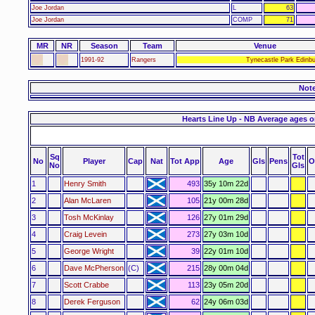
Joe Jordan
L
63
Joe Jordan
COMP
71
MR
NR
Season
Team
Venue
1991-92
Rangers
Tynecastle Park Edinbu
Not
Hearts Line Up - NB Average ages o
Sq
Tot
No
Player
Cap
Nat
Tot App
Age
Gls
Pens
O
No
Gls
1
Henry Smith
493
35y 10m 22d
2
Alan McLaren
105
21y 00m 28d
3
Tosh McKinlay
126
27y 01m 29d
4
Craig Levein
273
27y 03m 10d
5
George Wright
39
22y 01m 10d
6
Dave McPherson
(C)
215
28y 00m 04d
7
Scott Crabbe
113
23y 05m 20d
8
Derek Ferguson
62
24y 06m 03d