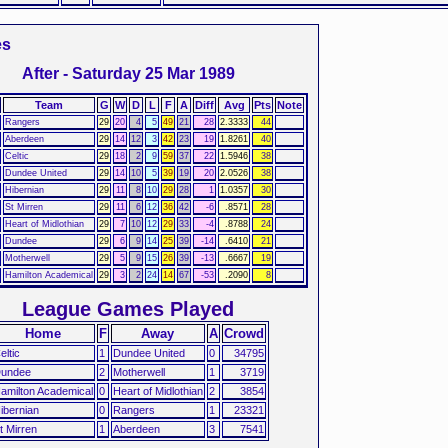
es
After - Saturday 25 Mar 1989
Team
G
W
D
L
F
A
Diff
Avg
Pts
Note
Rangers
29
20
4
5
49
21
28
2.3333
44
Aberdeen
29
14
12
3
42
23
19
1.8261
40
Celtic
29
18
2
9
59
37
22
1.5946
38
Dundee United
29
14
10
5
39
19
20
2.0526
38
Hibernian
29
11
8
10
29
28
1
1.0357
30
St Mirren
29
11
6
12
36
42
-6
.8571
28
Heart of Midlothian
29
7
10
12
29
33
-4
.8788
24
Dundee
29
6
9
14
25
39
-14
.6410
21
Motherwell
29
5
9
15
26
39
-13
.6667
19
Hamilton Academical
29
3
2
24
14
67
-53
.2090
8
League Games Played
Home
F
Away
A
Crowd
eltic
1
Dundee United
0
34795
undee
2
Motherwell
1
3719
amilton Academical
0
Heart of Midlothian
2
3854
ibernian
0
Rangers
1
23321
t Mirren
1
Aberdeen
3
7541