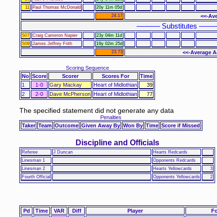
11
Paul Thomas McDonald
20y 11m 05d
24.17
<<-Ave
–––––– Substitutes ––––
S07
Craig Cameron Napier
23y 04m 11d
S09
James Jeffrey Frith
19y 02m 25d
23.73
<<-Average A
Scoring Sequence
No
Score
Scorer
Scores For
Time
1
1-0
Gary Mackay
Heart of Midlothian
39
2
2-0
Dave McPherson
Heart of Midlothian
77
The specified statement did not generate any data
Penalties
Taker
Team
Outcome
Given Away By
Won By
Time
Score if Missed
Discipline and Officials
Referee
J Duncan
Hearts Redcards
Linesman 1
Opponents Redcards
Linesman 2
Hearts Yellowcards
3
Fourth Official
Opponents Yellowcards
2
Pd
Time
VAR
Diff
Player
Fo