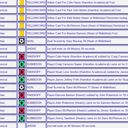
emical
YELLOWCARD
Yellow Card For Colin Harris (Hamilton Academical) Foul
emical
YELLOWCARD
Yellow Card For Paul John Martin (Hamilton Academical) Foul
hian
YELLOWCARD
Yellow Card For Kidd Walter (Heart of Midlothian) Persistant fouling
hian
YELLOWCARD
Yellow Card For McPherson Dave (Heart of Midlothian) Persistant fo
hian
YELLOWCARD
Yellow Card For Bannon Eamonn (Heart of Midlothian) Foul
hian
GOAL
Goal Scored by Gary Mackay 39 (Heart of Midlothian)
emical
1HEND
1st half ends on 45 Minutes 00 seconds
emical
TAKENOFF
Player:Colin Harris (Hamilton Academical) subbed by Craig Camero
emical
SUBBEDON
Player:Craig Cameron Napier (Hamilton Academical) came on for Co
emical
TAKENOFF
Player:Stuart Love Gordon (Hamilton Academical) subbed by James 
emical
SUBBEDON
Player:James Jeffrey Frith (Hamilton Academical) came on for Stu
hian
GOAL
Goal Scored by Dave McPherson 77 (Heart of Midlothian)
hian
TAKENOFF
Player:Eamonn Bannon (Hearts) subbed by John Robertson on 78 
hian
SUBBEDON
Player:John Robertson (Hearts) came on for Eamonn Bannon on 78
hian
TAKENOFF
Player:Dave McPherson (Hearts) subbed by Jimmy Sandison on 78
hian
SUBBEDON
Player:Jimmy Sandison (Hearts) came on for Dave McPherson on 
emical
2HEND
2nd half ends on 90 Minutes 00 seconds