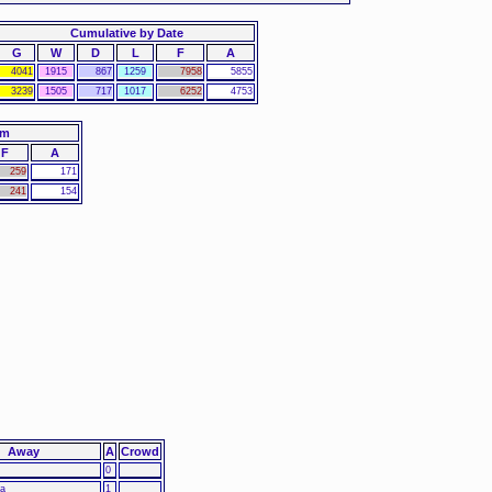
Cumulative by Date
G
W
D
L
F
A
4041
1915
867
1259
7958
5855
3239
1505
717
1017
6252
4753
am
F
A
259
171
241
154
Away
A
Crowd
0
ia
1