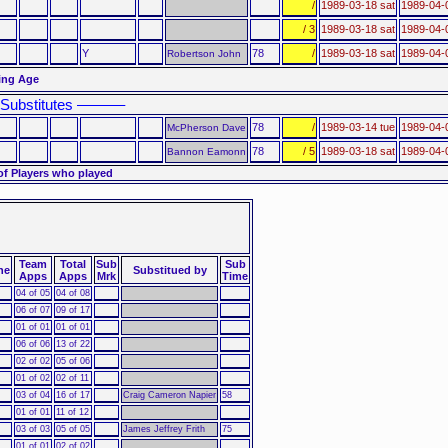
/
1989-03-18 sat
1989-04-
/ 3
1989-03-18 sat
1989-04-
Y
78
/
1989-03-18 sat
1989-04-
Robertson John
ting Age
Substitutes ––––––
78
/
1989-03-14 tue
1989-04-
McPherson Dave
78
/ 5
1989-03-18 sat
1989-04-
Bannon Eamonn
of Players who played
Team
Total
Sub
Sub
ne
Substitued by
Apps
Apps
Mrk
Time
04 of 05
04 of 08
06 of 07
09 of 17
01 of 01
01 of 01
06 of 06
13 of 22
02 of 02
05 of 06
01 of 02
02 of 11
03 of 04
16 of 17
Craig Cameron Napier
58
01 of 01
11 of 12
03 of 03
05 of 05
James Jeffrey Frith
75
01 of 01
02 of 02