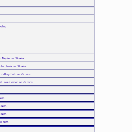
uling
n Napier on 58 mins
lin Harris on 58 mins
Jeffrey Frith on 75 mins
art Love Gordon on 75 mins
mins
 mins
 mins
78 mins