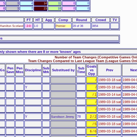
5
3
4
14
11
0
0
8
3
7
23
18
0
0
FT
HT
Agg
Comp
Round
Crowd
TV
Hamilton Scotland
2-0
1-0
Premier
29 of 36
3854
es
nly shown where there are 8 or more 'known' ages
Number of Team Changes (Competitive Games Only
Team Changes Compared to Last League Team (League Games Only
Goals
Pen
Pen
Sub
Sub
Gs
Discipline
Substitued by
vs
Prev
Nex
Save
Miss
Mrk
Time
Opp
/
1989-03-18 sat
1989-04-
Y
/
1989-03-18 sat
1989-04-
/ 1
1989-03-14 tue
1989-04-
/
1989-03-18 sat
1989-04-
/
1989-03-18 sat
1989-04-
Y
78
2 / 2
1989-03-18 sat
1989-04-
Sandison Jimmy
/ 5
1989-03-18 sat
1989-04-
6 / 6
1989-03-18 sat
1989-04-