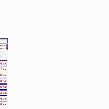
) = 2
) = 2
t
01 sat
15 sat
01 sat
01 sat
01 sat
15 sat
01 sat
01 sat