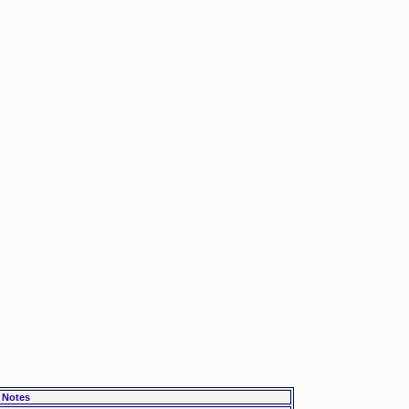
Notes