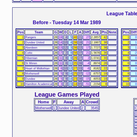
League Tabl
Before - Tuesday 14 Mar 1989
Pos
Team
G
W
D
L
F
A
Diff
Avg
Pts
Note
Pos
Diff
1
Rangers
28
19
4
5
48
21
27
2.2857
42
1
0
2
Dundee United
28
14
10
4
39
18
21
2.1667
38
2
1
3
Aberdeen
28
13
12
3
39
22
17
1.7727
38
3
1
4
Celtic
28
17
2
9
58
37
21
1.5676
36
4
-2
5
Hibernian
28
11
8
9
29
27
2
1.0741
30
5
0
6
St Mirren
28
11
6
11
35
39
-4
.8974
28
6
0
7
Heart of Midlothian
28
6
10
12
27
33
-6
.8182
22
7
0
8
Motherwell
28
5
9
14
25
37
-12
.6757
19
8
1
9
Dundee
28
5
9
14
23
38
-15
.6053
19
9
-1
10
Hamilton Academical
28
3
2
23
14
65
-51
.2154
8
10
0
League Games Played
Home
F
Away
A
Crowd
Motherwell
1
Dundee United
2
3545
C
D
H
H
S