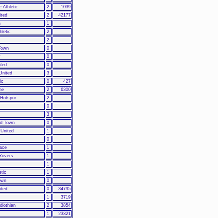
 Athletic
2
1039
ited
2
42177
n
1
hletic
2
2
Town
0
y
0
ited
0
United
3
ic
0
427
ne
2
6300
 Hotspur
2
0
3
ld Town
0
United
1
0
lace
1
Rovers
1
1
etic
1
own
0
ited
0
34795
1
3719
dlothian
2
3854
1
23321