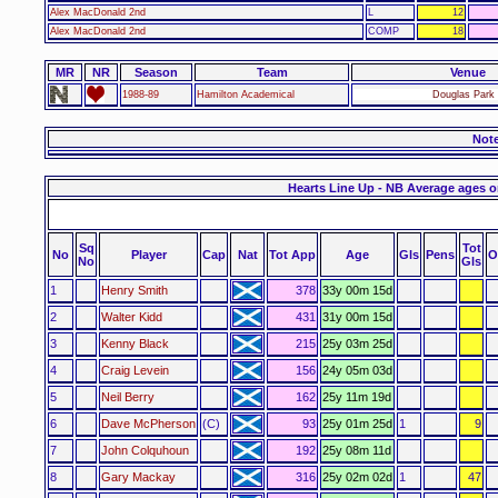
Alex MacDonald 2nd
L
12
Alex MacDonald 2nd
COMP
18
MR
NR
Season
Team
Venue
1988-89
Hamilton Academical
Douglas Park 
Not
Hearts Line Up - NB Average ages o
Sq
Tot
No
Player
Cap
Nat
Tot App
Age
Gls
Pens
O
No
Gls
1
Henry Smith
378
33y 00m 15d
2
Walter Kidd
431
31y 00m 15d
3
Kenny Black
215
25y 03m 25d
4
Craig Levein
156
24y 05m 03d
5
Neil Berry
162
25y 11m 19d
6
Dave McPherson
(C)
93
25y 01m 25d
1
9
7
John Colquhoun
192
25y 08m 11d
8
Gary Mackay
316
25y 02m 02d
1
47