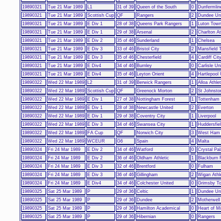
19890321
Tue 21 Mar 1989
L1
31 of 39
Queen of the South
0
Dunfermline
19890321
Tue 21 Mar 1989
Scottish Cup
QF
Rangers
2
Dundee Un
19890321
Tue 21 Mar 1989
E Div 1
28 of 38
Queens Park Rangers
1
Luton Tow
19890321
Tue 21 Mar 1989
E Div 1
29 of 38
Arsenal
2
Charlton At
19890321
Tue 21 Mar 1989
E Div 2
35 of 46
Sunderland
1
Chelsea
19890321
Tue 21 Mar 1989
E Div 3
33 of 46
Bristol City
2
Mansfield 
19890321
Tue 21 Mar 1989
E Div 3
35 of 46
Chesterfield
4
Cardiff Cit
19890321
Tue 21 Mar 1989
E Div4
34 of 46
Burnley
0
Carlisle Un
19890321
Tue 21 Mar 1989
E Div4
35 of 46
Leyton Orient
4
Hartlepool 
19890322
Wed 22 Mar 1989
L2
31 of 39
Berwick Rangers
1
Alloa Athlet
19890322
Wed 22 Mar 1989
Scottish Cup
QF
Greenock Morton
2
St Johnsto
19890322
Wed 22 Mar 1989
E Div 1
27 of 38
Nottingham Forest
1
Tottenham
19890322
Wed 22 Mar 1989
E Div 1
28 of 38
Newcastle United
2
Everton
19890322
Wed 22 Mar 1989
E Div 1
29 of 38
Coventry City
1
Liverpool
19890322
Wed 22 Mar 1989
E Div 3
34 of 46
Swansea City
1
Huddersfie
19890322
Wed 22 Mar 1989
FA Cup
QF
Norwich City
3
West Ham 
19890322
Wed 22 Mar 1989
WCEUR
G6
Spain
4
Malta
19890324
Fri 24 Mar 1989
E Div 2
34 of 46
Watford
0
Crystal Pa
19890324
Fri 24 Mar 1989
E Div 2
36 of 46
Oldham Athletic
1
Blackburn 
19890324
Fri 24 Mar 1989
E Div 3
32 of 46
Brentford
0
Fulham
19890324
Fri 24 Mar 1989
E Div 3
36 of 46
Gillingham
2
Wigan Athl
19890324
Fri 24 Mar 1989
E Div4
34 of 46
Colchester United
0
Grimsby T
19890325
Sat 25 Mar 1989
P
29 of 36
Celtic
1
Dundee Un
19890325
Sat 25 Mar 1989
P
29 of 36
Dundee
2
Motherwell
19890325
Sat 25 Mar 1989
P
29 of 36
Hamilton Academical
0
Heart of Mi
19890325
Sat 25 Mar 1989
P
29 of 36
Hibernian
0
Rangers