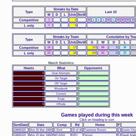
Streaks
by Date
Type
Last 10
W
D
L
Unb
NoW
Competitive
1
1
W
L
L
L
W
L
W
W
W
D
L only
1
1
Streaks by Team
Cumulative by Te
Type
W
D
L
Unb
NoW
G
W
D
L
Competitive
16
17
115
68
11
36
L only
15
16
104
62
10
32
Match Statistics
Hearts
What
Opponents
0
Goal Attempts
0
0
On Target
0
0
Off Target
0
0
Woodwork
0
0
Corners
0
0
Fouls
0
0
Offside
0
Games played during this week
Click on heading to sort
SortDate
Date
Comp
Rd
Home
F
19890320
Mon 20 Mar 1989
E Div4
35 of 46
Tranmere Rovers
2
Exeter City
19890320
Mon 20 Mar 1989
WCASIA
QR1
Yemen
0
Saudi Arab