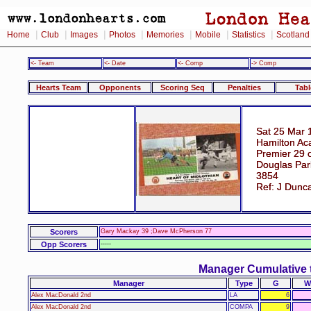
|
|
|
|
|
|
|
Home
Club
Images
Photos
Memories
Mobile
Statistics
Scotland
<- Team
<- Date
<- Comp
-> Comp
Hearts Team
Opponents
Scoring Seq
Penalties
Tabl
Sat 25 Mar 
Hamilton Ac
Premier 29 
Douglas Par
3854
Ref: J Dunc
Scorers
Gary Mackay 39 ;Dave McPherson 77
Opp Scorers
-----
Manager Cumulative 
Manager
Type
G
W
Alex MacDonald 2nd
LA
6
Alex MacDonald 2nd
COMPA
9