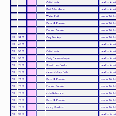
Colin Harris
Hamilton Acad
Paul John Martin
Hamilton Acad
Walter Kidd
Heart of Midlot
Dave McPherson
Heart of Midlot
Eamonn Bannon
Heart of Midlot
1H
39:00
Gary Mackay
Heart of Midlot
1H
45:00
Hamilton Acad
2H
58:00
Colin Harris
Hamilton Acad
2H
58:00
Craig Cameron Napier
Hamilton Acad
2H
75:00
Stuart Love Gordon
Hamilton Acad
2H
75:00
James Jeffrey Frith
Hamilton Acad
2H
77:00
Dave McPherson
Heart of Midlot
2H
78:00
Eamonn Bannon
Heart of Midlot
2H
78:00
John Robertson
Heart of Midlot
2H
78:00
Dave McPherson
Heart of Midlot
2H
78:00
Jimmy Sandison
Heart of Midlot
2H
90:00
Hamilton Acad