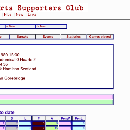
|
|
|
Hibs
New
Links
-> Date
-> Team
e
Streaks
Events
Statistics
Games played
1989 15:00
ademical 0 Hearts 2
of 36
k Hamilton Scotland
an Gorebridge
to date
D
L
F
A
PenW
PenL
1
2
3
5
9
0
0
1
2
6
7
15
0
0