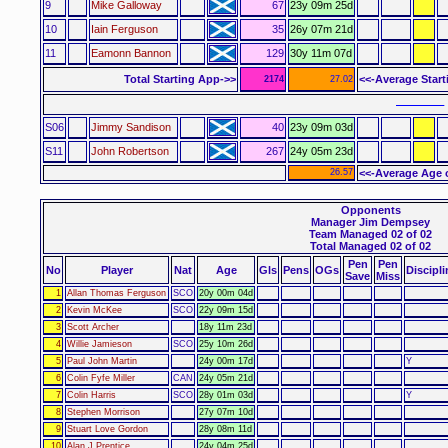
9
Mike Galloway
67
23y 09m 25d
10
Iain Ferguson
35
26y 07m 21d
11
Eamonn Bannon
129
30y 11m 07d
Total Starting App->>
<<-Average Star
2174
27.02
–––––– 
S06
Jimmy Sandison
40
23y 09m 03d
S11
John Robertson
267
24y 05m 23d
26.57
<<-Average Age 
Opponents
Manager Jim Dempsey
Team Managed 02 of 02
Total Managed 02 of 02
Pen
Pen
No
Player
Nat
Age
Gls
Pens
OGs
Discipli
Save
Miss
1
Allan Thomas Ferguson
SCO
20y 00m 04d
2
Kevin McKee
SCO
22y 09m 15d
3
Scott Archer
18y 11m 23d
4
Willie Jamieson
SCO
25y 10m 26d
5
Paul John Martin
24y 00m 17d
Y
6
Colin Fyfe Miller
CAN
24y 05m 21d
7
Colin Harris
SCO
28y 01m 03d
Y
8
Stephen Morrison
27y 07m 10d
9
Stuart Love Gordon
28y 08m 11d
10
Alan J Prentice
24y 04m 25d