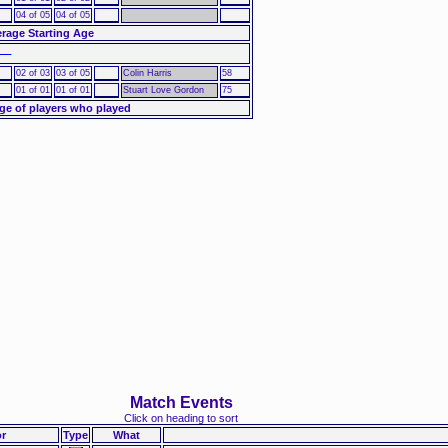
04 of 05
04 of 05
rage Starting Age
––
02 of 03
03 of 05
Colin Harris
58
01 of 01
01 of 01
Stuart Love Gordon
75
ge of players who played
Match Events
Click on heading to sort
r
Type
What