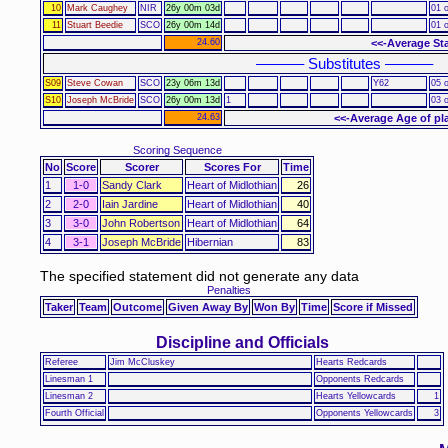
10
Mark Caughey
NIR
26y 00m 03d
01 o
11
Stuart Beedie
SCO
26y 00m 14d
01 o
24.60
<<-Average St
–––––– Substitutes ––––––
S09
Steve Cowan
SCO
23y 06m 13d
Y62
05 o
S10
Joseph McBride
SCO
26y 00m 13d
1
03 o
24.63
<<-Average Age of pl
Scoring Sequence
No
Score
Scorer
Scores For
Time
1
1-0
Sandy Clark
Heart of Midlothian
26
2
2-0
Iain Jardine
Heart of Midlothian
40
3
3-0
John Robertson
Heart of Midlothian
64
4
3-1
Joseph McBride
Hibernian
83
The specified statement did not generate any data
Penalties
Taker
Team
Outcome
Given Away By
Won By
Time
Score if Missed
Discipline and Officials
Referee
Jim McCluskey
Hearts Redcards
Linesman 1
Opponents Redcards
Linesman 2
Hearts Yellowcards
1
Fourth Official
Opponents Yellowcards
3