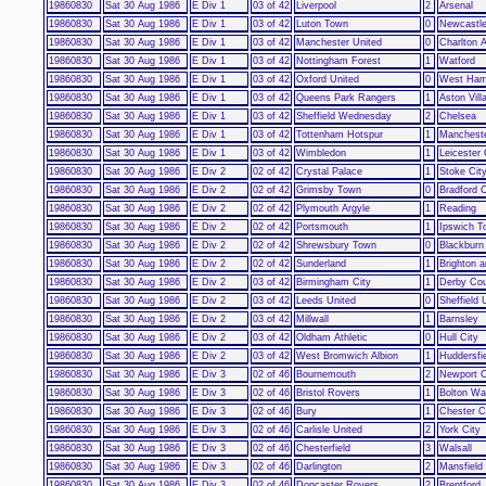
19860830
Sat 30 Aug 1986
E Div 1
03 of 42
Liverpool
2
Arsenal
19860830
Sat 30 Aug 1986
E Div 1
03 of 42
Luton Town
0
Newcastle
19860830
Sat 30 Aug 1986
E Div 1
03 of 42
Manchester United
0
Charlton A
19860830
Sat 30 Aug 1986
E Div 1
03 of 42
Nottingham Forest
1
Watford
19860830
Sat 30 Aug 1986
E Div 1
03 of 42
Oxford United
0
West Ham
19860830
Sat 30 Aug 1986
E Div 1
03 of 42
Queens Park Rangers
1
Aston Vill
19860830
Sat 30 Aug 1986
E Div 1
03 of 42
Sheffield Wednesday
2
Chelsea
19860830
Sat 30 Aug 1986
E Div 1
03 of 42
Tottenham Hotspur
1
Mancheste
19860830
Sat 30 Aug 1986
E Div 1
03 of 42
Wimbledon
1
Leicester 
19860830
Sat 30 Aug 1986
E Div 2
02 of 42
Crystal Palace
1
Stoke Cit
19860830
Sat 30 Aug 1986
E Div 2
02 of 42
Grimsby Town
0
Bradford C
19860830
Sat 30 Aug 1986
E Div 2
02 of 42
Plymouth Argyle
1
Reading
19860830
Sat 30 Aug 1986
E Div 2
02 of 42
Portsmouth
1
Ipswich T
19860830
Sat 30 Aug 1986
E Div 2
02 of 42
Shrewsbury Town
0
Blackburn
19860830
Sat 30 Aug 1986
E Div 2
02 of 42
Sunderland
1
Brighton 
19860830
Sat 30 Aug 1986
E Div 2
03 of 42
Birmingham City
1
Derby Co
19860830
Sat 30 Aug 1986
E Div 2
03 of 42
Leeds United
0
Sheffield 
19860830
Sat 30 Aug 1986
E Div 2
03 of 42
Millwall
1
Barnsley
19860830
Sat 30 Aug 1986
E Div 2
03 of 42
Oldham Athletic
0
Hull City
19860830
Sat 30 Aug 1986
E Div 2
03 of 42
West Bromwich Albion
1
Huddersfi
19860830
Sat 30 Aug 1986
E Div 3
02 of 46
Bournemouth
2
Newport 
19860830
Sat 30 Aug 1986
E Div 3
02 of 46
Bristol Rovers
1
Bolton Wa
19860830
Sat 30 Aug 1986
E Div 3
02 of 46
Bury
1
Chester C
19860830
Sat 30 Aug 1986
E Div 3
02 of 46
Carlisle United
2
York City
19860830
Sat 30 Aug 1986
E Div 3
02 of 46
Chesterfield
3
Walsall
19860830
Sat 30 Aug 1986
E Div 3
02 of 46
Darlington
2
Mansfield
19860830
Sat 30 Aug 1986
E Div 3
02 of 46
Doncaster Rovers
2
Brentford