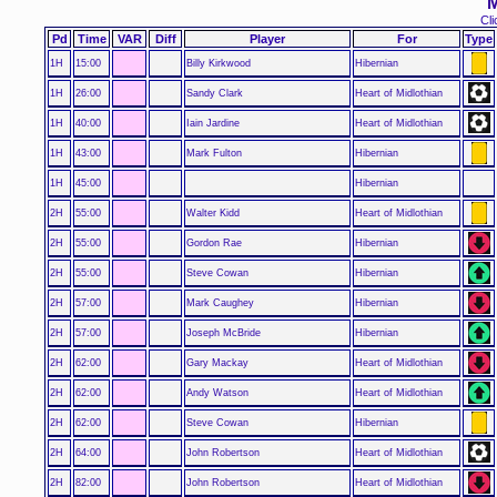
M
Cli
Pd
Time
VAR
Diff
Player
For
Type
1H
15:00
Billy Kirkwood
Hibernian
1H
26:00
Sandy Clark
Heart of Midlothian
1H
40:00
Iain Jardine
Heart of Midlothian
1H
43:00
Mark Fulton
Hibernian
1H
45:00
Hibernian
2H
55:00
Walter Kidd
Heart of Midlothian
2H
55:00
Gordon Rae
Hibernian
2H
55:00
Steve Cowan
Hibernian
2H
57:00
Mark Caughey
Hibernian
2H
57:00
Joseph McBride
Hibernian
2H
62:00
Gary Mackay
Heart of Midlothian
2H
62:00
Andy Watson
Heart of Midlothian
2H
62:00
Steve Cowan
Hibernian
2H
64:00
John Robertson
Heart of Midlothian
2H
82:00
John Robertson
Heart of Midlothian