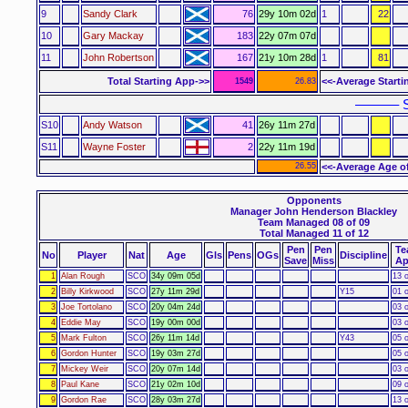
9
Sandy Clark
76
29y 10m 02d
1
22
10
Gary Mackay
183
22y 07m 07d
11
John Robertson
167
21y 10m 28d
1
81
Total Starting App->>
<<-Average Starti
1549
26.83
–––––– S
S10
Andy Watson
41
26y 11m 27d
S11
Wayne Foster
2
22y 11m 19d
26.55
<<-Average Age o
Opponents
Manager John Henderson Blackley
Team Managed 08 of 09
Total Managed 11 of 12
Pen
Pen
Te
No
Player
Nat
Age
Gls
Pens
OGs
Discipline
Save
Miss
Ap
1
Alan Rough
SCO
34y 09m 05d
13 o
2
Billy Kirkwood
SCO
27y 11m 29d
Y15
01 o
3
Joe Tortolano
SCO
20y 04m 24d
03 o
4
Eddie May
SCO
19y 00m 00d
03 o
5
Mark Fulton
SCO
26y 11m 14d
Y43
05 o
6
Gordon Hunter
SCO
19y 03m 27d
05 o
7
Mickey Weir
SCO
20y 07m 14d
03 o
8
Paul Kane
SCO
21y 02m 10d
09 o
9
Gordon Rae
SCO
28y 03m 27d
13 o