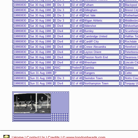
19860830
Sat 30 Aug 1986
E Div 3
02 of 46
Fulham
0
Blackpool
19860830
Sat 30 Aug 1986
E Div 3
02 of 46
Gillingham
1
Bristol Cit
19860830
Sat 30 Aug 1986
E Div 3
02 of 46
Port Vale
1
Rotherham
19860830
Sat 30 Aug 1986
E Div 3
02 of 46
Wigan Athletic
0
Middlesbr
19860830
Sat 30 Aug 1986
E Div4
02 of 46
Aldershot
1
Wolverha
19860830
Sat 30 Aug 1986
E Div4
02 of 46
Burnley
1
Scunthorp
19860830
Sat 30 Aug 1986
E Div4
02 of 46
Cambridge United
1
Halifax T
19860830
Sat 30 Aug 1986
E Div4
02 of 46
Cardiff City
0
Rochdale
19860830
Sat 30 Aug 1986
E Div4
02 of 46
Crewe Alexandra
1
Hereford 
19860830
Sat 30 Aug 1986
E Div4
02 of 46
Leyton Orient
1
Peterboro
19860830
Sat 30 Aug 1986
E Div4
02 of 46
Preston North End
2
Swansea 
19860830
Sat 30 Aug 1986
E Div4
02 of 46
Wrexham
1
Lincoln Ci
19860830
Sat 30 Aug 1986
ANC
PrelimR
Gambia
0
Guinea
19860831
Sun 31 Aug 1986
P
05 of 44
Rangers
1
Celtic
19860831
Sun 31 Aug 1986
E Div 3
02 of 46
Swindon Town
1
Notts Cou
19860831
Sun 31 Aug 1986
E Div4
02 of 46
Northampton Town
1
Torquay U
|
Home
|
Contact Us
|
Credits
| © www.londonhearts.com