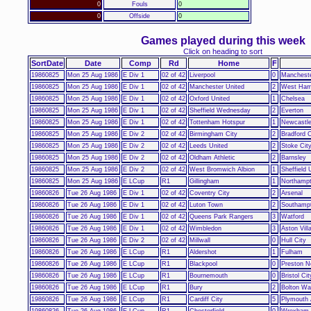
0
Fouls
0
0
Offside
0
Games played during this week
Click on heading to sort
SortDate
Date
Comp
Rd
Home
F
19860825
Mon 25 Aug 1986
E Div 1
02 of 42
Liverpool
0
Mancheste
19860825
Mon 25 Aug 1986
E Div 1
02 of 42
Manchester United
2
West Ham
19860825
Mon 25 Aug 1986
E Div 1
02 of 42
Oxford United
1
Chelsea
19860825
Mon 25 Aug 1986
E Div 1
02 of 42
Sheffield Wednesday
2
Everton
19860825
Mon 25 Aug 1986
E Div 1
02 of 42
Tottenham Hotspur
1
Newcastle
19860825
Mon 25 Aug 1986
E Div 2
02 of 42
Birmingham City
2
Bradford C
19860825
Mon 25 Aug 1986
E Div 2
02 of 42
Leeds United
2
Stoke Cit
19860825
Mon 25 Aug 1986
E Div 2
02 of 42
Oldham Athletic
2
Barnsley
19860825
Mon 25 Aug 1986
E Div 2
02 of 42
West Bromwich Albion
1
Sheffield 
19860825
Mon 25 Aug 1986
E LCup
R1
Gillingham
1
Northamp
19860826
Tue 26 Aug 1986
E Div 1
02 of 42
Coventry City
2
Arsenal
19860826
Tue 26 Aug 1986
E Div 1
02 of 42
Luton Town
2
Southamp
19860826
Tue 26 Aug 1986
E Div 1
02 of 42
Queens Park Rangers
3
Watford
19860826
Tue 26 Aug 1986
E Div 1
02 of 42
Wimbledon
3
Aston Vill
19860826
Tue 26 Aug 1986
E Div 2
02 of 42
Millwall
0
Hull City
19860826
Tue 26 Aug 1986
E LCup
R1
Aldershot
1
Fulham
19860826
Tue 26 Aug 1986
E LCup
R1
Blackpool
0
Preston N
19860826
Tue 26 Aug 1986
E LCup
R1
Bournemouth
0
Bristol Cit
19860826
Tue 26 Aug 1986
E LCup
R1
Bury
2
Bolton Wa
19860826
Tue 26 Aug 1986
E LCup
R1
Cardiff City
5
Plymouth 
19860826
Tue 26 Aug 1986
E LCup
R1
Chesterfield
0
Wrexham