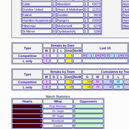
Celtic
1
Aberdeen
1
43073
Abe
Dundee United
1
Heart of Midlothian
0
11201
Clyd
Falkirk
0
Dundee
1
3919
Dun
Hamilton Academical
1
Rangers
2
10000
Hami
Hibernian
0
Motherwell
0
6276
Hibe
St Mirren
0
Clydebank[4]
1
3286
Streaks
by Date
Type
Last 10
W
D
L
Unb
NoW
Competitive
1
1
W
L
L
W
W
D
L
L
W
D
L only
1
1
Streaks by Team
Cumulative by Te
Type
W
D
L
Unb
NoW
G
W
D
L
Competitive
3
13
218
95
55
68
L only
3
13
181
79
47
55
Match Statistics
Hearts
What
Opponents
0
Goal Attempts
0
0
On Target
0
0
Off Target
0
0
Woodwork
0
0
Corners
0