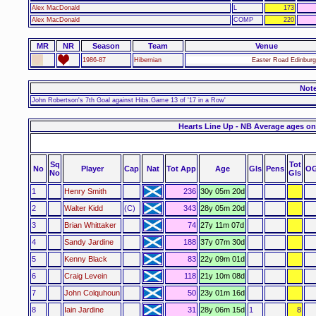
Alex MacDonald
L
173
Alex MacDonald
COMP
220
MR
NR
Season
Team
Venue
1986-87
Hibernian
Easter Road Edinburg
Not
John Robertson's 7th Goal against Hibs.Game 13 of '17 in a Row'
Hearts Line Up - NB Average ages on
Sq
Tot
No
Player
Cap
Nat
Tot App
Age
Gls
Pens
O
No
Gls
1
Henry Smith
236
30y 05m 20d
2
Walter Kidd
(C)
343
28y 05m 20d
3
Brian Whittaker
74
27y 11m 07d
4
Sandy Jardine
188
37y 07m 30d
5
Kenny Black
83
22y 09m 01d
6
Craig Levein
118
21y 10m 08d
7
John Colquhoun
50
23y 01m 16d
8
Iain Jardine
31
28y 06m 15d
1
8