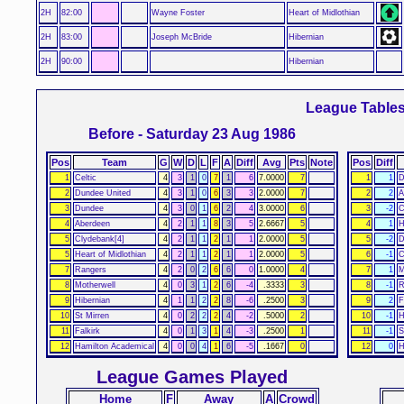
2H
82:00
Wayne Foster
Heart of Midlothian
2H
83:00
Joseph McBride
Hibernian
2H
90:00
Hibernian
League Table
Before - Saturday 23 Aug 1986
Pos
Team
G
W
D
L
F
A
Diff
Avg
Pts
Note
Pos
Diff
1
Celtic
4
3
1
0
7
1
6
7.0000
7
1
1
D
2
Dundee United
4
3
1
0
6
3
3
2.0000
7
2
2
A
3
Dundee
4
3
0
1
6
2
4
3.0000
6
3
-2
C
4
Aberdeen
4
2
1
1
8
3
5
2.6667
5
4
1
H
5
Clydebank[4]
4
2
1
1
2
1
1
2.0000
5
5
-2
D
5
Heart of Midlothian
4
2
1
1
2
1
1
2.0000
5
6
-1
C
7
Rangers
4
2
0
2
6
6
0
1.0000
4
7
1
M
8
Motherwell
4
0
3
1
2
6
-4
.3333
3
8
-1
R
9
Hibernian
4
1
1
2
2
8
-6
.2500
3
9
2
F
10
St Mirren
4
0
2
2
2
4
-2
.5000
2
10
-1
H
11
Falkirk
4
0
1
3
1
4
-3
.2500
1
11
-1
S
12
Hamilton Academical
4
0
0
4
1
6
-5
.1667
0
12
0
H
League Games Played
Home
F
Away
A
Crowd