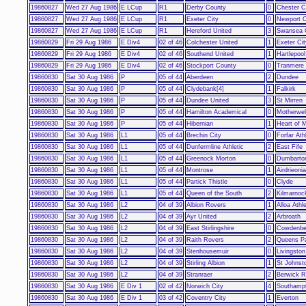
19860827
Wed 27 Aug 1986
E LCup
R1
Derby County
0
Chester C
19860827
Wed 27 Aug 1986
E LCup
R1
Exeter City
0
Newport 
19860827
Wed 27 Aug 1986
E LCup
R1
Hereford United
3
Swansea 
19860829
Fri 29 Aug 1986
E Div4
02 of 46
Colchester United
1
Exeter Cit
19860829
Fri 29 Aug 1986
E Div4
02 of 46
Southend United
1
Hartlepool
19860829
Fri 29 Aug 1986
E Div4
02 of 46
Stockport County
0
Tranmere
19860830
Sat 30 Aug 1986
P
05 of 44
Aberdeen
2
Dundee
19860830
Sat 30 Aug 1986
P
05 of 44
Clydebank[4]
1
Falkirk
19860830
Sat 30 Aug 1986
P
05 of 44
Dundee United
3
St Mirren
19860830
Sat 30 Aug 1986
P
05 of 44
Hamilton Academical
0
Motherwel
19860830
Sat 30 Aug 1986
P
05 of 44
Hibernian
1
Heart of M
19860830
Sat 30 Aug 1986
L1
05 of 44
Brechin City
0
Forfar Ath
19860830
Sat 30 Aug 1986
L1
05 of 44
Dunfermline Athletic
2
East Fife
19860830
Sat 30 Aug 1986
L1
05 of 44
Greenock Morton
0
Dumbarto
19860830
Sat 30 Aug 1986
L1
05 of 44
Montrose
1
Airdrieoni
19860830
Sat 30 Aug 1986
L1
05 of 44
Partick Thistle
0
Clyde
19860830
Sat 30 Aug 1986
L1
05 of 44
Queen of the South
2
Kilmarnoc
19860830
Sat 30 Aug 1986
L2
04 of 39
Albion Rovers
1
Alloa Athle
19860830
Sat 30 Aug 1986
L2
04 of 39
Ayr United
2
Arbroath
19860830
Sat 30 Aug 1986
L2
04 of 39
East Stirlingshire
0
Cowdenbe
19860830
Sat 30 Aug 1986
L2
04 of 39
Raith Rovers
2
Queens P
19860830
Sat 30 Aug 1986
L2
04 of 39
Stenhousemuir
0
Livingsto
19860830
Sat 30 Aug 1986
L2
04 of 39
Stirling Albion
1
St Johnst
19860830
Sat 30 Aug 1986
L2
04 of 39
Stranraer
2
Berwick R
19860830
Sat 30 Aug 1986
E Div 1
02 of 42
Norwich City
4
Southamp
19860830
Sat 30 Aug 1986
E Div 1
03 of 42
Coventry City
1
Everton