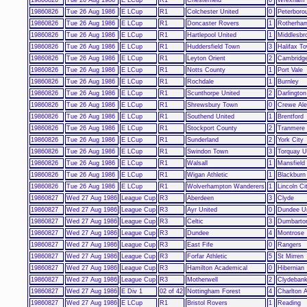
19860826
Tue 26 Aug 1986
E LCup
R1
Colchester United
0
Peterboro
19860826
Tue 26 Aug 1986
E LCup
R1
Doncaster Rovers
1
Rotherham
19860826
Tue 26 Aug 1986
E LCup
R1
Hartlepool United
1
Middlesbr
19860826
Tue 26 Aug 1986
E LCup
R1
Huddersfield Town
3
Halifax T
19860826
Tue 26 Aug 1986
E LCup
R1
Leyton Orient
2
Cambridge
19860826
Tue 26 Aug 1986
E LCup
R1
Notts County
1
Port Vale
19860826
Tue 26 Aug 1986
E LCup
R1
Rochdale
1
Burnley
19860826
Tue 26 Aug 1986
E LCup
R1
Scunthorpe United
2
Darlington
19860826
Tue 26 Aug 1986
E LCup
R1
Shrewsbury Town
0
Crewe Ale
19860826
Tue 26 Aug 1986
E LCup
R1
Southend United
1
Brentford
19860826
Tue 26 Aug 1986
E LCup
R1
Stockport County
2
Tranmere
19860826
Tue 26 Aug 1986
E LCup
R1
Sunderland
2
York City
19860826
Tue 26 Aug 1986
E LCup
R1
Swindon Town
3
Torquay U
19860826
Tue 26 Aug 1986
E LCup
R1
Walsall
1
Mansfield
19860826
Tue 26 Aug 1986
E LCup
R1
Wigan Athletic
1
Blackburn
19860826
Tue 26 Aug 1986
E LCup
R1
Wolverhampton Wanderers
1
Lincoln Ci
19860827
Wed 27 Aug 1986
League Cup
R3
Aberdeen
3
Clyde
19860827
Wed 27 Aug 1986
League Cup
R3
Ayr United
0
Dundee Un
19860827
Wed 27 Aug 1986
League Cup
R3
Celtic
3
Dumbarto
19860827
Wed 27 Aug 1986
League Cup
R3
Dundee
4
Montrose
19860827
Wed 27 Aug 1986
League Cup
R3
East Fife
0
Rangers
19860827
Wed 27 Aug 1986
League Cup
R3
Forfar Athletic
5
St Mirren
19860827
Wed 27 Aug 1986
League Cup
R3
Hamilton Academical
0
Hibernian
19860827
Wed 27 Aug 1986
League Cup
R3
Motherwell
2
Clydebank
19860827
Wed 27 Aug 1986
E Div 1
02 of 42
Nottingham Forest
4
Charlton A
19860827
Wed 27 Aug 1986
E LCup
R1
Bristol Rovers
1
Reading