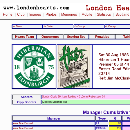
|
|
|
|
|
|
|
Home
Club
Images
Photos
Memories
Mobile
Statistics
Scotland
<- Team
<- Date
<- Comp
-> Comp
Hearts Team
Opponents
Scoring Seq
Penalties
Tabl
Sat 30 Aug 1986
Hibernian 1 Hear
Premier 05 of 44
Easter Road Edi
20714
Ref: Jim McClus
Scorers
Sandy Clark 26 ;Iain Jardine 40 ;John Robertson 64
Opp Scorers
[Joseph McBride 83]
Manager Cumulative 
Manager
Type
G
W
Alex MacDonald
LA
87
Alex MacDonald
COMPA
110