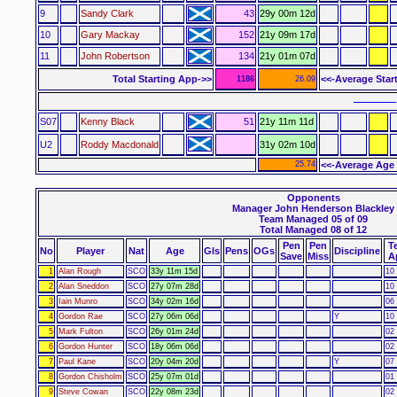
9
Sandy Clark
43
29y 00m 12d
10
Gary Mackay
152
21y 09m 17d
11
John Robertson
134
21y 01m 07d
Total Starting App->>
<<-Average Star
1186
26.09
––––––
S07
Kenny Black
51
21y 11m 11d
U2
Roddy Macdonald
31y 02m 10d
25.74
<<-Average Age 
Opponents
Manager John Henderson Blackley
Team Managed 05 of 09
Total Managed 08 of 12
Pen
Pen
T
No
Player
Nat
Age
Gls
Pens
OGs
Discipline
Save
Miss
A
1
Alan Rough
SCO
33y 11m 15d
10 
2
Alan Sneddon
SCO
27y 07m 28d
10 
3
Iain Munro
SCO
34y 02m 16d
06 
4
Gordon Rae
SCO
27y 06m 06d
Y
10 
5
Mark Fulton
SCO
26y 01m 24d
02 
6
Gordon Hunter
SCO
18y 06m 06d
02 
7
Paul Kane
SCO
20y 04m 20d
Y
07 
8
Gordon Chisholm
SCO
25y 07m 01d
01 
9
Steve Cowan
SCO
22y 08m 23d
02 