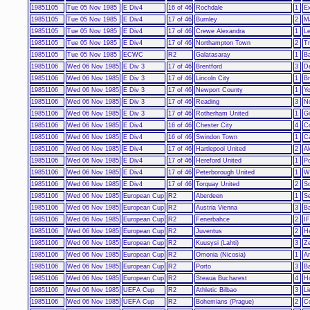
19851105
Tue 05 Nov 1985
E Div4
16 of 46
Rochdale
1
Ex
19851105
Tue 05 Nov 1985
E Div4
17 of 46
Burnley
2
M
19851105
Tue 05 Nov 1985
E Div4
17 of 46
Crewe Alexandra
1
Le
19851105
Tue 05 Nov 1985
E Div4
17 of 46
Northampton Town
2
T
19851105
Tue 05 Nov 1985
ECWC
R2
Galatasaray
1
B
19851106
Wed 06 Nov 1985
E Div 3
17 of 46
Brentford
3
D
19851106
Wed 06 Nov 1985
E Div 3
17 of 46
Lincoln City
1
Br
19851106
Wed 06 Nov 1985
E Div 3
17 of 46
Newport County
1
Yo
19851106
Wed 06 Nov 1985
E Div 3
17 of 46
Reading
3
N
19851106
Wed 06 Nov 1985
E Div 3
17 of 46
Rotherham United
1
Gi
19851106
Wed 06 Nov 1985
E Div4
16 of 46
Chester City
4
Co
19851106
Wed 06 Nov 1985
E Div4
16 of 46
Swindon Town
1
C
19851106
Wed 06 Nov 1985
E Div4
17 of 46
Hartlepool United
2
Al
19851106
Wed 06 Nov 1985
E Div4
17 of 46
Hereford United
1
Po
19851106
Wed 06 Nov 1985
E Div4
17 of 46
Peterborough United
1
W
19851106
Wed 06 Nov 1985
E Div4
17 of 46
Torquay United
2
S
19851106
Wed 06 Nov 1985
European Cup
R2
Aberdeen
1
Se
19851106
Wed 06 Nov 1985
European Cup
R2
Austria Vienna
3
B
19851106
Wed 06 Nov 1985
European Cup
R2
Fenerbahce
2
I
19851106
Wed 06 Nov 1985
European Cup
R2
Juventus
2
He
19851106
Wed 06 Nov 1985
European Cup
R2
Kuusysi (Lahti)
3
Ze
19851106
Wed 06 Nov 1985
European Cup
R2
Omonia (Nicosia)
1
An
19851106
Wed 06 Nov 1985
European Cup
R2
Porto
3
B
19851106
Wed 06 Nov 1985
European Cup
R2
Steaua Bucharest
4
H
19851106
Wed 06 Nov 1985
UEFA Cup
R2
Athletic Bilbao
3
Li
19851106
Wed 06 Nov 1985
UEFA Cup
R2
Bohemians (Prague)
2
C