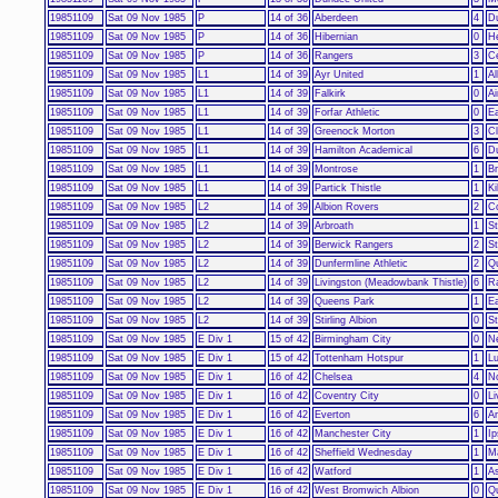
19851109
Sat 09 Nov 1985
P
14 of 36
Aberdeen
4
D
19851109
Sat 09 Nov 1985
P
14 of 36
Hibernian
0
He
19851109
Sat 09 Nov 1985
P
14 of 36
Rangers
3
Ce
19851109
Sat 09 Nov 1985
L1
14 of 39
Ayr United
1
Al
19851109
Sat 09 Nov 1985
L1
14 of 39
Falkirk
0
Ai
19851109
Sat 09 Nov 1985
L1
14 of 39
Forfar Athletic
0
Ea
19851109
Sat 09 Nov 1985
L1
14 of 39
Greenock Morton
3
C
19851109
Sat 09 Nov 1985
L1
14 of 39
Hamilton Academical
6
D
19851109
Sat 09 Nov 1985
L1
14 of 39
Montrose
1
Br
19851109
Sat 09 Nov 1985
L1
14 of 39
Partick Thistle
1
K
19851109
Sat 09 Nov 1985
L2
14 of 39
Albion Rovers
2
C
19851109
Sat 09 Nov 1985
L2
14 of 39
Arbroath
1
S
19851109
Sat 09 Nov 1985
L2
14 of 39
Berwick Rangers
2
St
19851109
Sat 09 Nov 1985
L2
14 of 39
Dunfermline Athletic
2
Qu
19851109
Sat 09 Nov 1985
L2
14 of 39
Livingston (Meadowbank Thistle)
6
R
19851109
Sat 09 Nov 1985
L2
14 of 39
Queens Park
1
Ea
19851109
Sat 09 Nov 1985
L2
14 of 39
Stirling Albion
0
S
19851109
Sat 09 Nov 1985
E Div 1
15 of 42
Birmingham City
0
N
19851109
Sat 09 Nov 1985
E Div 1
15 of 42
Tottenham Hotspur
1
L
19851109
Sat 09 Nov 1985
E Div 1
16 of 42
Chelsea
4
N
19851109
Sat 09 Nov 1985
E Div 1
16 of 42
Coventry City
0
Li
19851109
Sat 09 Nov 1985
E Div 1
16 of 42
Everton
6
Ar
19851109
Sat 09 Nov 1985
E Div 1
16 of 42
Manchester City
1
I
19851109
Sat 09 Nov 1985
E Div 1
16 of 42
Sheffield Wednesday
1
M
19851109
Sat 09 Nov 1985
E Div 1
16 of 42
Watford
1
As
19851109
Sat 09 Nov 1985
E Div 1
16 of 42
West Bromwich Albion
0
Q