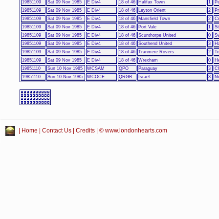
19851109
Sat 09 Nov 1985
E Div4
18 of 46
Halifax Town
1
Pe
19851109
Sat 09 Nov 1985
E Div4
18 of 46
Leyton Orient
2
P
19851109
Sat 09 Nov 1985
E Div4
18 of 46
Mansfield Town
2
C
19851109
Sat 09 Nov 1985
E Div4
18 of 46
Port Vale
1
S
19851109
Sat 09 Nov 1985
E Div4
18 of 46
Scunthorpe United
0
S
19851109
Sat 09 Nov 1985
E Div4
18 of 46
Southend United
3
Ha
19851109
Sat 09 Nov 1985
E Div4
18 of 46
Tranmere Rovers
2
To
19851109
Sat 09 Nov 1985
E Div4
18 of 46
Wrexham
0
He
19851110
Sun 10 Nov 1985
WCSAM
QPO
Paraguay
3
Ch
19851110
Sun 10 Nov 1985
WCOCE
QRGR
Israel
3
N
|
Home
|
Contact Us
|
Credits
| © www.londonhearts.com