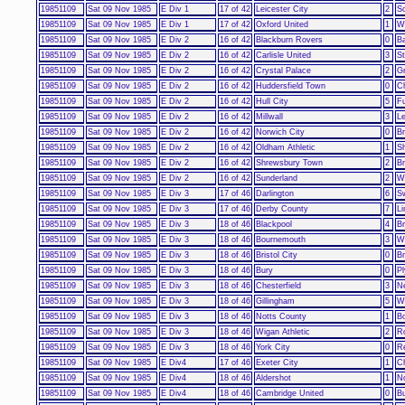
19851109
Sat 09 Nov 1985
E Div 1
17 of 42
Leicester City
2
S
19851109
Sat 09 Nov 1985
E Div 1
17 of 42
Oxford United
1
W
19851109
Sat 09 Nov 1985
E Div 2
16 of 42
Blackburn Rovers
0
Ba
19851109
Sat 09 Nov 1985
E Div 2
16 of 42
Carlisle United
3
St
19851109
Sat 09 Nov 1985
E Div 2
16 of 42
Crystal Palace
2
G
19851109
Sat 09 Nov 1985
E Div 2
16 of 42
Huddersfield Town
0
Ch
19851109
Sat 09 Nov 1985
E Div 2
16 of 42
Hull City
5
F
19851109
Sat 09 Nov 1985
E Div 2
16 of 42
Millwall
3
L
19851109
Sat 09 Nov 1985
E Div 2
16 of 42
Norwich City
0
Br
19851109
Sat 09 Nov 1985
E Div 2
16 of 42
Oldham Athletic
1
Sh
19851109
Sat 09 Nov 1985
E Div 2
16 of 42
Shrewsbury Town
2
Br
19851109
Sat 09 Nov 1985
E Div 2
16 of 42
Sunderland
2
W
19851109
Sat 09 Nov 1985
E Div 3
17 of 46
Darlington
6
S
19851109
Sat 09 Nov 1985
E Div 3
17 of 46
Derby County
7
Li
19851109
Sat 09 Nov 1985
E Div 3
18 of 46
Blackpool
4
Br
19851109
Sat 09 Nov 1985
E Div 3
18 of 46
Bournemouth
3
W
19851109
Sat 09 Nov 1985
E Div 3
18 of 46
Bristol City
0
Br
19851109
Sat 09 Nov 1985
E Div 3
18 of 46
Bury
0
P
19851109
Sat 09 Nov 1985
E Div 3
18 of 46
Chesterfield
3
N
19851109
Sat 09 Nov 1985
E Div 3
18 of 46
Gillingham
5
Wa
19851109
Sat 09 Nov 1985
E Div 3
18 of 46
Notts County
1
B
19851109
Sat 09 Nov 1985
E Div 3
18 of 46
Wigan Athletic
2
R
19851109
Sat 09 Nov 1985
E Div 3
18 of 46
York City
0
R
19851109
Sat 09 Nov 1985
E Div4
17 of 46
Exeter City
1
Ch
19851109
Sat 09 Nov 1985
E Div4
18 of 46
Aldershot
1
N
19851109
Sat 09 Nov 1985
E Div4
18 of 46
Cambridge United
0
Bu