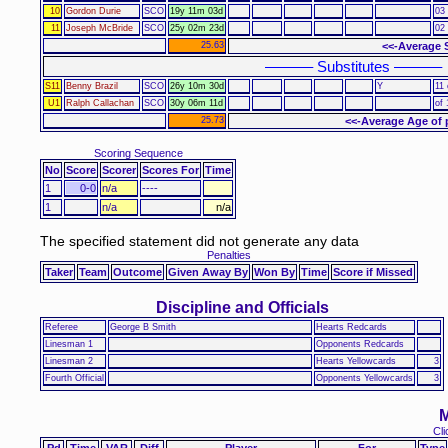
10
Gordon Durie
SCO
19y 11m 03d
03 
11
Joseph McBride
SCO
25y 02m 23d
02 
25.63
<<-Average 
–––––– Substitutes ––––––
S11
Benny Brazil
SCO
26y 10m 30d
Y
11 
U1
Ralph Callachan
SCO
30y 06m 11d
of 
25.73
<<-Average Age of 
Scoring Sequence
No
Score
Scorer
Scores For
Time
1
0-0
n/a
----
1
n/a
n/a
The specified statement did not generate any data
Penalties
Taker
Team
Outcome
Given Away By
Won By
Time
Score if Missed
Discipline and Officials
Referee
George B Smith
Hearts Redcards
Linesman 1
Opponents Redcards
Linesman 2
Hearts Yellowcards
3
Fourth Official
Opponents Yellowcards
3
M
Cli
Pd
Time
VAR
Diff
Player
For
Type