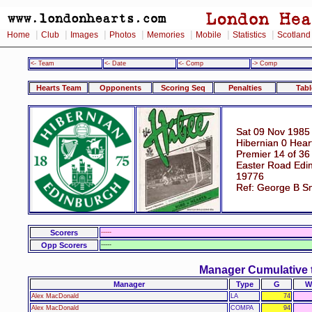
|
|
|
|
|
|
|
Home
Club
Images
Photos
Memories
Mobile
Statistics
Scotland
<- Team
<- Date
<- Comp
-> Comp
Hearts Team
Opponents
Scoring Seq
Penalties
Tabl
Sat 09 Nov 1985
Hibernian 0 Hear
Premier 14 of 36
Easter Road Edi
19776
Ref: George B S
Scorers
-----
Opp Scorers
-----
Manager Cumulative 
Manager
Type
G
W
Alex MacDonald
LA
74
Alex MacDonald
COMPA
94