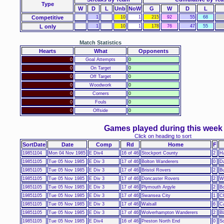
Type
W
D
L
Unb
NoW
G
W
D
L
Competitive
1
10
1
215
92
55
68
L only
1
10
1
178
76
47
55
Match Statistics
Hearts
What
Opponents
0
Goal Attempts
0
0
On Target
0
0
Off Target
0
0
Woodwork
0
0
Corners
0
0
Fouls
0
0
Offside
0
Games played during this week
Click on heading to sort
SortDate
Date
Comp
Rd
Home
F
19851104
Mon 04 Nov 1985
E Div4
16 of 46
Stockport County
2
Ha
19851105
Tue 05 Nov 1985
E Div 3
17 of 46
Bolton Wanderers
0
Da
19851105
Tue 05 Nov 1985
E Div 3
17 of 46
Bristol Rovers
2
B
19851105
Tue 05 Nov 1985
E Div 3
17 of 46
Doncaster Rovers
2
Wi
19851105
Tue 05 Nov 1985
E Div 3
17 of 46
Plymouth Argyle
2
B
19851105
Tue 05 Nov 1985
E Div 3
17 of 46
Swansea City
1
Ch
19851105
Tue 05 Nov 1985
E Div 3
17 of 46
Walsall
6
Ca
19851105
Tue 05 Nov 1985
E Div 3
17 of 46
Wolverhampton Wanderers
2
Bl
19851105
Tue 05 Nov 1985
E Div4
16 of 46
Preston North End
0
S