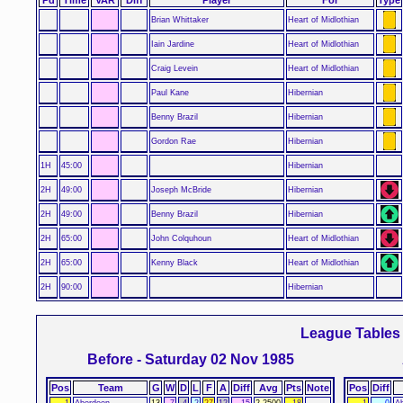
Brian Whittaker
Heart of Midlothian
Iain Jardine
Heart of Midlothian
Craig Levein
Heart of Midlothian
Paul Kane
Hibernian
Benny Brazil
Hibernian
Gordon Rae
Hibernian
1H
45:00
Hibernian
2H
49:00
Joseph McBride
Hibernian
2H
49:00
Benny Brazil
Hibernian
2H
65:00
John Colquhoun
Heart of Midlothian
2H
65:00
Kenny Black
Heart of Midlothian
2H
90:00
Hibernian
League Tables
Before - Saturday 02 Nov 1985
Pos
Team
G
W
D
L
F
A
Diff
Avg
Pts
Note
Pos
Diff
1
Aberdeen
13
7
4
2
27
12
15
2.2500
18
1
0
A