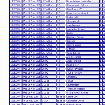
19851106
Wed 06 Nov 1985
UEFA Cup
R2
Borussia Monchengladbach
5
S
19851106
Wed 06 Nov 1985
UEFA Cup
R2
Chernomorets Odessa
0
R
19851106
Wed 06 Nov 1985
UEFA Cup
R2
Club Brugge KV
1
S
19851106
Wed 06 Nov 1985
UEFA Cup
R2
Dnepr Dnepropetrovsk
1
P
19851106
Wed 06 Nov 1985
UEFA Cup
R2
Hajduk Split
3
To
19851106
Wed 06 Nov 1985
UEFA Cup
R2
Internazionale
4
Li
19851106
Wed 06 Nov 1985
UEFA Cup
R2
Legia Warsaw
1
Vi
19851106
Wed 06 Nov 1985
UEFA Cup
R2
Lokomotive Leipzig
3
A
19851106
Wed 06 Nov 1985
UEFA Cup
R2
Nantes
4
Pa
19851106
Wed 06 Nov 1985
UEFA Cup
R2
Neuchatel Xamax
0
Lo
19851106
Wed 06 Nov 1985
UEFA Cup
R2
Osasuna
2
W
19851106
Wed 06 Nov 1985
UEFA Cup
R2
Sporting Lisbon
1
Di
19851106
Wed 06 Nov 1985
UEFA Cup
R2
St Mirren
1
H
19851106
Wed 06 Nov 1985
UEFA Cup
R2
Vardar (Skopje)
1
D
19851106
Wed 06 Nov 1985
ECWC
R2
AIK (Stockholm)
2
D
19851106
Wed 06 Nov 1985
ECWC
R2
Atletico Madrid
1
Ba
19851106
Wed 06 Nov 1985
ECWC
R2
Dinamo Kiev
3
Un
19851106
Wed 06 Nov 1985
ECWC
R2
Dynamo Dresden
7
HJ
19851106
Wed 06 Nov 1985
ECWC
R2
Fram (Reykjavik)
2
R
19851106
Wed 06 Nov 1985
ECWC
R2
Sampdoria
1
Be
19851106
Wed 06 Nov 1985
E LCup
R3
Fulham
0
C
19851106
Wed 06 Nov 1985
E LCup
R3
Southampton
3
B
19851106
Wed 06 Nov 1985
E LCup
R3
Tottenham Hotspur
2
W
19851106
Wed 06 Nov 1985
E LCup
R3
West Bromwich Albion
4
Co
19851108
Fri 08 Nov 1985
E Div 3
18 of 46
Cardiff City
0
D
19851108
Fri 08 Nov 1985
E Div4
18 of 46
Colchester United
0
R
19851109
Sat 09 Nov 1985
P
13 of 36
Dundee United
3
Mo