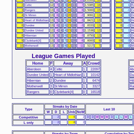
2
Celtic
12
7
2
3
20
13
7
1.5385
16
2
1
R
3
Rangers
13
6
3
4
18
12
6
1.5000
15
3
-1
Ce
4
St Mirren
13
6
1
6
20
22
-2
.9091
13
4
3
D
5
Heart of Midlothian
13
5
3
5
16
19
-3
.8421
13
5
0
He
6
Dundee
13
6
1
6
15
18
-3
.8333
13
6
-2
St
7
Dundee United
12
4
4
4
15
13
2
1.1538
12
7
1
Hi
8
Hibernian
13
5
2
6
21
24
-3
.8750
12
8
-2
D
9
Clydebank[4]
13
3
3
7
12
20
-8
.6000
9
9
0
C
10
Motherwell
13
2
3
8
12
23
-11
.5217
7
10
0
Mo
League Games Played
Home
F
Away
A
Crowd
Aberdeen
4
Celtic
1
22097
Ab
Dundee United
1
Heart of Midlothian
1
10142
Du
Hibernian
2
Dundee
1
6474
Hi
Motherwell
3
St Mirren
1
3327
Ra
Rangers
0
Clydebank[4]
0
16518
Streaks
by Date
Type
Last 10
W
D
L
Unb
NoW
Competitive
2
6
2
D
D
W
W
W
D
L
L
W
L
L only
2
6
2
Streaks by Team
Cumulative by Te