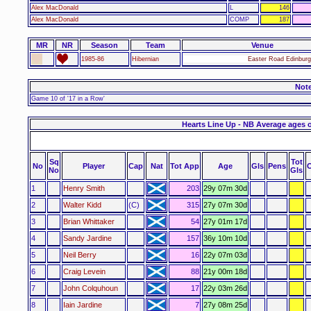
Alex MacDonald
L
146
Alex MacDonald
COMP
187
MR
NR
Season
Team
Venue
1985-86
Hibernian
Easter Road Edinburg
Not
Game 10 of '17 in a Row'
Hearts Line Up - NB Average ages 
Sq
Tot
No
Player
Cap
Nat
Tot App
Age
Gls
Pens
No
Gls
1
Henry Smith
203
29y 07m 30d
2
Walter Kidd
(C)
315
27y 07m 30d
3
Brian Whittaker
54
27y 01m 17d
4
Sandy Jardine
157
36y 10m 10d
5
Neil Berry
16
22y 07m 03d
6
Craig Levein
88
21y 00m 18d
7
John Colquhoun
17
22y 03m 26d
8
Iain Jardine
7
27y 08m 25d