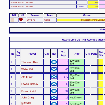
William Esplin Ormond
L
68
William Esplin Ormond
COMP
86
MR
NR
Season
Team
Venue
1978-79
Celtic
Tynecastle Park Edinbur
Not
Hearts Line Up - NB Average ages 
Sq
Tot
Tot
No
Player
Cap
Nat
Age
Gls
Pens
No
App
Gls
32y 06m
1
Thomson Allan
9
13d
21y 01m
2
Walter Kidd
60
08d
28y 08m
3
Jim Brown
379
07d
20y 00m
4
Lawrie Tierney
49
14d
25y 09m
5
Frank Liddell
32
08d
6
John Craig
18
Not Known
Malcolm
7
79
27y 09m 11d