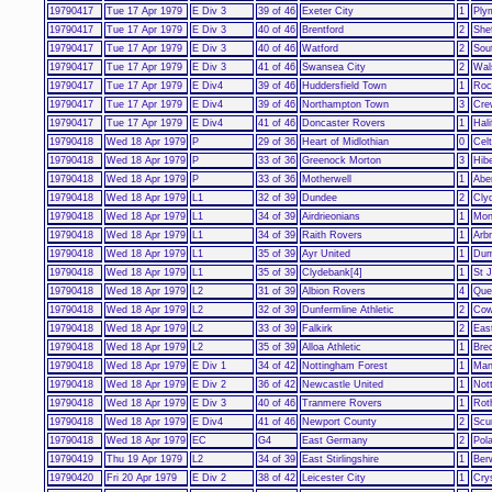
19790417
Tue 17 Apr 1979
E Div 3
39 of 46
Exeter City
1
Ply
19790417
Tue 17 Apr 1979
E Div 3
40 of 46
Brentford
2
She
19790417
Tue 17 Apr 1979
E Div 3
40 of 46
Watford
2
Sou
19790417
Tue 17 Apr 1979
E Div 3
41 of 46
Swansea City
2
Wal
19790417
Tue 17 Apr 1979
E Div4
39 of 46
Huddersfield Town
1
Roc
19790417
Tue 17 Apr 1979
E Div4
39 of 46
Northampton Town
3
Cre
19790417
Tue 17 Apr 1979
E Div4
41 of 46
Doncaster Rovers
1
Hal
19790418
Wed 18 Apr 1979
P
29 of 36
Heart of Midlothian
0
Celt
19790418
Wed 18 Apr 1979
P
33 of 36
Greenock Morton
3
Hib
19790418
Wed 18 Apr 1979
P
33 of 36
Motherwell
1
Abe
19790418
Wed 18 Apr 1979
L1
32 of 39
Dundee
2
Cly
19790418
Wed 18 Apr 1979
L1
34 of 39
Airdrieonians
1
Mon
19790418
Wed 18 Apr 1979
L1
34 of 39
Raith Rovers
1
Arb
19790418
Wed 18 Apr 1979
L1
35 of 39
Ayr United
1
Dum
19790418
Wed 18 Apr 1979
L1
35 of 39
Clydebank[4]
1
St 
19790418
Wed 18 Apr 1979
L2
31 of 39
Albion Rovers
4
Que
19790418
Wed 18 Apr 1979
L2
32 of 39
Dunfermline Athletic
2
Cow
19790418
Wed 18 Apr 1979
L2
33 of 39
Falkirk
2
East
19790418
Wed 18 Apr 1979
L2
35 of 39
Alloa Athletic
1
Brec
19790418
Wed 18 Apr 1979
E Div 1
34 of 42
Nottingham Forest
1
Man
19790418
Wed 18 Apr 1979
E Div 2
36 of 42
Newcastle United
1
Not
19790418
Wed 18 Apr 1979
E Div 3
40 of 46
Tranmere Rovers
1
Rot
19790418
Wed 18 Apr 1979
E Div4
41 of 46
Newport County
2
Scu
19790418
Wed 18 Apr 1979
EC
G4
East Germany
2
Pol
19790419
Thu 19 Apr 1979
L2
34 of 39
East Stirlingshire
1
Ber
19790420
Fri 20 Apr 1979
E Div 2
38 of 42
Leicester City
1
Cry