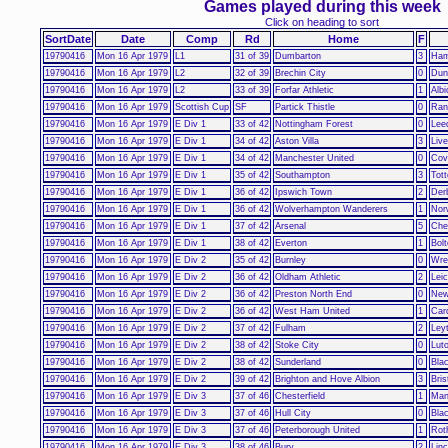
Games played during this week
Click on heading to sort
SortDate
Date
Comp
Rd
Home
F
19790416
Mon 16 Apr 1979
L1
31 of 39
Dumbarton
3
Ham
19790416
Mon 16 Apr 1979
L2
32 of 39
Brechin City
0
Dunf
19790416
Mon 16 Apr 1979
L2
33 of 39
Forfar Athletic
1
Alb
19790416
Mon 16 Apr 1979
Scottish Cup
SF
Partick Thistle
0
Ran
19790416
Mon 16 Apr 1979
E Div 1
33 of 42
Nottingham Forest
0
Lee
19790416
Mon 16 Apr 1979
E Div 1
34 of 42
Aston Villa
3
Live
19790416
Mon 16 Apr 1979
E Div 1
34 of 42
Manchester United
0
Cov
19790416
Mon 16 Apr 1979
E Div 1
35 of 42
Southampton
3
Tot
19790416
Mon 16 Apr 1979
E Div 1
36 of 42
Ipswich Town
2
Der
19790416
Mon 16 Apr 1979
E Div 1
36 of 42
Wolverhampton Wanderers
1
Nor
19790416
Mon 16 Apr 1979
E Div 1
37 of 42
Arsenal
5
Che
19790416
Mon 16 Apr 1979
E Div 1
38 of 42
Everton
1
Bol
19790416
Mon 16 Apr 1979
E Div 2
35 of 42
Burnley
0
Wr
19790416
Mon 16 Apr 1979
E Div 2
36 of 42
Oldham Athletic
2
Leic
19790416
Mon 16 Apr 1979
E Div 2
36 of 42
Preston North End
0
New
19790416
Mon 16 Apr 1979
E Div 2
36 of 42
West Ham United
1
Card
19790416
Mon 16 Apr 1979
E Div 2
37 of 42
Fulham
2
Ley
19790416
Mon 16 Apr 1979
E Div 2
38 of 42
Stoke City
0
Lut
19790416
Mon 16 Apr 1979
E Div 2
38 of 42
Sunderland
0
Bla
19790416
Mon 16 Apr 1979
E Div 2
39 of 42
Brighton and Hove Albion
3
Bris
19790416
Mon 16 Apr 1979
E Div 3
37 of 46
Chesterfield
1
Man
19790416
Mon 16 Apr 1979
E Div 3
37 of 46
Hull City
0
Bla
19790416
Mon 16 Apr 1979
E Div 3
37 of 46
Peterborough United
1
Rot
19790416
Mon 16 Apr 1979
E Div 3
38 of 46
Bury
2
Linc