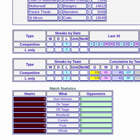
Motherwell
2
Rangers
0
14612
Partick Thistle
0
Aberdeen
1
5049
St Mirren
0
Celtic
1
19549
Streaks
by Date
Type
Last 10
W
D
L
Unb
NoW
Competitive
3
3
L
L
L
W
W
D
L
D
L
W
L only
3
3
Streaks by Team
Cumulative by Te
Type
W
D
L
Unb
NoW
G
W
D
L
Competitive
1
1
216
63
46
107
L only
1
1
179
53
41
85
Match Statistics
Hearts
What
Opponents
0
Goal Attempts
0
0
On Target
0
0
Off Target
0
0
Woodwork
0
0
Corners
0
0
Fouls
0
0
Offside
0