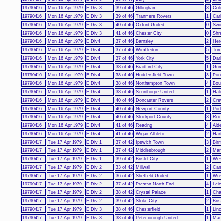
19790416
Mon 16 Apr 1979
E Div 3
39 of 46
Gillingham
3
Col
19790416
Mon 16 Apr 1979
E Div 3
39 of 46
Tranmere Rovers
1
Carl
19790416
Mon 16 Apr 1979
E Div 3
40 of 46
Oxford United
0
Swi
19790416
Mon 16 Apr 1979
E Div 3
41 of 46
Chester City
0
Shr
19790416
Mon 16 Apr 1979
E Div4
37 of 46
Barnsley
2
Her
19790416
Mon 16 Apr 1979
E Div4
37 of 46
Wimbledon
5
Tor
19790416
Mon 16 Apr 1979
E Div4
37 of 46
York City
5
Darl
19790416
Mon 16 Apr 1979
E Div4
38 of 46
Bradford City
1
Gri
19790416
Mon 16 Apr 1979
E Div4
38 of 46
Huddersfield Town
3
Port
19790416
Mon 16 Apr 1979
E Div4
38 of 46
Northampton Town
4
Bou
19790416
Mon 16 Apr 1979
E Div4
38 of 46
Scunthorpe United
1
Hal
19790416
Mon 16 Apr 1979
E Div4
40 of 46
Doncaster Rovers
2
Cre
19790416
Mon 16 Apr 1979
E Div4
40 of 46
Newport County
1
Por
19790416
Mon 16 Apr 1979
E Div4
40 of 46
Stockport County
3
Roc
19790416
Mon 16 Apr 1979
E Div4
41 of 46
Reading
4
Ald
19790416
Mon 16 Apr 1979
E Div4
41 of 46
Wigan Athletic
2
Hart
19790417
Tue 17 Apr 1979
E Div 1
37 of 42
Ipswich Town
3
Bir
19790417
Tue 17 Apr 1979
E Div 1
37 of 42
Middlesbrough
2
Man
19790417
Tue 17 Apr 1979
E Div 1
39 of 42
Bristol City
1
Wes
19790417
Tue 17 Apr 1979
E Div 2
33 of 42
Millwall
2
Cam
19790417
Tue 17 Apr 1979
E Div 2
36 of 42
Sheffield United
1
Wr
19790417
Tue 17 Apr 1979
E Div 2
37 of 42
Preston North End
4
Leic
19790417
Tue 17 Apr 1979
E Div 2
38 of 42
Crystal Palace
1
Char
19790417
Tue 17 Apr 1979
E Div 2
39 of 42
Stoke City
2
Bris
19790417
Tue 17 Apr 1979
E Div 3
38 of 46
Chesterfield
1
Linc
19790417
Tue 17 Apr 1979
E Div 3
38 of 46
Peterborough United
1
Man