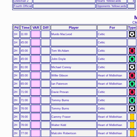
Linesman 2
Hearts Yellowcards
4
Fourth Official
Opponents Yellowcards
M
Cli
Pd
Time
VAR
Diff
Player
For
Type
1H
11:00
Murdo MacLeod
Celtic
1H
45:00
Celtic
2H
45:00
Tom McAdam
Celtic
2H
45:00
John Doyle
Celtic
2H
61:00
Michael Conroy
Celtic
2H
65:00
Willie Gibson
Heart of Midlothian
2H
65:00
Ian Paterson
Heart of Midlothian
2H
71:00
Davie Provan
Celtic
2H
71:00
Tommy Burns
Celtic
2H
76:00
Tommy Burns
Celtic
2H
76:00
Cammy Fraser
Heart of Midlothian
2H
76:00
Walter Kidd
Heart of Midlothian
2H
77:00
Malcolm Robertson
Heart of Midlothian