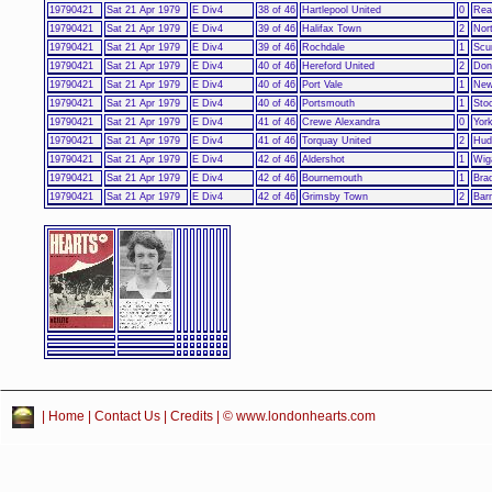
19790421
Sat 21 Apr 1979
E Div4
38 of 46
Hartlepool United
0
Rea
19790421
Sat 21 Apr 1979
E Div4
39 of 46
Halifax Town
2
Nor
19790421
Sat 21 Apr 1979
E Div4
39 of 46
Rochdale
1
Scu
19790421
Sat 21 Apr 1979
E Div4
40 of 46
Hereford United
2
Don
19790421
Sat 21 Apr 1979
E Div4
40 of 46
Port Vale
1
New
19790421
Sat 21 Apr 1979
E Div4
40 of 46
Portsmouth
1
Sto
19790421
Sat 21 Apr 1979
E Div4
41 of 46
Crewe Alexandra
0
York
19790421
Sat 21 Apr 1979
E Div4
41 of 46
Torquay United
2
Hud
19790421
Sat 21 Apr 1979
E Div4
42 of 46
Aldershot
1
Wig
19790421
Sat 21 Apr 1979
E Div4
42 of 46
Bournemouth
1
Brad
19790421
Sat 21 Apr 1979
E Div4
42 of 46
Grimsby Town
2
Bar
|
Home
|
Contact Us
|
Credits
| © www.londonhearts.com