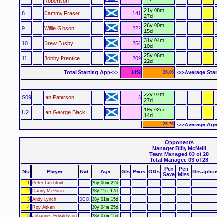
Robertson
21y 08m
8
Cammy Fraser
141
27d
26y 00m
9
Willie Gibson
222
15d
31y 04m
10
Drew Busby
254
10d
25y 06m
11
Bobby Prentice
209
22d
Total Starting App->>
<<-Average Sta
1452
26.06
––––––
22y 07m
S09
Ian Paterson
3
27d
19y 02m
U2
Ian George Black
14d
25.75
<<-Average Age
Opponents
Manager Billy McNeill
Team Managed 03 of 28
Total Managed 03 of 28
Pen
Pen
No
Player
Nat
Age
Gls
Pens
OGs
Disciplin
Save
Miss
1
Peter Latchford
26y 06m 22d
2
Danny McGrain
28y 11m 17d
3
Andy Lynch
SCO
28y 01m 15d
4
Roy Aitken
20y 04m 25d
5
Johannes Edvaldsson
28y 07m 15d