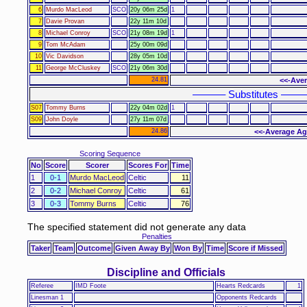
6
Murdo MacLeod
SCO
20y 06m 25d
1
7
Davie Provan
22y 11m 10d
8
Michael Conroy
SCO
21y 08m 19d
1
9
Tom McAdam
25y 00m 09d
10
Vic Davidson
28y 05m 10d
11
George McCluskey
SCO
21y 06m 30d
24.81
<<-Aver
–––––– Substitutes ––––
S07
Tommy Burns
22y 04m 02d
1
S09
John Doyle
27y 11m 07d
24.86
<<-Average Ag
Scoring Sequence
No
Score
Scorer
Scores For
Time
1
0-1
Murdo MacLeod
Celtic
11
2
0-2
Michael Conroy
Celtic
61
3
0-3
Tommy Burns
Celtic
76
The specified statement did not generate any data
Penalties
Taker
Team
Outcome
Given Away By
Won By
Time
Score if Missed
Discipline and Officials
Referee
IMD Foote
Hearts Redcards
1
Linesman 1
Opponents Redcards