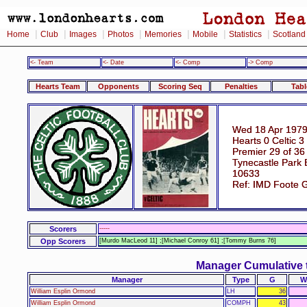
|
|
|
|
|
|
|
Home
Club
Images
Photos
Memories
Mobile
Statistics
Scotland
<- Team
<- Date
<- Comp
-> Comp
Hearts Team
Opponents
Scoring Seq
Penalties
Tabl
Wed 18 Apr 1979
Hearts 0 Celtic 3
Premier 29 of 36
Tynecastle Park 
10633
Ref: IMD Foote 
Scorers
-----
Opp Scorers
[Murdo MacLeod 11] ;[Michael Conroy 61] ;[Tommy Burns 76]
Manager Cumulative 
Manager
Type
G
W
William Esplin Ormond
LH
36
William Esplin Ormond
COMPH
43