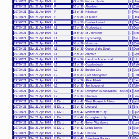
19790421
Sat 21 Apr 1979
P
29 of 36
Partick Thistle
2
Gre
19790421
Sat 21 Apr 1979
P
30 of 36
Aberdeen
1
Celt
19790421
Sat 21 Apr 1979
P
32 of 36
Hibernian
4
Mot
19790421
Sat 21 Apr 1979
P
32 of 36
St Mirren
2
Hear
19790421
Sat 21 Apr 1979
P
33 of 36
Dundee United
1
Ran
19790421
Sat 21 Apr 1979
L1
35 of 39
Airdrieonians
2
Dun
19790421
Sat 21 Apr 1979
L1
35 of 39
St Johnstone
0
Stir
19790421
Sat 21 Apr 1979
L1
36 of 39
Clydebank[4]
0
Ayr
19790421
Sat 21 Apr 1979
L1
36 of 39
Montrose
1
Rai
19790421
Sat 21 Apr 1979
L1
36 of 39
Queen of the South
1
Dum
19790421
Sat 21 Apr 1979
L1
37 of 39
Arbroath
2
Cly
19790421
Sat 21 Apr 1979
L1
38 of 39
Hamilton Academical
1
Kil
19790421
Sat 21 Apr 1979
L2
32 of 39
Cowdenbeath
1
Falk
19790421
Sat 21 Apr 1979
L2
34 of 39
Brechin City
1
Que
19790421
Sat 21 Apr 1979
L2
35 of 39
East Stirlingshire
3
Forf
19790421
Sat 21 Apr 1979
L2
36 of 39
Alloa Athletic
4
East
19790421
Sat 21 Apr 1979
L2
36 of 39
Stenhousemuir
2
Alb
19790421
Sat 21 Apr 1979
L2
37 of 39
Livingston (Meadowbank Thistle)
1
Dunf
19790421
Sat 21 Apr 1979
L2
37 of 39
Stranraer
1
Ber
19790421
Sat 21 Apr 1979
E Div 1
34 of 42
West Bromwich Albion
1
Wol
19790421
Sat 21 Apr 1979
E Div 1
35 of 42
Liverpool
1
Bris
19790421
Sat 21 Apr 1979
E Div 1
36 of 42
Manchester City
3
Que
19790421
Sat 21 Apr 1979
E Div 1
37 of 42
Birmingham City
0
Not
19790421
Sat 21 Apr 1979
E Div 1
37 of 42
Bolton Wanderers
2
Ips
19790421
Sat 21 Apr 1979
E Div 1
37 of 42
Leeds United
1
Eve
19790421
Sat 21 Apr 1979
E Div 1
38 of 42
Chelsea
2
Mid
19790421
Sat 21 Apr 1979
E Div 1
38 of 42
Tottenham Hotspur
1
Man