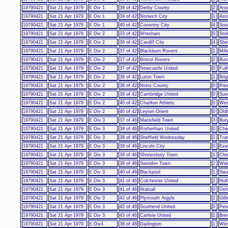
19790421
Sat 21 Apr 1979
E Div 1
39 of 42
Derby County
2
Ars
19790421
Sat 21 Apr 1979
E Div 1
39 of 42
Norwich City
1
Asto
19790421
Sat 21 Apr 1979
E Div 1
40 of 42
Coventry City
4
Sou
19790421
Sat 21 Apr 1979
E Div 2
33 of 42
Wrexham
0
Sto
19790421
Sat 21 Apr 1979
E Div 2
36 of 42
Cardiff City
4
Shef
19790421
Sat 21 Apr 1979
E Div 2
37 of 42
Blackburn Rovers
1
Mill
19790421
Sat 21 Apr 1979
E Div 2
37 of 42
Bristol Rovers
2
Bur
19790421
Sat 21 Apr 1979
E Div 2
37 of 42
Newcastle United
0
Ful
19790421
Sat 21 Apr 1979
E Div 2
38 of 42
Luton Town
1
Bri
19790421
Sat 21 Apr 1979
E Div 2
38 of 42
Notts County
0
Pre
19790421
Sat 21 Apr 1979
E Div 2
39 of 42
Cambridge United
0
Sun
19790421
Sat 21 Apr 1979
E Div 2
40 of 42
Charlton Athletic
0
Wes
19790421
Sat 21 Apr 1979
E Div 2
40 of 42
Leyton Orient
0
Old
19790421
Sat 21 Apr 1979
E Div 3
37 of 46
Mansfield Town
3
Bur
19790421
Sat 21 Apr 1979
E Div 3
38 of 46
Rotherham United
0
Che
19790421
Sat 21 Apr 1979
E Div 3
38 of 46
Sheffield Wednesday
1
Tra
19790421
Sat 21 Apr 1979
E Div 3
39 of 46
Lincoln City
0
Exe
19790421
Sat 21 Apr 1979
E Div 3
39 of 46
Shrewsbury Town
1
Ches
19790421
Sat 21 Apr 1979
E Div 3
39 of 46
Swindon Town
2
Wat
19790421
Sat 21 Apr 1979
E Div 3
40 of 46
Blackpool
1
Swa
19790421
Sat 21 Apr 1979
E Div 3
41 of 46
Colchester United
2
Hull
19790421
Sat 21 Apr 1979
E Div 3
41 of 46
Walsall
0
Oxf
19790421
Sat 21 Apr 1979
E Div 3
42 of 46
Plymouth Argyle
2
Gil
19790421
Sat 21 Apr 1979
E Div 3
42 of 46
Southend United
0
Pet
19790421
Sat 21 Apr 1979
E Div 3
43 of 46
Carlisle United
1
Bren
19790421
Sat 21 Apr 1979
E Div4
38 of 46
Darlington
1
Wim