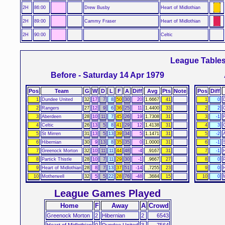
2H
86:00
Drew Busby
Heart of Midlothian
2H
89:00
Cammy Fraser
Heart of Midlothian
2H
90:00
Celtic
League Table
Before - Saturday 14 Apr 1979
Pos
Team
G
W
D
L
F
A
Diff
Avg
Pts
Note
Pos
Diff
1
Dundee United
32
17
7
8
50
30
20
1.6667
41
1
0
2
Rangers
27
12
9
6
36
25
11
1.4400
33
2
2
C
3
Aberdeen
28
10
11
7
45
26
19
1.7308
31
3
-1
4
Celtic
26
13
5
8
41
29
12
1.4138
31
4
3
5
St Mirren
31
13
5
13
39
34
5
1.1471
31
5
-2
6
Hibernian
30
9
13
8
35
35
0
1.0000
31
6
-1
7
Greenock Morton
32
10
11
11
44
48
-4
.9167
31
7
-1
8
Partick Thistle
28
10
7
11
29
30
-1
.9667
27
8
0
P
9
Heart of Midlothian
28
8
7
13
37
51
-14
.7255
23
9
0
10
Motherwell
32
5
5
22
28
76
-48
.3684
15
10
0
League Games Played
Home
F
Away
A
Crowd
Greenock Morton
2
Hibernian
2
6543
Heart of Midlothian
0
Dundee United
3
7564