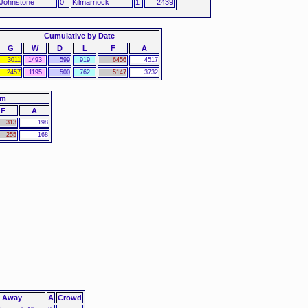
 Johnstone
0
Kilmarnock
1
2439
Cumulative by Date
G
W
D
L
F
A
3011
1493
599
919
6456
4517
2457
1195
500
762
5147
3732
am
F
A
313
198
255
168
Away
A
Crowd