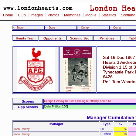
|
|
|
|
|
|
|
Home
Club
Images
Photos
Memories
Mobile
Statistics
Scotland
<- Team
<- Date
<- Comp
-> Comp
Hearts Team
Opponents
Scoring Seq
Penalties
Tabl
Sat 16 Dec 1967
Hearts 3 Airdrieo
Division 1 15 of 
Tynecastle Park 
6426
Ref: Tom Wharto
Scorers
George Fleming 60 ;Jim Fleming 63 ;Bobby Kemp 67
Opp Scorers
[John Phillips 0:50]
Manager Cumulative 
Manager
Type
G
W
John Harvey
LH
24
John Harvey
COMPH
28