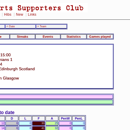
|
|
|
Hibs
New
Links
-> Date
-> Team
e
Streaks
Events
Statistics
Games played
 15:00
nians 1
34
Edinburgh Scotland
n Glasgow
to date
D
L
F
A
PenW
PenL
12
6
6
33
25
0
0
14
6
8
41
32
0
0