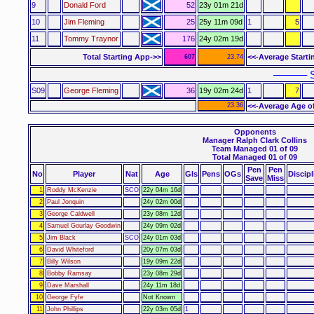
9
Donald Ford
52
23y 01m 21d
10
Jim Fleming
25
25y 11m 09d
1
5
11
Tommy Traynor
176
24y 02m 19d
Total Starting App->>
<<-Average Starti
607
23.74
–––––– S
S09
George Fleming
36
19y 02m 24d
1
7
23.36
<<-Average Age o
Opponents
Manager Ralph Clark Collins
Team Managed 01 of 09
Total Managed 01 of 09
Pen
Pen
No
Player
Nat
Age
Gls
Pens
OGs
Discipl
Save
Miss
1
Roddy McKenzie
SCO
22y 04m 16d
2
Paul Jonquin
24y 02m 00d
3
George Caldwell
23y 08m 12d
4
Samuel Gourlay Goodwin
24y 09m 02d
5
Jim Black
SCO
24y 01m 03d
6
David Whiteford
20y 07m 03d
7
Billy Wilson
19y 09m 22d
8
Bobby Ramsay
23y 08m 29d
9
Dave Marshall
24y 11m 18d
10
George Fyfe
Not Known
11
John Phillips
22y 03m 05d
1