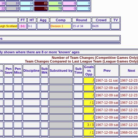
18
10
18
65
69
0
0
22
10
21
78
79
0
0
FT
HT
Agg
Comp
Round
Crowd
TV
urgh Scotland
3-1
0-1
Division 1
15 of 34
6426
es
ly shown where there are 8 or more 'known' ages
Number of Team Changes (Competitive Games Only)
Team Changes Compared to Last League Team (League Games Only)
Goals
Pen
Pen
Sub
Sub
Gs
Discipline
Substitued by
vs
Prev
Next
Save
Miss
Mrk
Time
Opp
/
1967-11-11 sat
1967-12-23
/
1967-12-09 sat
1967-12-23
/
1967-12-09 sat
1967-12-23
/ 1
1967-12-09 sat
1967-12-23
/
1967-12-09 sat
1967-12-23
/
1967-12-09 sat
1967-12-23
3 / 3
1967-12-09 sat
1967-12-23
/ 1
1967-12-09 sat
1968-01-02