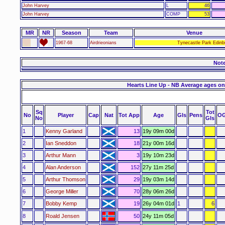
John Harvey
L
46
John Harvey
COMP
53
MR
NR
Season
Team
Venue
1967-68
Airdrieonians
Tynecastle Park Edinb
Not
Hearts Line Up - NB Average ages on
Sq
Tot
No
Player
Cap
Nat
Tot App
Age
Gls
Pens
O
No
Gls
1
Kenny Garland
13
19y 09m 00d
2
Ian Sneddon
18
21y 00m 16d
3
Arthur Mann
3
19y 10m 23d
4
Alan Anderson
152
27y 11m 25d
5
Arthur Thomson
29
19y 03m 14d
6
George Miller
70
28y 06m 26d
7
Bobby Kemp
19
26y 04m 01d
1
6
8
Roald Jensen
50
24y 11m 05d