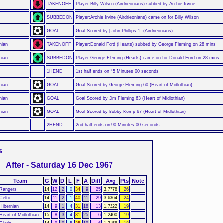
TAKENOFF
Player:Billy Wilson (Airdrieonians) subbed by Archie Irvine
SUBBEDON
Player:Archie Irvine (Airdrieonians) came on for Billy Wilson
GOAL
Goal Scored by [John Phillips 1] (Airdrieonians)
hian
TAKENOFF
Player:Donald Ford (Hearts) subbed by George Fleming on 28 mins
hian
SUBBEDON
Player:George Fleming (Hearts) came on for Donald Ford on 28 mins
1HEND
1st half ends on 45 Minutes 00 seconds
hian
GOAL
Goal Scored by George Fleming 60 (Heart of Midlothian)
hian
GOAL
Goal Scored by Jim Fleming 63 (Heart of Midlothian)
hian
GOAL
Goal Scored by Bobby Kemp 67 (Heart of Midlothian)
2HEND
2nd half ends on 90 Minutes 00 seconds
s
After - Saturday 16 Dec 1967
Team
G
W
D
L
F
A
Diff
Avg
Pts
Note
Rangers
14
12
2
0
34
9
25
3.7778
26
Celtic
14
11
2
1
40
11
29
3.6364
24
Hibernian
14
9
1
4
31
18
13
1.7222
19
Heart of Midlothian
15
8
3
4
31
25
6
1.2400
19
Clyde
14
9
0
5
25
19
6
1.3158
18