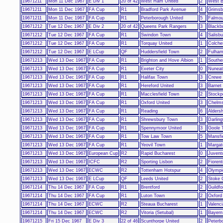
19671211
Mon 11 Dec 1967
E Div 1
20 of 42
West Ham United
2
West B
19671211
Mon 11 Dec 1967
FA Cup
R1
Bradford Park Avenue
4
Grimsb
19671211
Mon 11 Dec 1967
FA Cup
R1
Peterborough United
5
Falmou
19671212
Tue 12 Dec 1967
E Div 2
20 of 42
Queens Park Rangers
3
Blackb
19671212
Tue 12 Dec 1967
FA Cup
R1
Swindon Town
4
Salisbu
19671212
Tue 12 Dec 1967
FA Cup
R1
Torquay United
1
Colche
19671212
Tue 12 Dec 1967
E LCup
QF
Huddersfield Town
2
Fulha
19671213
Wed 13 Dec 1967
FA Cup
R1
Brighton and Hove Albion
1
Southe
19671213
Wed 13 Dec 1967
FA Cup
R1
Exeter City
0
Nuneat
19671213
Wed 13 Dec 1967
FA Cup
R1
Halifax Town
3
Crewe 
19671213
Wed 13 Dec 1967
FA Cup
R1
Hereford United
3
Barnet
19671213
Wed 13 Dec 1967
FA Cup
R1
Macclesfield Town
2
Stockp
19671213
Wed 13 Dec 1967
FA Cup
R1
Oxford United
3
Chelms
19671213
Wed 13 Dec 1967
FA Cup
R1
Reading
6
Alders
19671213
Wed 13 Dec 1967
FA Cup
R1
Shrewsbury Town
3
Darling
19671213
Wed 13 Dec 1967
FA Cup
R1
Spennymoor United
3
Goole 
19671213
Wed 13 Dec 1967
FA Cup
R1
Tow Law Town
5
Mansfi
19671213
Wed 13 Dec 1967
FA Cup
R1
Yeovil Town
1
Margat
19671213
Wed 13 Dec 1967
European Cup
R2
Rapid Bucharest
0
Juvent
19671213
Wed 13 Dec 1967
ICFC
R2
Sporting Lisbon
2
Fiorent
19671213
Wed 13 Dec 1967
ECWC
R2
Tottenham Hotspur
4
Olympi
19671213
Wed 13 Dec 1967
E LCup
QF
Leeds United
2
Stoke 
19671214
Thu 14 Dec 1967
FA Cup
R1
Brentford
2
Guildfo
19671214
Thu 14 Dec 1967
FA Cup
R1
Luton Town
2
Oxford
19671214
Thu 14 Dec 1967
ECWC
R2
Steaua Bucharest
1
Valenci
19671214
Thu 14 Dec 1967
ECWC
R2
Vitoria (Setubal)
1
Bayern
19671215
Fri 15 Dec 1967
E Div 3
22 of 46
Scunthorpe United
2
Peterb