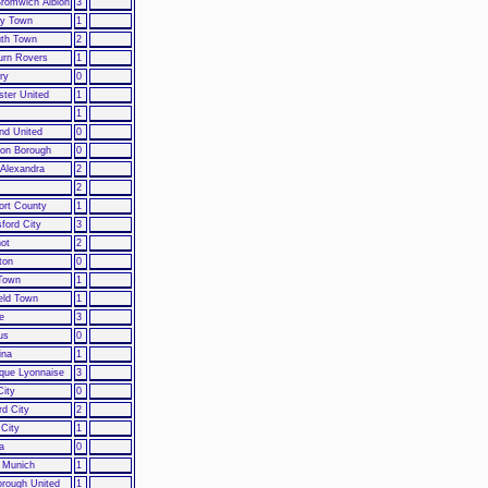
romwich Albion
3
y Town
1
th Town
2
urn Rovers
1
ry
0
ster United
1
m
1
nd United
0
on Borough
0
Alexandra
2
2
ort County
1
ford City
3
hot
2
ton
0
Town
1
eld Town
1
e
3
us
0
ina
1
que Lyonnaise
3
City
0
rd City
2
 City
1
a
0
 Munich
1
orough United
1