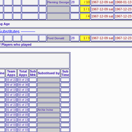
28
/ 10
1967-12-09 sat
1968-01-13
Fleming George
1 / 1
1967-12-09 sat
1967-12-23
/ 4
1967-12-09 sat
1967-12-23
ng Age
ubstitutes ––––––
28
1 / 3
1967-12-09 sat
1967-12-23
Ford Donald
f Players who played
Team
Total
Sub
Sub
ine
Substitued by
Apps
Apps
Mrk
Time
03 of 22
03 of 23
09 of 36
09 of 36
02 of 15
02 of 15
02 of 14
02 of 22
03 of 13
03 of 24
01 of 22
01 of 27
01 of 19
01 of 19
Archie Irvine
03 of 05
03 of 05
04 of 11
04 of 13
02 of 03
02 of 03
01 of 02
02 of 03