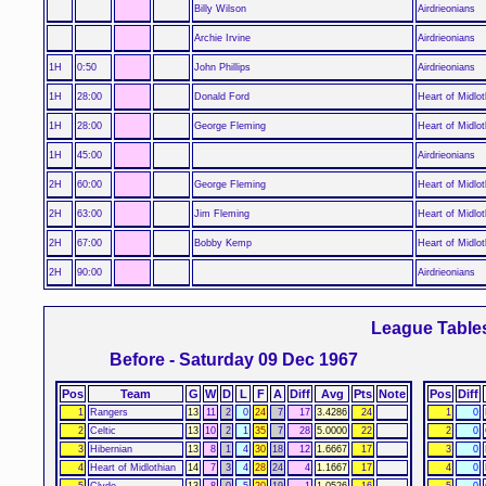
Billy Wilson
Airdrieonians
Archie Irvine
Airdrieonians
1H
0:50
John Phillips
Airdrieonians
1H
28:00
Donald Ford
Heart of Midlot
1H
28:00
George Fleming
Heart of Midlot
1H
45:00
Airdrieonians
2H
60:00
George Fleming
Heart of Midlot
2H
63:00
Jim Fleming
Heart of Midlot
2H
67:00
Bobby Kemp
Heart of Midlot
2H
90:00
Airdrieonians
League Table
Before - Saturday 09 Dec 1967
Pos
Team
G
W
D
L
F
A
Diff
Avg
Pts
Note
Pos
Diff
1
Rangers
13
11
2
0
24
7
17
3.4286
24
1
0
2
Celtic
13
10
2
1
35
7
28
5.0000
22
2
0
3
Hibernian
13
8
1
4
30
18
12
1.6667
17
3
0
4
Heart of Midlothian
14
7
3
4
28
24
4
1.1667
17
4
0
5
Clyde
13
8
0
5
20
19
1
1.0526
16
5
0