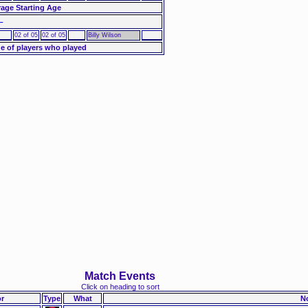
age Starting Age
–
02 of 05
02 of 05
Billy Wilson
e of players who played
Match Events
Click on heading to sort
r
Type
What
N