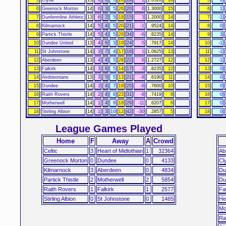
6
Greenock Morton
14
6
3
5
26
20
6
1.3000
15
6
1
7
Dunfermline Athletic
13
6
2
5
18
15
3
1.2000
14
7
-1
8
Kilmarnock
14
5
4
5
20
21
-1
.9524
14
8
0
9
Partick Thistle
14
5
4
5
28
34
-6
.8235
14
9
3
10
Dundee United
13
4
6
3
19
24
-5
.7917
14
10
-1
11
St Johnstone
14
3
7
4
17
16
1
1.0625
13
11
-1
12
Aberdeen
13
4
4
5
28
22
6
1.2727
12
12
-1
13
Falkirk
14
3
6
5
14
17
-3
.8235
12
13
0
14
Airdrieonians
13
3
5
5
13
21
-8
.6190
11
14
0
15
Dundee
14
3
4
7
19
25
-6
.7600
10
15
0
16
Raith Rovers
14
2
4
8
23
31
-8
.7419
8
16
0
17
Motherwell
14
1
4
9
18
29
-11
.6207
6
17
0
18
Stirling Albion
14
1
3
10
12
42
-30
.2857
5
18
0
League Games Played
Home
F
Away
A
Crowd
Celtic
3
Heart of Midlothian
1
32364
Ab
Greenock Morton
0
Dundee
0
4133
Cl
Kilmarnock
3
Aberdeen
0
4834
Du
Partick Thistle
2
Motherwell
2
5854
Du
Raith Rovers
1
Falkirk
1
2577
Fa
Stirling Albion
0
St Johnstone
0
1465
He
Mo
Ra