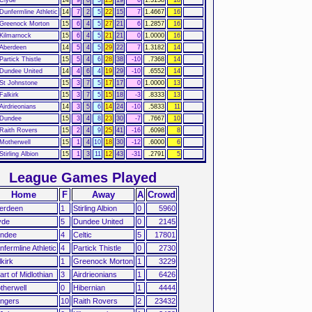
Dunfermline Athletic
14
7
2
5
22
15
7
1.4667
16
Greenock Morton
15
6
4
5
27
21
6
1.2857
16
Kilmarnock
15
6
4
5
21
21
0
1.0000
16
Aberdeen
14
5
4
5
29
22
7
1.3182
14
Partick Thistle
15
5
4
6
28
38
-10
.7368
14
Dundee United
14
4
6
4
19
29
-10
.6552
14
St Johnstone
15
3
7
5
17
17
0
1.0000
13
Falkirk
15
3
7
5
15
18
-3
.8333
13
Airdrieonians
14
3
5
6
14
24
-10
.5833
11
Dundee
15
3
4
8
23
30
-7
.7667
10
Raith Rovers
15
2
4
9
25
41
-16
.6098
8
Motherwell
15
1
4
10
18
30
-12
.6000
6
Stirling Albion
15
1
3
11
12
43
-31
.2791
5
League Games Played
Home
F
Away
A
Crowd
erdeen
1
Stirling Albion
0
5960
yde
5
Dundee United
0
2145
ndee
4
Celtic
5
17801
nfermline Athletic
4
Partick Thistle
0
2730
lkirk
1
Greenock Morton
1
3229
art of Midlothian
3
Airdrieonians
1
6426
therwell
0
Hibernian
1
4444
ngers
10
Raith Rovers
2
23432