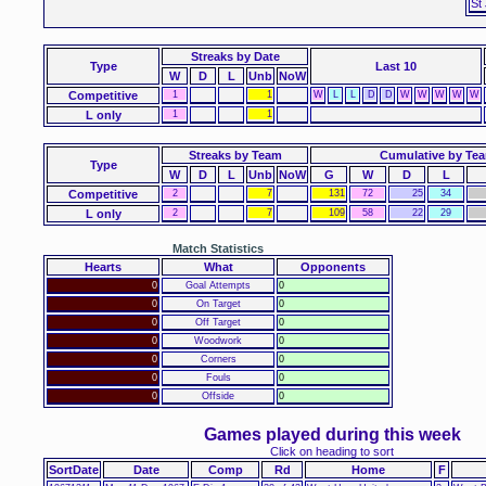
St
Streaks
by Date
Type
Last 10
W
D
L
Unb
NoW
Competitive
1
1
W
L
L
D
D
W
W
W
W
W
L only
1
1
Streaks by Team
Cumulative by Te
Type
W
D
L
Unb
NoW
G
W
D
L
Competitive
2
7
131
72
25
34
L only
2
7
109
58
22
29
Match Statistics
Hearts
What
Opponents
0
Goal Attempts
0
0
On Target
0
0
Off Target
0
0
Woodwork
0
0
Corners
0
0
Fouls
0
0
Offside
0
Games played during this week
Click on heading to sort
SortDate
Date
Comp
Rd
Home
F