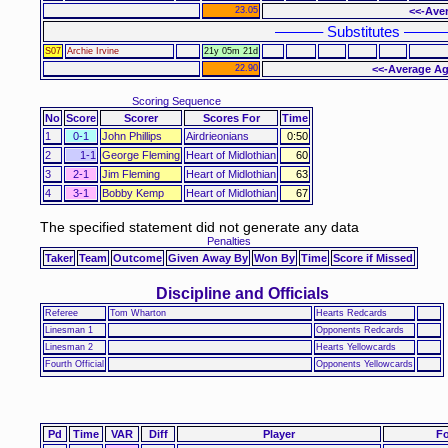
23.05
<<-Aver
–––––– Substitutes –––––
S07
Archie Irvine
21y 05m 21d
22.90
<<-Average Ag
Scoring Sequence
No
Score
Scorer
Scores For
Time
1
0-1
John Phillips
Airdrieonians
0:50
2
1-1
George Fleming
Heart of Midlothian
60
3
2-1
Jim Fleming
Heart of Midlothian
63
4
3-1
Bobby Kemp
Heart of Midlothian
67
The specified statement did not generate any data
Penalties
Taker
Team
Outcome
Given Away By
Won By
Time
Score if Missed
Discipline and Officials
Referee
Tom Wharton
Hearts Redcards
Linesman 1
Opponents Redcards
Linesman 2
Hearts Yellowcards
Fourth Official
Opponents Yellowcards
Pd
Time
VAR
Diff
Player
Fo