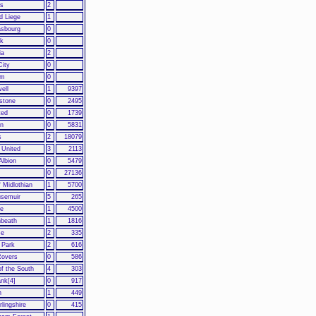
us
2
d Liege
1
asbourg
0
k
0
ia
2
City
0
am
0
ell
1
9397
stone
0
2495
ted
0
1739
en
0
5831
s
2
18079
 United
3
2113
 Albion
0
5479
0
27136
f Midlothian
1
5700
usemuir
5
265
fe
1
4500
beath
1
1816
se
2
335
 Park
2
616
Rovers
0
586
f the South
4
303
nk[4]
0
917
h
1
449
rlingshire
0
415