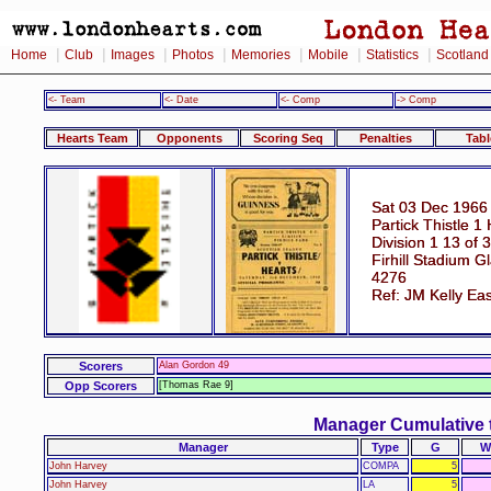
|
|
|
|
|
|
|
Home
Club
Images
Photos
Memories
Mobile
Statistics
Scotland
<- Team
<- Date
<- Comp
-> Comp
Hearts Team
Opponents
Scoring Seq
Penalties
Tabl
Sat 03 Dec 1966
Partick Thistle 1
Division 1 13 of 
Firhill Stadium 
4276
Ref: JM Kelly Eas
Scorers
Alan Gordon 49
Opp Scorers
[Thomas Rae 9]
Manager Cumulative 
Manager
Type
G
W
John Harvey
COMPA
5
John Harvey
LA
5