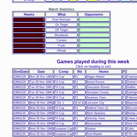
Match Statistics
Hearts
What
Opponents
0
Goal Attempts
0
0
On Target
0
0
Off Target
0
0
Woodwork
0
0
Corners
0
0
Fouls
0
0
Offside
0
Games played during this week
Click on heading to sort
SortDate
Date
Comp
Rd
Home
F
19661128
Mon 28 Nov 1966
FA Cup
R1
Wigan Athletic
0
Tranme
19661129
Tue 29 Nov 1966
FA Cup
R1
Bristol Rovers
4
Oxford 
19661129
Tue 29 Nov 1966
FA Cup
R1
Doncaster Rovers
1
Halifax
19661129
Tue 29 Nov 1966
FA Cup
R1
Stockport County
1
Darling
19661129
Tue 29 Nov 1966
FA Cup
R1
Swansea Town
7
Folkest
19661130
Wed 30 Nov 1966
E Div 1
18 of 42
Leicester City
1
Manches
19661130
Wed 30 Nov 1966
FA Cup
R1
Bedford Town (1)
3
Wycomb
19661130
Wed 30 Nov 1966
FA Cup
R1
Blyth Spartans
0
Bishop 
19661130
Wed 30 Nov 1966
FA Cup
R1
Grimsby Town
0
Crewe 
19661130
Wed 30 Nov 1966
FA Cup
R1
Morecambe
1
York Ci
19661130
Wed 30 Nov 1966
European Cup
R2
Nantes
1
Celtic
19661130
Wed 30 Nov 1966
European Cup
R2
Real Madrid
3
TSV 18