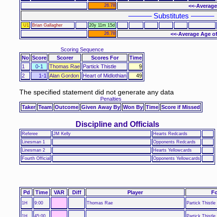
26.78
<<-Average
–––––– Substitutes ––––––
U1
Brian Gallagher
20y 11m 15d
26.78
<<-Average Age of
Scoring Sequence
No
Score
Scorer
Scores For
Time
1
0-1
Thomas Rae
Partick Thistle
9
2
1-1
Alan Gordon
Heart of Midlothian
49
The specified statement did not generate any data
Penalties
Taker
Team
Outcome
Given Away By
Won By
Time
Score if Missed
Discipline and Officials
Referee
JM Kelly
Hearts Redcards
Linesman 1
Opponents Redcards
Linesman 2
Hearts Yellowcards
Fourth Official
Opponents Yellowcards
Pd
Time
VAR
Diff
Player
Fo
1H
9:00
Thomas Rae
Partick Thistle
1H
45:00
Partick Thistle