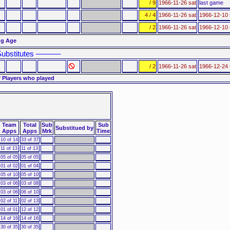
/ 9
1966-11-26 sat
last game
4 / 4
1966-11-26 sat
1966-12-10 
/ 2
1966-11-26 sat
1966-12-10 
ng Age
ubstitutes ––––––
/ 2
1966-11-26 sat
1966-12-24 
 Players who played
Team
Total
Sub
Sub
Substitued by
Apps
Apps
Mrk
Time
10 of 14
33 of 37
11 of 13
11 of 13
05 of 05
05 of 05
01 of 02
01 of 04
05 of 10
05 of 10
03 of 06
03 of 08
03 of 06
06 of 10
02 of 11
02 of 13
01 of 01
12 of 12
14 of 16
14 of 16
30 of 35
30 of 35