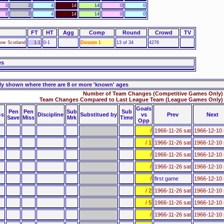
3
3
4
14
14
0
0
3
3
4
14
14
0
0
FT
HT
Agg
Comp
Round
Crowd
TV
gow Scotland
1-1
0-1
Division 1
13 of 34
4276
es
ly shown where there are 8 or more 'known' ages
Number of Team Changes (Competitive Games Only) 
Team Changes Compared to Last League Team (League Games Only) 
Goals
Pen
Pen
Sub
Sub
s
Discipline
Substitued by
vs
Prev
Next
Save
Miss
Mrk
Time
Opp
/
1966-11-26 sat
1966-12-10 
/ 1
1966-11-26 sat
1966-12-10 
/
1966-11-26 sat
1966-12-10 
/
1966-11-26 sat
1966-12-10 
/
first game
1966-12-10 
/ 2
1966-11-26 sat
1966-12-10 
/ 5
1966-11-26 sat
1966-12-10 
/
1966-11-26 sat
1966-12-10 