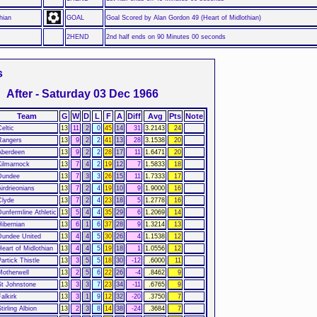
hian
GOAL
Goal Scored by Alan Gordon 49 (Heart of Midlothian)
2HEND
2nd half ends on 90 Minutes 00 seconds
s
After - Saturday 03 Dec 1966
Team
G
W
D
L
F
A
Diff
Avg
Pts
Note
eltic
13
11
2
0
45
14
31
3.2143
24
Rangers
13
9
2
2
41
13
28
3.1538
20
Aberdeen
13
9
2
2
28
17
11
1.6471
20
Kilmarnock
13
7
4
2
19
12
7
1.5833
18
Dundee
13
7
3
3
26
15
11
1.7333
17
Airdrieonians
13
7
2
4
19
10
9
1.9000
16
Clyde
13
7
2
4
23
18
5
1.2778
16
Dunfermline Athletic
13
5
4
4
35
29
6
1.2069
14
Hibernian
13
6
1
6
37
28
9
1.3214
13
Dundee United
13
4
4
5
30
26
4
1.1538
12
Heart of Midlothian
13
4
4
5
19
18
1
1.0556
12
artick Thistle
13
3
5
5
18
30
-12
.6000
11
Motherwell
13
2
5
6
22
26
-4
.8462
9
St Johnstone
13
3
3
7
23
34
-11
.6765
9
alkirk
13
3
1
9
12
32
-20
.3750
7
tirling Albion
13
2
3
8
14
38
-24
.3684
7