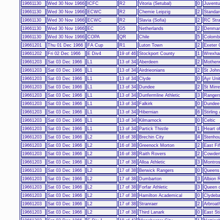
19661130
Wed 30 Nov 1966
ICFC
R2
Vitoria (Setubal)
0
Juvent
19661130
Wed 30 Nov 1966
ECWC
R2
Chemie Leipzig
2
Standar
19661130
Wed 30 Nov 1966
ECWC
R2
Slavia (Sofia)
2
RC Str
19661130
Wed 30 Nov 1966
EC
G5
Netherlands
2
Denmar
19661130
Wed 30 Nov 1966
COPA
QR
Chile
5
Colomb
19661201
Thu 01 Dec 1966
FA Cup
R1
Luton Town
2
Exeter 
19661202
Fri 02 Dec 1966
E Div4
19 of 46
Stockport County
1
Wrexh
19661203
Sat 03 Dec 1966
L1
13 of 34
Aberdeen
2
Motherw
19661203
Sat 03 Dec 1966
L1
13 of 34
Airdrieonians
2
St John
19661203
Sat 03 Dec 1966
L1
13 of 34
Clyde
0
Ayr Uni
19661203
Sat 03 Dec 1966
L1
13 of 34
Dundee
2
St Mirr
19661203
Sat 03 Dec 1966
L1
13 of 34
Dunfermline Athletic
3
Ranger
19661203
Sat 03 Dec 1966
L1
13 of 34
Falkirk
0
Dundee
19661203
Sat 03 Dec 1966
L1
13 of 34
Hibernian
6
Stirling
19661203
Sat 03 Dec 1966
L1
13 of 34
Kilmarnock
0
Celtic
19661203
Sat 03 Dec 1966
L1
13 of 34
Partick Thistle
1
Heart o
19661203
Sat 03 Dec 1966
L2
16 of 38
Brechin City
4
Stenho
19661203
Sat 03 Dec 1966
L2
16 of 38
Greenock Morton
2
East Fi
19661203
Sat 03 Dec 1966
L2
16 of 38
Raith Rovers
2
Cowden
19661203
Sat 03 Dec 1966
L2
17 of 38
Alloa Athletic
3
Montro
19661203
Sat 03 Dec 1966
L2
17 of 38
Berwick Rangers
0
Queens
19661203
Sat 03 Dec 1966
L2
17 of 38
Dumbarton
3
Albion 
19661203
Sat 03 Dec 1966
L2
17 of 38
Forfar Athletic
3
Queen o
19661203
Sat 03 Dec 1966
L2
17 of 38
Hamilton Academical
0
Clydeba
19661203
Sat 03 Dec 1966
L2
17 of 38
Stranraer
2
Arbroat
19661203
Sat 03 Dec 1966
L2
17 of 38
Third Lanark
0
East Sti