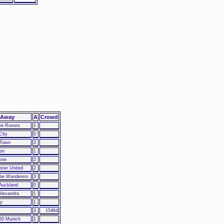
Away
A
Crowd
re Rovers
1
City
0
 Town
3
ton
1
one
2
ter United
2
e Wanderers
3
Auckland
0
Alexandra
1
ty
1
3
15464
60 Munich
1