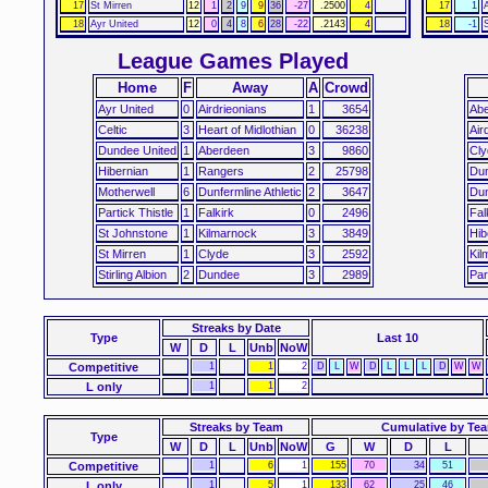
17
St Mirren
12
1
2
9
9
36
-27
.2500
4
17
1
18
Ayr United
12
0
4
8
6
28
-22
.2143
4
18
-1
League Games Played
Home
F
Away
A
Crowd
Ayr United
0
Airdrieonians
1
3654
Ab
Celtic
3
Heart of Midlothian
0
36238
Air
Dundee United
1
Aberdeen
3
9860
Cly
Hibernian
1
Rangers
2
25798
Du
Motherwell
6
Dunfermline Athletic
2
3647
Dun
Partick Thistle
1
Falkirk
0
2496
Fal
St Johnstone
1
Kilmarnock
3
3849
Hib
St Mirren
1
Clyde
3
2592
Kil
Stirling Albion
2
Dundee
3
2989
Par
Streaks
by Date
Type
Last 10
W
D
L
Unb
NoW
Competitive
1
1
2
D
L
W
D
L
L
L
D
W
W
L only
1
1
2
Streaks by Team
Cumulative by Te
Type
W
D
L
Unb
NoW
G
W
D
L
Competitive
1
6
1
155
70
34
51
L only
1
5
1
133
62
25
46