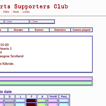
|
|
|
Hibs
New
Links
-> Date
-> Team
e
Streaks
Events
Statistics
Games played
 15:00
 Hearts 1
34
Glasgow Scotland
t Kilbride
to date
D
L
F
A
PenW
PenL
1
1
3
5
10
0
0
1
1
3
5
10
0
0