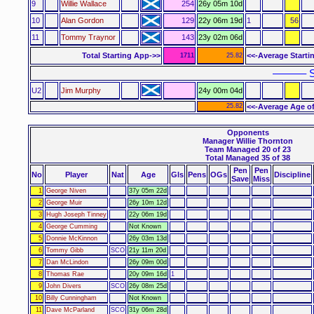
9
Willie Wallace
254
26y 05m 10d
10
Alan Gordon
129
22y 06m 19d
1
56
11
Tommy Traynor
143
23y 02m 06d
Total Starting App->>
<<-Average Starti
1711
25.82
–––––– S
U2
Jim Murphy
24y 00m 04d
25.82
<<-Average Age of
Opponents
Manager Willie Thornton
Team Managed 20 of 23
Total Managed 35 of 38
Pen
Pen
No
Player
Nat
Age
Gls
Pens
OGs
Discipline
Save
Miss
1
George Niven
37y 05m 22d
2
George Muir
26y 10m 12d
3
Hugh Joseph Tinney
22y 06m 19d
4
George Cumming
Not Known
5
Donnie McKinnon
26y 03m 13d
6
Tommy Gibb
SCO
21y 11m 20d
7
Dan McLindon
26y 09m 00d
8
Thomas Rae
20y 09m 16d
1
9
John Divers
SCO
26y 08m 25d
10
Billy Cunningham
Not Known
11
Dave McParland
SCO
31y 06m 28d