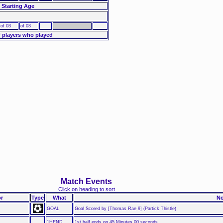
 Starting Age
of 03
of 03
 players who played
Match Events
Click on heading to sort
r
Type
What
No
GOAL
Goal Scored by [Thomas Rae 9] (Partick Thistle)
1HEND
1st half ends on 45 Minutes 00 seconds