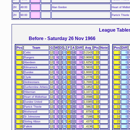
2H
49:00
Alan Gordon
Heart of Midlot
2H
90:00
Partick Thistle
League Table
Before - Saturday 26 Nov 1966
Pos
Team
G
W
D
L
F
A
Diff
Avg
Pts
Note
Pos
Diff
1
Celtic
12
11
1
0
45
14
31
3.2143
23
1
0
C
2
Rangers
12
9
2
1
39
10
29
3.9000
20
2
0
3
Aberdeen
12
8
2
2
26
16
10
1.6250
18
3
0
4
Kilmarnock
12
7
3
2
19
12
7
1.5833
17
4
0
5
Dundee
12
6
3
3
24
15
9
1.6000
15
5
0
6
Clyde
12
7
1
4
23
18
5
1.2778
15
6
1
7
Airdrieonians
12
6
2
4
17
10
7
1.7000
14
7
-1
8
Dunfermline Athletic
12
4
4
4
32
27
5
1.1852
12
8
0
9
Hibernian
12
5
1
6
31
28
3
1.1071
11
9
0
10
Heart of Midlothian
12
4
3
5
18
17
1
1.0588
11
10
1
11
Dundee United
12
3
4
5
27
26
1
1.0385
10
11
-1
12
Partick Thistle
12
3
4
5
17
29
-12
.5862
10
12
0
P
13
Motherwell
12
2
5
5
21
24
-3
.8750
9
13
0
14
St Johnstone
12
3
3
6
23
32
-9
.7188
9
14
0
15
Stirling Albion
12
2
3
7
14
32
-18
.4375
7
15
1
F
16
Falkirk
12
3
1
8
12
29
-17
.4138
7
16
-1
S