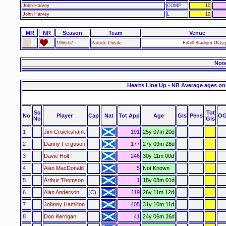
John Harvey
COMP
10
John Harvey
L
10
MR
NR
Season
Team
Venue
1966-67
Partick Thistle
Firhill Stadium Glas
Not
Hearts Line Up - NB Average ages on
Sq
Tot
No
Player
Cap
Nat
Tot App
Age
Gls
Pens
OG
No
Gls
1
Jim Cruickshank
191
25y 07m 20d
2
Danny Ferguson
177
27y 09m 28d
3
Davie Holt
246
30y 11m 00d
4
Alan MacDonald
5
Not Known
5
Arthur Thomson
1
18y 03m 01d
6
Alan Anderson
(C)
119
26y 11m 12d
7
Johnny Hamilton
405
31y 10m 11d
8
Don Kerrigan
41
24y 06m 26d