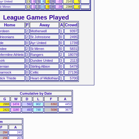
Ayr United
13
0
5
8
6
28
-22
.2143
5
St Mirren
13
1
2
10
9
38
-29
.2368
4
League Games Played
Home
F
Away
A
Crowd
erdeen
2
Motherwell
1
9397
drieonians
2
St Johnstone
0
2495
de
0
Ayr United
0
1739
ndee
2
St Mirren
0
5831
fermline Athletic
3
Rangers
2
18079
kirk
0
Dundee United
3
2113
ernian
6
Stirling Albion
0
5479
marnock
0
Celtic
0
27136
tick Thistle
1
Heart of Midlothian
1
5700
Cumulative by Date
G
W
D
L
F
A
2968
1474
592
902
6392
4452
2421
1180
493
748
5096
3677
am
F
A
294
241
256
207