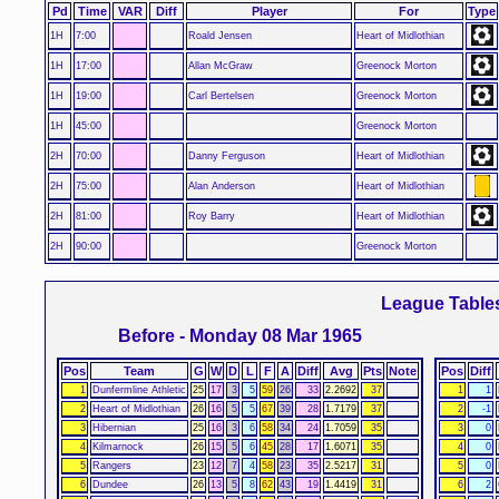
Pd
Time
VAR
Diff
Player
For
Type
1H
7:00
Roald Jensen
Heart of Midlothian
1H
17:00
Allan McGraw
Greenock Morton
1H
19:00
Carl Bertelsen
Greenock Morton
1H
45:00
Greenock Morton
2H
70:00
Danny Ferguson
Heart of Midlothian
2H
75:00
Alan Anderson
Heart of Midlothian
2H
81:00
Roy Barry
Heart of Midlothian
2H
90:00
Greenock Morton
League Table
Before - Monday 08 Mar 1965
Pos
Team
G
W
D
L
F
A
Diff
Avg
Pts
Note
Pos
Diff
1
Dunfermline Athletic
25
17
3
5
59
26
33
2.2692
37
1
1
2
Heart of Midlothian
26
16
5
5
67
39
28
1.7179
37
2
-1
3
Hibernian
25
16
3
6
58
34
24
1.7059
35
3
0
4
Kilmarnock
26
15
5
6
45
28
17
1.6071
35
4
0
5
Rangers
23
12
7
4
58
23
35
2.5217
31
5
0
6
Dundee
26
13
5
8
62
43
19
1.4419
31
6
2