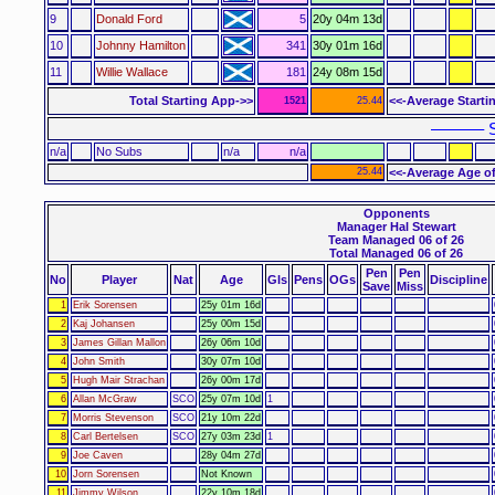
9
Donald Ford
5
20y 04m 13d
10
Johnny Hamilton
341
30y 01m 16d
11
Willie Wallace
181
24y 08m 15d
Total Starting App->>
<<-Average Starti
1521
25.44
–––––– S
n/a
No Subs
n/a
n/a
25.44
<<-Average Age of
Opponents
Manager Hal Stewart
Team Managed 06 of 26
Total Managed 06 of 26
Pen
Pen
No
Player
Nat
Age
Gls
Pens
OGs
Discipline
Save
Miss
1
Erik Sorensen
25y 01m 16d
2
Kaj Johansen
25y 00m 15d
3
James Gillan Mallon
26y 06m 10d
4
John Smith
30y 07m 10d
5
Hugh Mair Strachan
26y 00m 17d
6
Allan McGraw
SCO
25y 07m 10d
1
7
Morris Stevenson
SCO
21y 10m 22d
8
Carl Bertelsen
SCO
27y 03m 23d
1
9
Joe Caven
28y 04m 27d
10
Jorn Sorensen
Not Known
11
Jimmy Wilson
22y 10m 18d