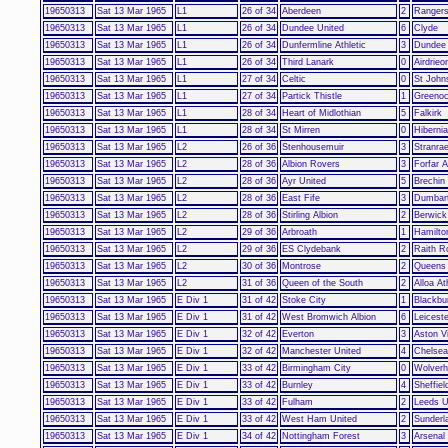
19650313
Sat 13 Mar 1965
L1
26 of 34
Aberdeen
2
Ranger
19650313
Sat 13 Mar 1965
L1
26 of 34
Dundee United
6
Clyde
19650313
Sat 13 Mar 1965
L1
26 of 34
Dunfermline Athletic
3
Dundee
19650313
Sat 13 Mar 1965
L1
26 of 34
Third Lanark
0
Airdrieo
19650313
Sat 13 Mar 1965
L1
27 of 34
Celtic
0
St John
19650313
Sat 13 Mar 1965
L1
27 of 34
Partick Thistle
1
Greenoc
19650313
Sat 13 Mar 1965
L1
28 of 34
Heart of Midlothian
5
Falkirk
19650313
Sat 13 Mar 1965
L1
28 of 34
St Mirren
0
Hiberni
19650313
Sat 13 Mar 1965
L2
26 of 36
Stenhousemuir
3
Stranrae
19650313
Sat 13 Mar 1965
L2
28 of 36
Albion Rovers
3
Forfar A
19650313
Sat 13 Mar 1965
L2
28 of 36
Ayr United
5
Brechin 
19650313
Sat 13 Mar 1965
L2
28 of 36
East Fife
3
Dumbar
19650313
Sat 13 Mar 1965
L2
28 of 36
Stirling Albion
2
Berwick
19650313
Sat 13 Mar 1965
L2
29 of 36
Arbroath
1
Hamilto
19650313
Sat 13 Mar 1965
L2
29 of 36
ES Clydebank
2
Raith R
19650313
Sat 13 Mar 1965
L2
30 of 36
Montrose
2
Queens
19650313
Sat 13 Mar 1965
L2
31 of 36
Queen of the South
2
Alloa At
19650313
Sat 13 Mar 1965
E Div 1
31 of 42
Stoke City
1
Blackbu
19650313
Sat 13 Mar 1965
E Div 1
31 of 42
West Bromwich Albion
6
Leiceste
19650313
Sat 13 Mar 1965
E Div 1
32 of 42
Everton
3
Aston Vi
19650313
Sat 13 Mar 1965
E Div 1
32 of 42
Manchester United
4
Chelsea
19650313
Sat 13 Mar 1965
E Div 1
33 of 42
Birmingham City
0
Wolver
19650313
Sat 13 Mar 1965
E Div 1
33 of 42
Burnley
4
Sheffie
19650313
Sat 13 Mar 1965
E Div 1
33 of 42
Fulham
2
Leeds U
19650313
Sat 13 Mar 1965
E Div 1
33 of 42
West Ham United
2
Sunderl
19650313
Sat 13 Mar 1965
E Div 1
34 of 42
Nottingham Forest
3
Arsenal