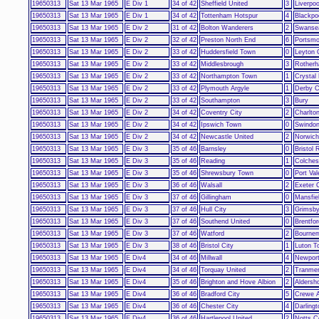
19650313
Sat 13 Mar 1965
E Div 1
34 of 42
Sheffield United
3
Liverpoo
19650313
Sat 13 Mar 1965
E Div 1
34 of 42
Tottenham Hotspur
4
Blackpo
19650313
Sat 13 Mar 1965
E Div 2
31 of 42
Bolton Wanderers
2
Swansea
19650313
Sat 13 Mar 1965
E Div 2
32 of 42
Preston North End
6
Portsmo
19650313
Sat 13 Mar 1965
E Div 2
33 of 42
Huddersfield Town
0
Leyton 
19650313
Sat 13 Mar 1965
E Div 2
33 of 42
Middlesbrough
3
Rotherh
19650313
Sat 13 Mar 1965
E Div 2
33 of 42
Northampton Town
1
Crystal
19650313
Sat 13 Mar 1965
E Div 2
33 of 42
Plymouth Argyle
1
Derby C
19650313
Sat 13 Mar 1965
E Div 2
33 of 42
Southampton
3
Bury
19650313
Sat 13 Mar 1965
E Div 2
34 of 42
Coventry City
2
Charlton
19650313
Sat 13 Mar 1965
E Div 2
34 of 42
Ipswich Town
0
Swindo
19650313
Sat 13 Mar 1965
E Div 2
34 of 42
Newcastle United
2
Norwich
19650313
Sat 13 Mar 1965
E Div 3
35 of 46
Barnsley
0
Bristol 
19650313
Sat 13 Mar 1965
E Div 3
35 of 46
Reading
1
Colches
19650313
Sat 13 Mar 1965
E Div 3
35 of 46
Shrewsbury Town
0
Port Val
19650313
Sat 13 Mar 1965
E Div 3
36 of 46
Walsall
2
Exeter 
19650313
Sat 13 Mar 1965
E Div 3
37 of 46
Gillingham
0
Mansfie
19650313
Sat 13 Mar 1965
E Div 3
37 of 46
Hull City
3
Grimsb
19650313
Sat 13 Mar 1965
E Div 3
37 of 46
Southend United
0
Brentfor
19650313
Sat 13 Mar 1965
E Div 3
37 of 46
Watford
2
Bourne
19650313
Sat 13 Mar 1965
E Div 3
38 of 46
Bristol City
1
Luton T
19650313
Sat 13 Mar 1965
E Div4
34 of 46
Millwall
4
Newport
19650313
Sat 13 Mar 1965
E Div4
34 of 46
Torquay United
2
Tranme
19650313
Sat 13 Mar 1965
E Div4
35 of 46
Brighton and Hove Albion
2
Aldersh
19650313
Sat 13 Mar 1965
E Div4
36 of 46
Bradford City
5
Crewe A
19650313
Sat 13 Mar 1965
E Div4
36 of 46
Chester City
4
Darlingt
19650313
Sat 13 Mar 1965
E Div4
36 of 46
Hartlepool United
2
Notts C