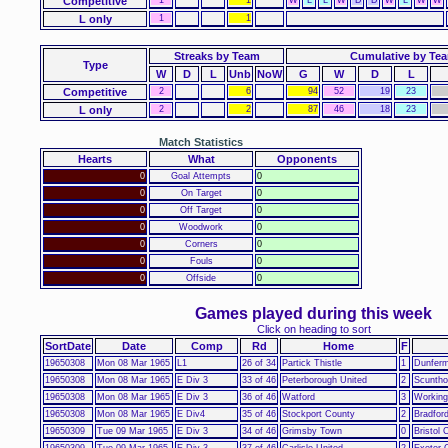
Competitive
L only
1
1
Streaks by Team
Cumulative by Te
Type
W
D
L
Unb
NoW
G
W
D
L
Competitive
2
6
94
52
19
23
L only
2
2
87
46
18
23
Match Statistics
Hearts
What
Opponents
0
Goal Attempts
0
0
On Target
0
0
Off Target
0
0
Woodwork
0
0
Corners
0
0
Fouls
0
0
Offside
0
Games played during this week
Click on heading to sort
SortDate
Date
Comp
Rd
Home
F
19650308
Mon 08 Mar 1965
L1
26 of 34
Partick Thistle
1
Dunferml
19650308
Mon 08 Mar 1965
E Div 3
33 of 46
Peterborough United
2
Scuntho
19650308
Mon 08 Mar 1965
E Div 3
36 of 46
Watford
3
Working
19650308
Mon 08 Mar 1965
E Div4
35 of 46
Stockport County
2
Bradford
19650309
Tue 09 Mar 1965
E Div 3
34 of 46
Grimsby Town
0
Bristol 
19650309
Tue 09 Mar 1965
E Div 3
37 of 46
Carlisle United
2
Exeter 