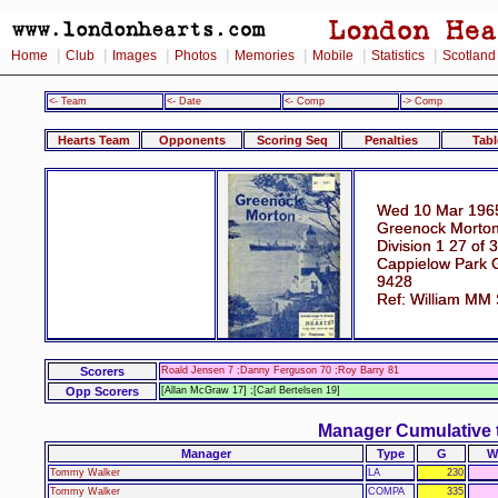
|
|
|
|
|
|
|
Home
Club
Images
Photos
Memories
Mobile
Statistics
Scotland
<- Team
<- Date
<- Comp
-> Comp
Hearts Team
Opponents
Scoring Seq
Penalties
Tabl
Wed 10 Mar 196
Greenock Morton
Division 1 27 of 
Cappielow Park 
9428
Ref: William MM
Scorers
Roald Jensen 7 ;Danny Ferguson 70 ;Roy Barry 81
Opp Scorers
[Allan McGraw 17] ;[Carl Bertelsen 19]
Manager Cumulative 
Manager
Type
G
W
Tommy Walker
LA
230
Tommy Walker
COMPA
335