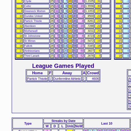
7
Clyde
25
13
5
7
46
38
8
1.2105
31
7
-1
8
Celtic
25
13
4
8
56
36
20
1.5556
30
8
-1
9
Greenock Morton
25
11
5
9
42
38
4
1.1053
27
9
0
10
Dundee United
24
9
4
11
38
40
-2
.9500
22
10
0
11
Partick Thistle
26
8
6
12
38
46
-8
.8261
22
11
0
12
Aberdeen
25
8
6
11
43
59
-16
.7288
22
12
0
13
Motherwell
23
7
6
10
35
38
-3
.9211
20
13
1
14
St Johnstone
25
7
6
12
41
47
-6
.8723
20
14
-1
15
St Mirren
27
7
5
15
29
53
-24
.5472
19
15
1
16
Falkirk
26
6
6
14
31
58
-27
.5345
18
16
-1
17
Airdrieonians
25
3
2
20
31
81
-50
.3827
8
17
0
18
Third Lanark
25
3
1
21
19
71
-52
.2676
7
18
0
League Games Played
Home
F
Away
A
Crowd
Partick Thistle
1
Dunfermline Athletic
2
4606
A
C
G
H
K
S
Streaks
by Date
Type
Last 10
W
D
L
Unb
NoW
1
1
W
L
L
W
D
D
W
L
W
W