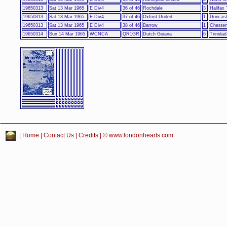
19650313
Sat 13 Mar 1965
E Div4
36 of 46
Rochdale
3
Halifax
19650313
Sat 13 Mar 1965
E Div4
37 of 46
Oxford United
1
Doncast
19650313
Sat 13 Mar 1965
E Div4
38 of 46
Barrow
1
Chesterf
19650314
Sun 14 Mar 1965
WCNCA
QR1GR
Dutch Guiana
6
Trinida
|
Home
|
Contact Us
|
Credits
| © www.londonhearts.com