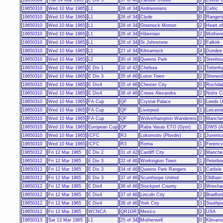
19650310
Wed 10 Mar 1965
L1
26 of 34
Airdrieonians
0
Celtic
19650310
Wed 10 Mar 1965
L1
26 of 34
Clyde
0
Ranger
19650310
Wed 10 Mar 1965
L1
26 of 34
Greenock Morton
2
Heart of
19650310
Wed 10 Mar 1965
L1
26 of 34
Hibernian
2
Motherw
19650310
Wed 10 Mar 1965
L1
26 of 34
St Johnstone
2
Falkirk
19650310
Wed 10 Mar 1965
L1
27 of 34
Kilmarnock
4
Dundee 
19650310
Wed 10 Mar 1965
L2
30 of 36
Queens Park
1
Stenhou
19650310
Wed 10 Mar 1965
E Div 1
32 of 42
Chelsea
3
Tottenh
19650310
Wed 10 Mar 1965
E Div 3
35 of 46
Luton Town
2
Shrews
19650310
Wed 10 Mar 1965
E Div4
35 of 46
Chester City
0
Rochda
19650310
Wed 10 Mar 1965
E Div4
38 of 46
Crewe Alexandra
2
Notts C
19650310
Wed 10 Mar 1965
FA Cup
QF
Crystal Palace
0
Leeds U
19650310
Wed 10 Mar 1965
FA Cup
QF
Liverpool
1
Leiceste
19650310
Wed 10 Mar 1965
FA Cup
QF
Wolverhampton Wanderers
3
Manches
19650310
Wed 10 Mar 1965
European Cup
QF
Raba Vasas ETO (Gyor)
1
DWS (A
19650310
Wed 10 Mar 1965
ICFC
R3
Lokomotiv (Plovdiv)
1
Juventu
19650310
Wed 10 Mar 1965
ICFC
R3
Roma
1
Ferencv
19650312
Fri 12 Mar 1965
E Div 2
31 of 42
Cardiff City
2
Manches
19650312
Fri 12 Mar 1965
E Div 3
32 of 46
Workington Town
1
Peterbo
19650312
Fri 12 Mar 1965
E Div 3
34 of 46
Queens Park Rangers
1
Carlisle
19650312
Fri 12 Mar 1965
E Div 3
37 of 46
Scunthorpe United
1
Oldham 
19650312
Fri 12 Mar 1965
E Div4
36 of 46
Stockport County
3
Wrexh
19650312
Fri 12 Mar 1965
E Div4
37 of 46
Lincoln City
2
Bradfor
19650312
Fri 12 Mar 1965
E Div4
38 of 46
York City
3
Southpo
19650312
Fri 12 Mar 1965
WCNCA
QR1GR
Mexico
2
USA
19650313
Sat 13 Mar 1965
L1
25 of 34
Motherwell
0
Kilmarn