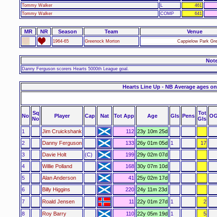
Tommy Walker
L
461
Tommy Walker
COMP
641
MR
NR
Season
Team
Venue
1964-65
Greenock Morton
Cappielow Park Gr
Not
Danny Ferguson scorers Hearts 5000th League goal.
Hearts Line Up - NB Average ages on
Sq
Tot
No
Player
Cap
Nat
Tot App
Age
Gls
Pens
OG
No
Gls
1
Jim Cruickshank
112
23y 10m 25d
2
Danny Ferguson
133
26y 01m 05d
1
17
3
Davie Holt
(C)
199
29y 02m 07d
4
Willie Polland
168
30y 07m 10d
5
Alan Anderson
41
25y 02m 17d
6
Billy Higgins
220
24y 11m 23d
7
Roald Jensen
11
22y 01m 27d
1
2
8
Roy Barry
110
22y 05m 19d
1
5