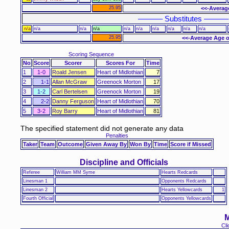
25.95
<<-Averag
–––––– Substitutes ––––––
n/a
n/a
n/a
n/a
n/a
n/a
n/a
n/a
n/a
n/a
25.95
<<-Average Age o
Scoring Sequence
No
Score
Scorer
Scores For
Time
1
1-0
Roald Jensen
Heart of Midlothian
7
2
1-1
Allan McGraw
Greenock Morton
17
3
1-2
Carl Bertelsen
Greenock Morton
19
4
2-2
Danny Ferguson
Heart of Midlothian
70
5
3-2
Roy Barry
Heart of Midlothian
81
The specified statement did not generate any data
Penalties
Taker
Team
Outcome
Given Away By
Won By
Time
Score if Missed
Discipline and Officials
Referee
William MM Syme
Hearts Redcards
Linesman 1
Opponents Redcards
Linesman 2
Hearts Yellowcards
1
Fourth Official
Opponents Yellowcards
M
Cli