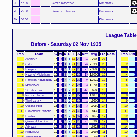
2H
57:00
James Robertson
Kilmarnock
2H
75:00
Benjamin Thomson
Kilmarnock
2H
90:00
Kilmarnock
League Table
Before - Saturday 02 Nov 1935
Pos
Team
G
W
D
L
F
A
Diff
Avg
Pts
Note
Pos
Diff
1
Aberdeen
15
13
1
1
44
20
24
2.2000
27
1
0
2
Celtic
14
12
1
1
41
15
26
2.7333
25
2
0
3
Rangers
14
9
4
1
47
20
27
2.3500
22
3
0
4
Heart of Midlothian
15
8
3
4
40
25
15
1.6000
19
4
0
5
Hamilton Academical
15
7
4
4
32
23
9
1.3913
18
5
0
6
Motherwell
15
6
4
5
28
25
3
1.1200
16
6
0
7
St Johnstone
15
7
1
7
26
40
-14
.6500
15
7
0
8
Partick Thistle
15
6
2
7
28
27
1
1.0370
14
8
0
9
Third Lanark
14
6
2
6
24
25
-1
.9600
14
9
0
10
Queens Park
15
5
4
6
34
37
-3
.9189
14
10
0
11
Dunfermline Athletic
15
4
5
6
27
32
-5
.8438
13
11
0
12
Dundee
15
4
4
7
32
37
-5
.8649
12
12
3
13
Queen of the South
15
4
4
7
19
26
-7
.7308
12
13
3
14
Arbroath
15
5
2
8
18
26
-8
.6923
12
14
-2
15
Kilmarnock
15
4
3
8
29
30
-1
.9667
11
15
-2
16
Airdrieonians
15
4
3
8
27
37
-10
.7297
11
16
-2