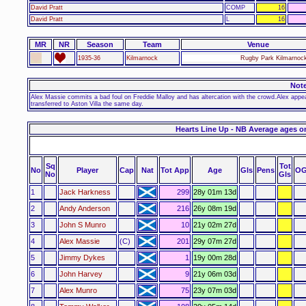
David Pratt
COMP
16
David Pratt
L
16
MR
NR
Season
Team
Venue
1935-36
Kilmarnock
Rugby Park Kilmarnock
Not
Alex Massie commits a bad foul on Freddie Malloy and has altercation with the crowd.Alex appea
transferred to Aston Villa the same day.
Hearts Line Up - NB Average ages o
Sq
Tot
No
Player
Cap
Nat
Tot App
Age
Gls
Pens
OG
No
Gls
1
Jack Harkness
299
28y 01m 13d
2
Andy Anderson
216
26y 08m 19d
3
John S Munro
10
21y 02m 27d
4
Alex Massie
(C)
201
29y 07m 27d
5
Jimmy Dykes
1
19y 00m 28d
6
John Harvey
9
21y 06m 03d
7
Alex Munro
75
23y 07m 03d