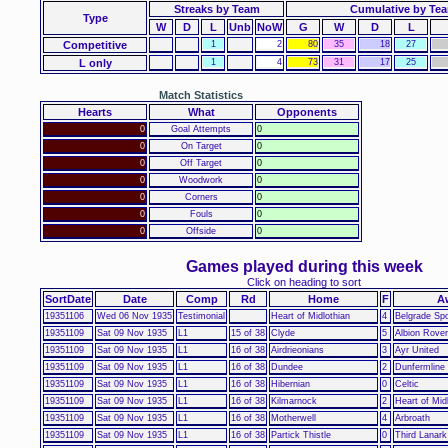
Streaks by Team
Cumulative by Te
Type
W
D
L
Unb
NoW
G
W
D
L
Competitive
1
2
80
35
18
27
L only
1
4
73
31
17
25
Match Statistics
Hearts
What
Opponents
0
Goal Attempts
0
0
On Target
0
0
Off Target
0
0
Woodwork
0
0
Corners
0
0
Fouls
0
0
Offside
0
Games played during this week
Click on heading to sort
SortDate
Date
Comp
Rd
Home
F
A
19351106
Wed 06 Nov 1935
Testimonial
Heart of Midlothian
4
Belgrade Spo
19351109
Sat 09 Nov 1935
L1
15 of 38
Clyde
5
Albion Rove
19351109
Sat 09 Nov 1935
L1
16 of 38
Airdrieonians
3
Ayr United
19351109
Sat 09 Nov 1935
L1
16 of 38
Dundee
2
Dunfermline 
19351109
Sat 09 Nov 1935
L1
16 of 38
Hibernian
0
Celtic
19351109
Sat 09 Nov 1935
L1
16 of 38
Kilmarnock
2
Heart of Mid
19351109
Sat 09 Nov 1935
L1
16 of 38
Motherwell
4
Arbroath
19351109
Sat 09 Nov 1935
L1
16 of 38
Partick Thistle
0
Third Lanark