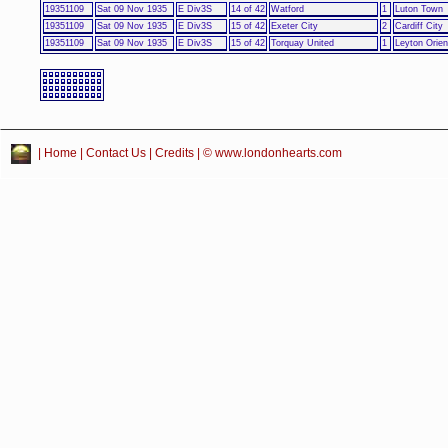
19351109
Sat 09 Nov 1935
E Div3S
14 of 42
Watford
1
Luton Town
19351109
Sat 09 Nov 1935
E Div3S
15 of 42
Exeter City
2
Cardiff City
19351109
Sat 09 Nov 1935
E Div3S
15 of 42
Torquay United
1
Leyton Orien
|
Home
|
Contact Us
|
Credits
| © www.londonhearts.com