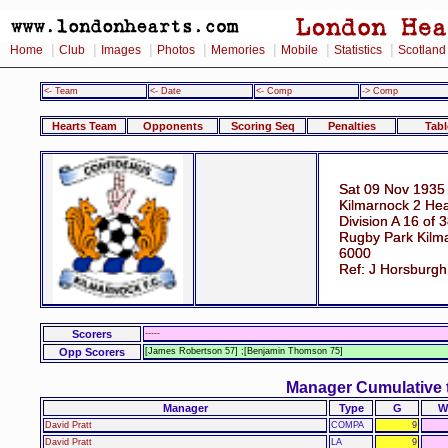
|
|
|
|
|
|
|
Home
Club
Images
Photos
Memories
Mobile
Statistics
Scotland
<- Team
<- Date
<- Comp
-> Comp
Hearts Team
Opponents
Scoring Seq
Penalties
Tabl
Sat 09 Nov 1935
Kilmarnock 2 Hea
Division A 16 of 
Rugby Park Kilm
6000
Ref: J Horsburgh
Scorers
-----
Opp Scorers
[James Robertson 57] ;[Benjamin Thomson 75]
Manager Cumulative 
Manager
Type
G
W
David Pratt
COMPA
9
David Pratt
LA
9