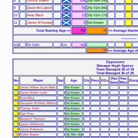
8
Tommy Walker
108
20y 05m 14d
9
David McCulloch
56
24y 01m 04d
10
Andy Black
13
18y 01m 17d
11
James M Dunlop
5
Not Known
Total Starting App->>
<<-Average Starti
993
.00
–––––– 
n/a
No Subs
n/a
n/a
.00
<<-Average Age of
Opponents
Manager Hugh Spence
Team Managed 36 of 39
Total Managed 36 of 39
Pen
Pen
No
Player
Nat
Age
Gls
Pens
OGs
Disci
Save
Miss
1
James William Guyet Miller
Not Known
2
James Walker Leslie
Not Known
3
Fred Milloy
Not Known
4
Alexander McKinlay Milliken
Not Known
5
Thomas Smith
Not Known
6
Sam Ross
Not Known
7
Benjamin Thomson
Not Known
1
8
James Williamson
Not Known
9
James Robertson
Not Known
1
10
Robert Beattie
19y 09m 16d