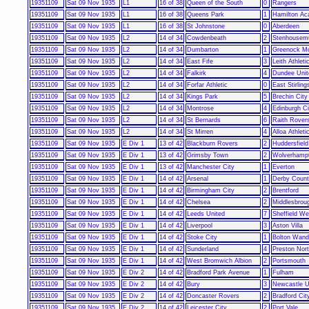
19351109
Sat 09 Nov 1935
L1
16 of 38
Queen of the South
0
Rangers
19351109
Sat 09 Nov 1935
L1
16 of 38
Queens Park
1
Hamilton Ac
19351109
Sat 09 Nov 1935
L1
16 of 38
St Johnstone
0
Aberdeen
19351109
Sat 09 Nov 1935
L2
14 of 34
Cowdenbeath
2
Stenhousemu
19351109
Sat 09 Nov 1935
L2
14 of 34
Dumbarton
1
Greenock Mo
19351109
Sat 09 Nov 1935
L2
14 of 34
East Fife
3
Leith Athleti
19351109
Sat 09 Nov 1935
L2
14 of 34
Falkirk
4
Dundee Unit
19351109
Sat 09 Nov 1935
L2
14 of 34
Forfar Athletic
0
East Stirling
19351109
Sat 09 Nov 1935
L2
14 of 34
Kings Park
5
Brechin City
19351109
Sat 09 Nov 1935
L2
14 of 34
Montrose
4
Edinburgh Ci
19351109
Sat 09 Nov 1935
L2
14 of 34
St Bernards
6
Raith Rover
19351109
Sat 09 Nov 1935
L2
14 of 34
St Mirren
4
Alloa Athleti
19351109
Sat 09 Nov 1935
E Div 1
13 of 42
Blackburn Rovers
2
Huddersfiel
19351109
Sat 09 Nov 1935
E Div 1
13 of 42
Grimsby Town
2
Wolverhamp
19351109
Sat 09 Nov 1935
E Div 1
13 of 42
Manchester City
1
Everton
19351109
Sat 09 Nov 1935
E Div 1
14 of 42
Arsenal
1
Derby Coun
19351109
Sat 09 Nov 1935
E Div 1
14 of 42
Birmingham City
2
Brentford
19351109
Sat 09 Nov 1935
E Div 1
14 of 42
Chelsea
2
Middlesbrou
19351109
Sat 09 Nov 1935
E Div 1
14 of 42
Leeds United
7
Sheffield W
19351109
Sat 09 Nov 1935
E Div 1
14 of 42
Liverpool
3
Aston Villa
19351109
Sat 09 Nov 1935
E Div 1
14 of 42
Stoke City
1
Bolton Wand
19351109
Sat 09 Nov 1935
E Div 1
14 of 42
Sunderland
4
Preston Nor
19351109
Sat 09 Nov 1935
E Div 1
14 of 42
West Bromwich Albion
2
Portsmouth
19351109
Sat 09 Nov 1935
E Div 2
14 of 42
Bradford Park Avenue
1
Fulham
19351109
Sat 09 Nov 1935
E Div 2
14 of 42
Bury
3
Newcastle U
19351109
Sat 09 Nov 1935
E Div 2
14 of 42
Doncaster Rovers
2
Bradford Cit
19351109
Sat 09 Nov 1935
E Div 2
14 of 42
Leicester City
2
Port Vale