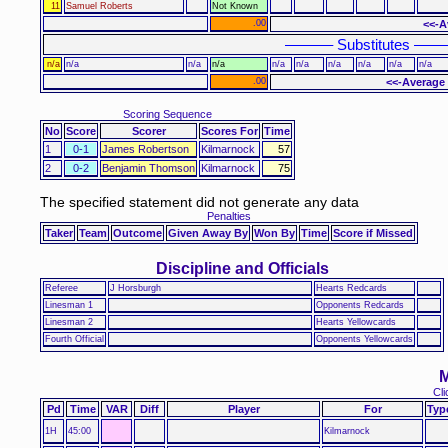
11
Samuel Roberts
Not Known
.00
<<-A
–––––– Substitutes ––––
n/a
n/a
n/a
n/a
n/a
n/a
n/a
n/a
n/a
n/a
.00
<<-Average 
Scoring Sequence
No
Score
Scorer
Scores For
Time
1
0-1
James Robertson
Kilmarnock
57
2
0-2
Benjamin Thomson
Kilmarnock
75
The specified statement did not generate any data
Penalties
Taker
Team
Outcome
Given Away By
Won By
Time
Score if Missed
Discipline and Officials
Referee
J Horsburgh
Hearts Redcards
Linesman 1
Opponents Redcards
Linesman 2
Hearts Yellowcards
Fourth Official
Opponents Yellowcards
M
Cli
Pd
Time
VAR
Diff
Player
For
Typ
1H
45:00
Kilmarnock