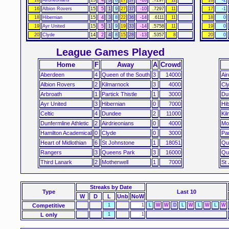
16
Albion Rovers
15
5
1
9
27
37
-10
.7297
11
17
-1
18
Hibernian
15
4
3
8
22
36
-14
.6111
11
18
0
19
Ayr United
15
5
1
9
19
33
-14
.5758
11
19
0
20
Clyde
14
2
4
8
15
28
-13
.5357
8
20
0
League Games Played
Home
F
Away
A
Crowd
Aberdeen
4
Queen of the South
3
14000
Air
Albion Rovers
2
Kilmarnock
3
4000
Cl
Arbroath
1
Partick Thistle
1
3000
Du
Ayr United
3
Hibernian
0
7000
Hib
Celtic
4
Dundee
2
11000
Ki
Dunfermline Athletic
2
Airdrieonians
0
4000
Mo
Hamilton Academical
0
Clyde
0
3000
Par
Heart of Midlothian
6
St Johnstone
1
18051
Qu
Rangers
3
Queens Park
3
16000
Qu
Third Lanark
2
Motherwell
1
7000
St
Streaks
by Date
Type
Last 10
W
D
L
Unb
NoW
Competitive
1
1
L
W
W
D
L
W
L
W
L
W
L only
1
1