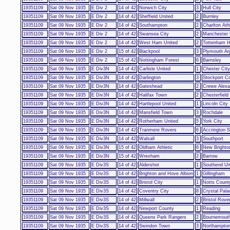
19351109
Sat 09 Nov 1935
E Div 2
14 of 42
Norwich City
3
Hull City
19351109
Sat 09 Nov 1935
E Div 2
14 of 42
Sheffield United
2
Burnley
19351109
Sat 09 Nov 1935
E Div 2
14 of 42
Southampton
2
Charlton Athl
19351109
Sat 09 Nov 1935
E Div 2
14 of 42
Swansea City
2
Manchester 
19351109
Sat 09 Nov 1935
E Div 2
14 of 42
West Ham United
2
Tottenham H
19351109
Sat 09 Nov 1935
E Div 2
15 of 42
Blackpool
3
Plymouth Ar
19351109
Sat 09 Nov 1935
E Div 2
15 of 42
Nottingham Forest
6
Barnsley
19351109
Sat 09 Nov 1935
E Div3N
14 of 42
Carlisle United
1
Chester City
19351109
Sat 09 Nov 1935
E Div3N
14 of 42
Darlington
3
Stockport C
19351109
Sat 09 Nov 1935
E Div3N
14 of 42
Gateshead
2
Crewe Alexa
19351109
Sat 09 Nov 1935
E Div3N
14 of 42
Halifax Town
2
Chesterfield
19351109
Sat 09 Nov 1935
E Div3N
14 of 42
Hartlepool United
1
Lincoln City
19351109
Sat 09 Nov 1935
E Div3N
14 of 42
Mansfield Town
3
Rochdale
19351109
Sat 09 Nov 1935
E Div3N
14 of 42
Rotherham United
5
York City
19351109
Sat 09 Nov 1935
E Div3N
14 of 42
Tranmere Rovers
6
Accrington S
19351109
Sat 09 Nov 1935
E Div3N
14 of 42
Walsall
3
Southport
19351109
Sat 09 Nov 1935
E Div3N
15 of 42
Oldham Athletic
6
New Brighto
19351109
Sat 09 Nov 1935
E Div3N
15 of 42
Wrexham
2
Barrow
19351109
Sat 09 Nov 1935
E Div3S
14 of 42
Aldershot
1
Southend Un
19351109
Sat 09 Nov 1935
E Div3S
14 of 42
Brighton and Hove Albion
1
Gillingham
19351109
Sat 09 Nov 1935
E Div3S
14 of 42
Bristol City
1
Notts Count
19351109
Sat 09 Nov 1935
E Div3S
14 of 42
Coventry City
8
Crystal Pala
19351109
Sat 09 Nov 1935
E Div3S
14 of 42
Millwall
2
Bristol Rove
19351109
Sat 09 Nov 1935
E Div3S
14 of 42
Newport County
1
Reading
19351109
Sat 09 Nov 1935
E Div3S
14 of 42
Queens Park Rangers
2
Bournemout
19351109
Sat 09 Nov 1935
E Div3S
14 of 42
Swindon Town
3
Northampto