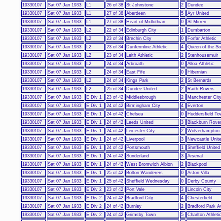
19330107
Sat 07 Jan 1933
L1
26 of 38
St Johnstone
2
Dundee
19330107
Sat 07 Jan 1933
L1
27 of 38
Aberdeen
5
Ayr United
19330107
Sat 07 Jan 1933
L1
27 of 38
Heart of Midlothian
0
St Mirren
19330107
Sat 07 Jan 1933
L2
22 of 34
Edinburgh City
1
Dumbarton
19330107
Sat 07 Jan 1933
L2
23 of 34
Brechin City
0
Forfar Athletic
19330107
Sat 07 Jan 1933
L2
23 of 34
Dunfermline Athletic
4
Queen of the So
19330107
Sat 07 Jan 1933
L2
23 of 34
Leith Athletic
2
Stenhousemuir
19330107
Sat 07 Jan 1933
L2
24 of 34
Arbroath
0
Alloa Athletic
19330107
Sat 07 Jan 1933
L2
24 of 34
East Fife
0
Hibernian
19330107
Sat 07 Jan 1933
L2
24 of 34
Kings Park
2
St Bernards
19330107
Sat 07 Jan 1933
L2
25 of 34
Dundee United
2
Raith Rovers
19330107
Sat 07 Jan 1933
E Div 1
23 of 42
Middlesbrough
2
Manchester Cit
19330107
Sat 07 Jan 1933
E Div 1
24 of 42
Birmingham City
4
Everton
19330107
Sat 07 Jan 1933
E Div 1
24 of 42
Chelsea
0
Huddersfield To
19330107
Sat 07 Jan 1933
E Div 1
24 of 42
Leeds United
3
Blackburn Rove
19330107
Sat 07 Jan 1933
E Div 1
24 of 42
Leicester City
2
Wolverhampton
19330107
Sat 07 Jan 1933
E Div 1
24 of 42
Liverpool
3
Newcastle Unit
19330107
Sat 07 Jan 1933
E Div 1
24 of 42
Portsmouth
1
Sheffield United
19330107
Sat 07 Jan 1933
E Div 1
24 of 42
Sunderland
3
Arsenal
19330107
Sat 07 Jan 1933
E Div 1
24 of 42
West Bromwich Albion
2
Blackpool
19330107
Sat 07 Jan 1933
E Div 1
25 of 42
Bolton Wanderers
0
Aston Villa
19330107
Sat 07 Jan 1933
E Div 1
25 of 42
Sheffield Wednesday
0
Derby County
19330107
Sat 07 Jan 1933
E Div 2
23 of 42
Port Vale
3
Lincoln City
19330107
Sat 07 Jan 1933
E Div 2
24 of 42
Bradford City
4
Chesterfield
19330107
Sat 07 Jan 1933
E Div 2
24 of 42
Burnley
2
Bradford Park 
19330107
Sat 07 Jan 1933
E Div 2
24 of 42
Grimsby Town
5
Charlton Athleti