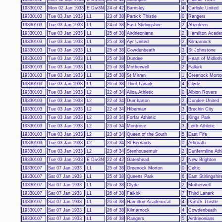
19330102
Mon 02 Jan 1933
E Div3N
24 of 42
Barnsley
4
Carlisle United
19330103
Tue 03 Jan 1933
L1
23 of 38
Partick Thistle
0
Rangers
19330103
Tue 03 Jan 1933
L1
24 of 38
East Stirlingshire
2
Aberdeen
19330103
Tue 03 Jan 1933
L1
25 of 38
Airdrieonians
2
Hamilton Acade
19330103
Tue 03 Jan 1933
L1
25 of 38
Ayr United
2
Kilmarnock
19330103
Tue 03 Jan 1933
L1
25 of 38
Cowdenbeath
3
St Johnstone
19330103
Tue 03 Jan 1933
L1
25 of 38
Dundee
2
Heart of Midloth
19330103
Tue 03 Jan 1933
L1
25 of 38
Motherwell
2
Falkirk
19330103
Tue 03 Jan 1933
L1
25 of 38
St Mirren
1
Greenock Morto
19330103
Tue 03 Jan 1933
L1
26 of 38
Third Lanark
4
Clyde
19330103
Tue 03 Jan 1933
L2
22 of 34
Alloa Athletic
0
Albion Rovers
19330103
Tue 03 Jan 1933
L2
22 of 34
Dumbarton
2
Dundee United
19330103
Tue 03 Jan 1933
L2
22 of 34
Hibernian
3
Brechin City
19330103
Tue 03 Jan 1933
L2
23 of 34
Forfar Athletic
1
Kings Park
19330103
Tue 03 Jan 1933
L2
23 of 34
Montrose
3
Leith Athletic
19330103
Tue 03 Jan 1933
L2
23 of 34
Queen of the South
5
East Fife
19330103
Tue 03 Jan 1933
L2
23 of 34
St Bernards
0
Arbroath
19330103
Tue 03 Jan 1933
L2
23 of 34
Stenhousemuir
2
Dunfermline Athl
19330103
Tue 03 Jan 1933
E Div3N
22 of 42
Gateshead
2
New Brighton
19330107
Sat 07 Jan 1933
L1
25 of 38
Greenock Morton
0
Celtic
19330107
Sat 07 Jan 1933
L1
25 of 38
Queens Park
6
East Stirlingshir
19330107
Sat 07 Jan 1933
L1
26 of 38
Clyde
2
Motherwell
19330107
Sat 07 Jan 1933
L1
26 of 38
Falkirk
7
Third Lanark
19330107
Sat 07 Jan 1933
L1
26 of 38
Hamilton Academical
4
Partick Thistle
19330107
Sat 07 Jan 1933
L1
26 of 38
Kilmarnock
4
Cowdenbeath
19330107
Sat 07 Jan 1933
L1
26 of 38
Rangers
5
Airdrieonians