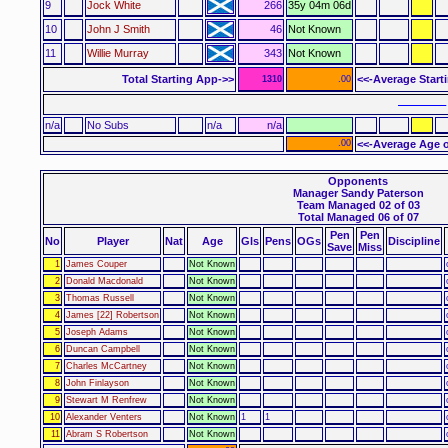
9
Jock White
266
35y 04m 06d
10
John J Smith
46
Not Known
11
Willie Murray
343
Not Known
Total Starting App->>
<<-Average Start
1310
.00
–––––– 
n/a
No Subs
n/a
n/a
.00
<<-Average Age o
Opponents
Manager Sandy Paterson
Team Managed 02 of 03
Total Managed 06 of 07
Pen
Pen
No
Player
Nat
Age
Gls
Pens
OGs
Discipline
Save
Miss
1
James Couper
Not Known
2
Donald Macdonald
Not Known
3
Thomas Russell
Not Known
4
James [22] Robertson
Not Known
5
Joseph Adams
Not Known
6
Duncan Campbell
Not Known
7
Charles McCartney
Not Known
8
John Finlayson
Not Known
9
Stewart M Renfrew
Not Known
10
Alexander Venters
Not Known
1
1
11
Abram S Robertson
Not Known