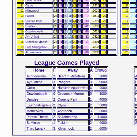
10
Third Lanark
24
9
4
11
46
53
-7
.8679
22
10
0
11
Clyde
23
9
3
11
42
51
-9
.8235
21
11
0
12
Kilmarnock
23
7
6
10
46
51
-5
.9020
20
12
1
13
Falkirk
23
8
4
11
40
47
-7
.8511
20
13
1
14
Queens Park
23
8
4
11
44
57
-13
.7719
20
14
-2
15
Dundee
23
7
6
10
33
45
-12
.7333
20
15
0
16
Cowdenbeath
23
7
3
13
39
67
-28
.5821
17
16
0
17
Ayr United
24
7
2
15
38
70
-32
.5429
16
17
0
18
Greenock Morton
23
4
4
15
29
66
-37
.4394
12
18
0
19
East Stirlingshire
22
4
2
16
29
60
-31
.4833
10
19
0
20
Airdrieonians
23
4
1
18
24
72
-48
.3333
9
20
0
League Games Played
Home
F
Away
A
Crowd
Airdrieonians
2
Heart of Midlothian
7
2000
A
Ayr United
3
Rangers
3
9000
C
Celtic
0
Hamilton Academical
3
4000
F
Cowdenbeath
0
Greenock Morton
0
1000
H
Dundee
2
Queens Park
1
4000
H
East Stirlingshire
2
Clyde
2
3000
K
Motherwell
2
Aberdeen
3
6000
Q
Partick Thistle
2
St Johnstone
2
14000
R
St Mirren
1
Falkirk
2
4000
S
Third Lanark
3
Kilmarnock
2
6000