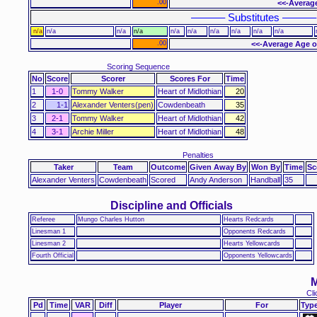
.00
<<-Average
–––––– Substitutes ––––––
n/a
n/a
n/a
n/a
n/a
n/a
n/a
n/a
n/a
n/a
.00
<<-Average Age o
Scoring Sequence
No
Score
Scorer
Scores For
Time
1
1-0
Tommy Walker
Heart of Midlothian
20
2
1-1
Alexander Venters(pen)
Cowdenbeath
35
3
2-1
Tommy Walker
Heart of Midlothian
42
4
3-1
Archie Miller
Heart of Midlothian
48
Penalties
Taker
Team
Outcome
Given Away By
Won By
Time
Sc
Alexander Venters
Cowdenbeath
Scored
Andy Anderson
Handball
35
Discipline and Officials
Referee
Mungo Charles Hutton
Hearts Redcards
Linesman 1
Opponents Redcards
Linesman 2
Hearts Yellowcards
Fourth Official
Opponents Yellowcards
M
Cli
Pd
Time
VAR
Diff
Player
For
Typ