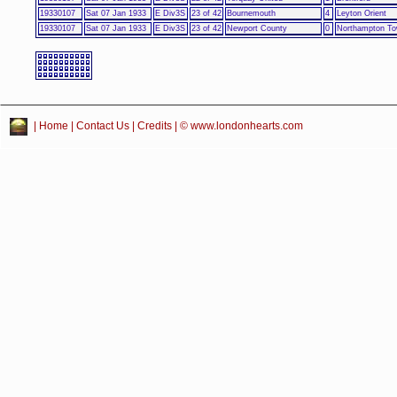
19330107
Sat 07 Jan 1933
E Div3S
23 of 42
Bournemouth
4
Leyton Orient
19330107
Sat 07 Jan 1933
E Div3S
23 of 42
Newport County
0
Northampton T
|
Home
|
Contact Us
|
Credits
| © www.londonhearts.com