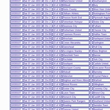
19330107
Sat 07 Jan 1933
E Div 2
24 of 42
Manchester United
1
Southampton
19330107
Sat 07 Jan 1933
E Div 2
24 of 42
Millwall
5
Bury
19330107
Sat 07 Jan 1933
E Div 2
24 of 42
Notts County
2
West Ham Unit
19330107
Sat 07 Jan 1933
E Div 2
24 of 42
Oldham Athletic
1
Nottingham For
19330107
Sat 07 Jan 1933
E Div 2
24 of 42
Preston North End
3
Plymouth Argyle
19330107
Sat 07 Jan 1933
E Div 2
24 of 42
Tottenham Hotspur
3
Stoke City
19330107
Sat 07 Jan 1933
E Div 2
25 of 42
Swansea City
3
Fulham
19330107
Sat 07 Jan 1933
E Div3N
22 of 42
Rotherham United
0
Chester City
19330107
Sat 07 Jan 1933
E Div3N
22 of 42
Tranmere Rovers
2
Halifax Town
19330107
Sat 07 Jan 1933
E Div3N
22 of 42
Wrexham
8
Hartlepool Unite
19330107
Sat 07 Jan 1933
E Div3N
23 of 42
Crewe Alexandra
2
Darlington
19330107
Sat 07 Jan 1933
E Div3N
23 of 42
Gateshead
2
Hull City
19330107
Sat 07 Jan 1933
E Div3N
24 of 42
Accrington Stanley
5
New Brighton
19330107
Sat 07 Jan 1933
E Div3N
24 of 42
Mansfield Town
2
Barrow
19330107
Sat 07 Jan 1933
E Div3N
24 of 42
Rochdale
1
York City
19330107
Sat 07 Jan 1933
E Div3N
24 of 42
Southport
4
Carlisle United
19330107
Sat 07 Jan 1933
E Div3N
24 of 42
Stockport County
5
Doncaster Rove
19330107
Sat 07 Jan 1933
E Div3N
24 of 42
Walsall
1
Barnsley
19330107
Sat 07 Jan 1933
E Div3S
22 of 42
Aldershot
3
Crystal Palace
19330107
Sat 07 Jan 1933
E Div3S
22 of 42
Brighton and Hove Albion
3
Watford
19330107
Sat 07 Jan 1933
E Div3S
22 of 42
Bristol Rovers
1
Gillingham
19330107
Sat 07 Jan 1933
E Div3S
22 of 42
Exeter City
5
Coventry City
19330107
Sat 07 Jan 1933
E Div3S
22 of 42
Luton Town
5
Bristol City
19330107
Sat 07 Jan 1933
E Div3S
22 of 42
Norwich City
3
Cardiff City
19330107
Sat 07 Jan 1933
E Div3S
22 of 42
Queens Park Rangers
6
Southend Unite
19330107
Sat 07 Jan 1933
E Div3S
22 of 42
Reading
7
Swindon Town
19330107
Sat 07 Jan 1933
E Div3S
22 of 42
Torquay United
1
Brentford