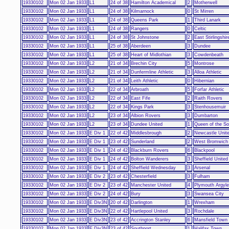
19330102
Mon 02 Jan 1933
L1
24 of 38
Hamilton Academical
2
Motherwell
19330102
Mon 02 Jan 1933
L1
24 of 38
Kilmarnock
0
St Mirren
19330102
Mon 02 Jan 1933
L1
24 of 38
Queens Park
1
Third Lanark
19330102
Mon 02 Jan 1933
L1
24 of 38
Rangers
0
Celtic
19330102
Mon 02 Jan 1933
L1
24 of 38
St Johnstone
2
East Stirlingshir
19330102
Mon 02 Jan 1933
L1
25 of 38
Aberdeen
3
Dundee
19330102
Mon 02 Jan 1933
L1
25 of 38
Heart of Midlothian
3
Cowdenbeath
19330102
Mon 02 Jan 1933
L2
21 of 34
Brechin City
5
Montrose
19330102
Mon 02 Jan 1933
L2
21 of 34
Dunfermline Athletic
3
Alloa Athletic
19330102
Mon 02 Jan 1933
L2
21 of 34
Leith Athletic
0
Hibernian
19330102
Mon 02 Jan 1933
L2
22 of 34
Arbroath
5
Forfar Athletic
19330102
Mon 02 Jan 1933
L2
22 of 34
East Fife
2
Raith Rovers
19330102
Mon 02 Jan 1933
L2
22 of 34
Kings Park
3
Stenhousemuir
19330102
Mon 02 Jan 1933
L2
23 of 34
Albion Rovers
3
Dumbarton
19330102
Mon 02 Jan 1933
L2
23 of 34
Dundee United
1
Queen of the So
19330102
Mon 02 Jan 1933
E Div 1
22 of 42
Middlesbrough
2
Newcastle Unit
19330102
Mon 02 Jan 1933
E Div 1
23 of 42
Sunderland
2
West Bromwich 
19330102
Mon 02 Jan 1933
E Div 1
24 of 42
Blackburn Rovers
6
Blackpool
19330102
Mon 02 Jan 1933
E Div 1
24 of 42
Bolton Wanderers
3
Sheffield United
19330102
Mon 02 Jan 1933
E Div 1
24 of 42
Sheffield Wednesday
3
Arsenal
19330102
Mon 02 Jan 1933
E Div 2
23 of 42
Chesterfield
3
Fulham
19330102
Mon 02 Jan 1933
E Div 2
23 of 42
Manchester United
4
Plymouth Argyle
19330102
Mon 02 Jan 1933
E Div 2
24 of 42
Bury
3
Swansea City
19330102
Mon 02 Jan 1933
E Div3N
20 of 42
Darlington
1
Wrexham
19330102
Mon 02 Jan 1933
E Div3N
22 of 42
Hartlepool United
3
Rochdale
19330102
Mon 02 Jan 1933
E Div3N
23 of 42
Accrington Stanley
6
Mansfield Town
19330102
Mon 02 Jan 1933
E Div3N
23 of 42
Southport
1
Halifax Town