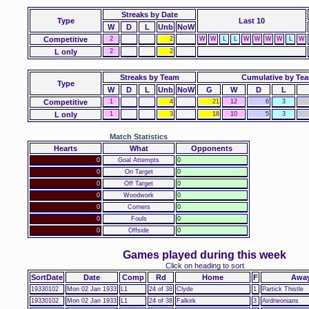
Streaks
by Date
Type
Last 10
W
D
L
Unb
NoW
Competitive
2
2
W
W
L
L
W
W
W
W
L
W
L only
2
2
Streaks by Team
Cumulative by Te
Type
W
D
L
Unb
NoW
G
W
D
L
Competitive
1
4
21
12
6
3
L only
1
3
18
10
5
3
Match Statistics
Hearts
What
Opponents
0
Goal Attempts
0
0
On Target
0
0
Off Target
0
0
Woodwork
0
0
Corners
0
0
Fouls
0
0
Offside
0
Games played during this week
Click on heading to sort
SortDate
Date
Comp
Rd
Home
F
Awa
19330102
Mon 02 Jan 1933
L1
24 of 38
Clyde
1
Partick Thistle
19330102
Mon 02 Jan 1933
L1
24 of 38
Falkirk
3
Airdrieonians