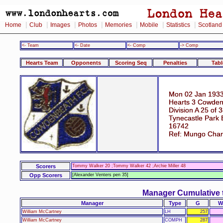
|
|
|
|
|
|
|
Home
Club
Images
Photos
Memories
Mobile
Statistics
Scotland
<- Team
<- Date
<- Comp
-> Comp
Hearts Team
Opponents
Scoring Seq
Penalties
Tabl
Mon 02 Jan 1933
Hearts 3 Cowden
Division A 25 of 
Tynecastle Park 
16742
Ref: Mungo Char
Scorers
Tommy Walker 20 ;Tommy Walker 42 ;Archie Miller 48
Opp Scorers
[Alexander Venters pen 35]
Manager Cumulative 
Manager
Type
G
W
William McCartney
LH
257
William McCartney
COMPH
287