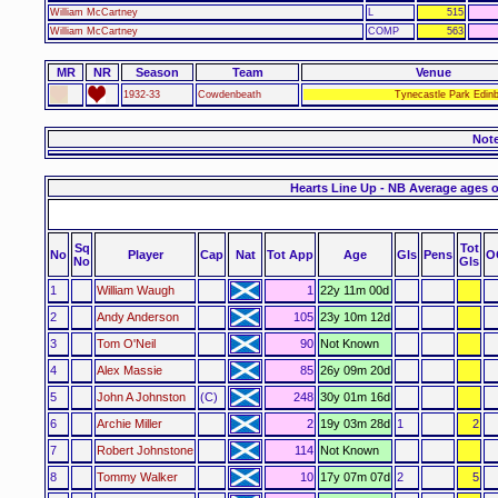
William McCartney
L
515
William McCartney
COMP
563
MR
NR
Season
Team
Venue
1932-33
Cowdenbeath
Tynecastle Park Edin
Not
Hearts Line Up - NB Average ages 
Sq
Tot
No
Player
Cap
Nat
Tot App
Age
Gls
Pens
O
No
Gls
1
William Waugh
1
22y 11m 00d
2
Andy Anderson
105
23y 10m 12d
3
Tom O'Neil
90
Not Known
4
Alex Massie
85
26y 09m 20d
5
John A Johnston
(C)
248
30y 01m 16d
6
Archie Miller
2
19y 03m 28d
1
2
7
Robert Johnstone
114
Not Known
8
Tommy Walker
10
17y 07m 07d
2
5