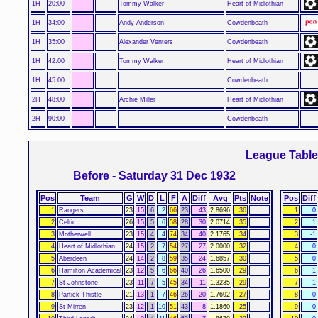
1H
20:00
Tommy Walker
Heart of Midlothian
1H
34:00
Andy Anderson
Cowdenbeath
1H
35:00
Alexander Venters
Cowdenbeath
1H
42:00
Tommy Walker
Heart of Midlothian
1H
45:00
Cowdenbeath
2H
48:00
Archie Miller
Heart of Midlothian
2H
90:00
Cowdenbeath
League Tabl
Before - Saturday 31 Dec 1932
Pos
Team
G
W
D
L
F
A
Diff
Avg
Pts
Note
Pos
Diff
1
Rangers
23
15
6
2
66
23
43
2.8696
36
1
0
2
Celtic
26
15
5
6
58
28
30
2.0714
35
2
1
3
Motherwell
23
15
4
4
74
34
40
2.1765
34
3
-1
4
Heart of Midlothian
24
15
2
7
54
27
27
2.0000
32
4
0
5
Aberdeen
24
14
2
8
59
35
24
1.6857
30
5
0
6
Hamilton Academical
23
12
5
6
66
40
26
1.6500
29
6
1
7
St Johnstone
23
11
7
5
45
34
11
1.3235
29
7
-1
8
Partick Thistle
21
13
1
7
46
26
20
1.7692
27
8
0
9
St Mirren
23
12
1
10
51
43
8
1.1860
25
9
0