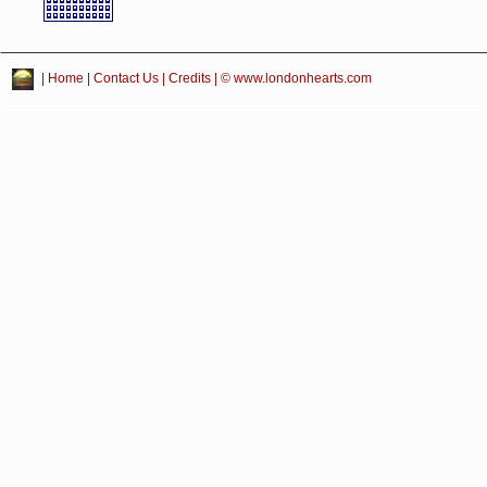
|
Home
|
Contact Us
|
Credits
| © www.londonhearts.com