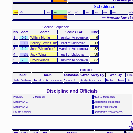
<<-Average S
–––––– Substitutes ––––––
n/a
n/a
n/a
n/a
n/a
n/a
n/a
n/a
n/a
n/a
n/a
.00
<<-Average Age of 
Scoring Sequence
No
Score
Scorer
Scores For
Time
1
0-1
William Moffat
Hamilton Academical
6
2
1-1
Barney Battles Jnr
Heart of Midlothian
13
3
1-2
John Wilson(pen)
Hamilton Academical
32
4
2-2
Jock White
Heart of Midlothian
36
5
2-3
David Wilson
Hamilton Academical
82
Penalties
Taker
Team
Outcome
Given Away By
Won By
Tim
John Wilson
Hamilton Academical
Scored
Andy Anderson
Robert Howe
32
Discipline and Officials
Referee
J Hudson
Hearts Redcards
Linesman 1
Opponents Redcards
Linesman 2
Hearts Yellowcards
Fourth Official
Opponents Yellowcards
M
Cli
Pd
Time
VAR
Diff
Player
For
Typ