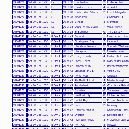
19301220
Sat 20 Dec 1930
L2
19 of 38
Dumbarton
2
Forfar Athletic
19301220
Sat 20 Dec 1930
L2
19 of 38
Dundee United
4
Armadale
19301220
Sat 20 Dec 1930
L2
19 of 38
Dunfermline Athletic
2
East Stirlingshire
19301220
Sat 20 Dec 1930
L2
19 of 38
Kings Park
1
Clydebank[3]
19301220
Sat 20 Dec 1930
L2
20 of 38
Boness
3
Montrose
19301220
Sat 20 Dec 1930
L2
20 of 38
Queen of the South
7
Alloa Athletic
19301220
Sat 20 Dec 1930
L2
20 of 38
St Bernards
0
Third Lanark
19301220
Sat 20 Dec 1930
E Div 1
19 of 42
Arsenal
1
Newcastle United
19301220
Sat 20 Dec 1930
E Div 1
20 of 42
Birmingham City
2
Liverpool
19301220
Sat 20 Dec 1930
E Div 1
20 of 42
Blackburn Rovers
5
Sheffield Wednes
19301220
Sat 20 Dec 1930
E Div 1
20 of 42
Blackpool
3
Grimsby Town
19301220
Sat 20 Dec 1930
E Div 1
20 of 42
Derby County
4
Huddersfield Tow
19301220
Sat 20 Dec 1930
E Div 1
20 of 42
Leeds United
5
Manchester Unite
19301220
Sat 20 Dec 1930
E Div 1
20 of 42
Leicester City
2
Bolton Wanderers
19301220
Sat 20 Dec 1930
E Div 1
20 of 42
Manchester City
3
Aston Villa
19301220
Sat 20 Dec 1930
E Div 1
20 of 42
Portsmouth
1
Chelsea
19301220
Sat 20 Dec 1930
E Div 1
20 of 42
Sheffield United
4
Middlesbrough
19301220
Sat 20 Dec 1930
E Div 1
20 of 42
Sunderland
6
West Ham United
19301220
Sat 20 Dec 1930
E Div 2
19 of 42
Barnsley
0
Tottenham Hotspu
19301220
Sat 20 Dec 1930
E Div 2
20 of 42
Bradford City
0
Oldham Athletic
19301220
Sat 20 Dec 1930
E Div 2
20 of 42
Bristol City
1
Preston North En
19301220
Sat 20 Dec 1930
E Div 2
20 of 42
Bury
2
Reading
19301220
Sat 20 Dec 1930
E Div 2
20 of 42
Charlton Athletic
1
Nottingham Fores
19301220
Sat 20 Dec 1930
E Div 2
20 of 42
Everton
2
Southampton
19301220
Sat 20 Dec 1930
E Div 2
20 of 42
Plymouth Argyle
3
Wolverhampton W
19301220
Sat 20 Dec 1930
E Div 2
20 of 42
Port Vale
3
Millwall