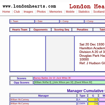
|
|
|
|
|
|
|
Home
Club
Images
Photos
Memories
Mobile
Statistics
Scotland
<- Team
<- Date
<- Comp
-> Comp
Hearts Team
Opponents
Scoring Seq
Penalties
Tabl
Sat 20 Dec 1930
Hamilton Academi
Division A 20 of 
Douglas Park Ham
10000
Ref: J Hudson G
Scorers
Barney Battles Jnr 13 ;Jock White 36
Opp Scorers
[William Moffat 6] ;[John Wilson pen 32] ;[David Wilson 82]
Manager Cumulative 
Manager
Type
G
W
William McCartney
LA
217
William McCartney
COMPA
234