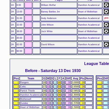
1H
6:00
William Moffat
Hamilton Academical
1H
13:00
Barney Battles Jnr
Heart of Midlothian
1H
31:00
Andy Anderson
Hamilton Academical
1H
32:00
John Wilson
Hamilton Academical
1H
36:00
Jock White
Heart of Midlothian
1H
45:00
Hamilton Academical
2H
82:00
David Wilson
Hamilton Academical
2H
90:00
Hamilton Academical
League Tabl
Before - Saturday 13 Dec 1930
Pos
Team
G
W
D
L
F
A
Diff
Avg
Pts
Note
Pos
Diff
1
Rangers
18
13
3
2
48
16
32
3.0000
29
1
0
2
Celtic
17
12
4
1
53
20
33
2.6500
28
2
0
3
Partick Thistle
18
12
2
4
44
21
23
2.0952
26
3
1
4
Hamilton Academical
20
11
3
6
36
20
16
1.8000
25
4
-1
5
Motherwell
18
10
5
3
46
28
18
1.6429
25
5
0
6
Dundee
18
11
2
5
41
26
15
1.5769
24
6
0
7
Heart of Midlothian
19
11
2
6
48
32
16
1.5000
24
7
0