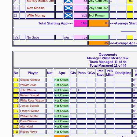
9
Barney Battles Jnr
83
25y 02m 08d
1
91
10
Alex Massie
11
24y 09m 07d
11
Willie Murray
262
Not Known
Total Starting App->>
<<-Average Star
1145
.00
–––––– 
n/a
No Subs
n/a
n/a
.00
<<-Average Age 
Opponents
Manager Willie McAndrew
Team Managed 11 of 44
Total Managed 11 of 44
Pen
Pen
T
No
Player
Nat
Age
Gls
Pens
OGs
Discipline
Save
Miss
A
1
George Gilmour
Not Known
of
2
William Allan
Not Known
of
3
John Wilson
Not Known
1
1
of
4
Robert Dougall
Not Known
of
5
Philip Ross Watson
Not Known
of
6
James Bulloch
Not Known
of
7
Francis Wilson
Not Known
of
8
William Moffat
Not Known
1
of
9
David Wilson
Not Known
1
of
10
Alex Herd
Not Known
of
11
Robert Howe
Not Known
of
.00