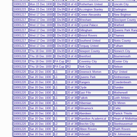
19301215
Mon 15 Dec 1930
E Div3N
18 of 42
Rotherham United
2
Lincoln City
19301215
Mon 15 Dec 1930
E Div3N
19 of 42
Accrington Stanley
2
Darlington
19301217
Wed 17 Dec 1930
E Div3N
18 of 42
Crewe Alexandra
1
New Brighton
19301217
Wed 17 Dec 1930
E Div3N
18 of 42
Wrexham
3
Stockport County
19301217
Wed 17 Dec 1930
E Div3S
18 of 42
Crystal Palace
6
Watford
19301217
Wed 17 Dec 1930
E Div3S
18 of 42
Gillingham
2
Queens Park Ran
19301217
Wed 17 Dec 1930
E Div3S
19 of 42
Bristol Rovers
4
Thames
19301217
Wed 17 Dec 1930
E Div3S
19 of 42
Southend United
2
Notts County
19301217
Wed 17 Dec 1930
E Div3S
19 of 42
Torquay United
3
Fulham
19301218
Thu 18 Dec 1930
E Div3S
18 of 42
Newport County
3
Norwich City
19301218
Thu 18 Dec 1930
E Div3S
19 of 42
Brentford
1
Bournemouth
19301218
Thu 18 Dec 1930
FA Cup
R2
Coventry City
1
Exeter City
19301218
Thu 18 Dec 1930
FA Cup
R2
York City
3
Nelson
19301220
Sat 20 Dec 1930
L1
19 of 38
Greenock Morton
1
Ayr United
19301220
Sat 20 Dec 1930
L1
19 of 38
Queens Park
0
Airdrieonians
19301220
Sat 20 Dec 1930
L1
19 of 38
Rangers
7
Cowdenbeath
19301220
Sat 20 Dec 1930
L1
20 of 38
Clyde
2
Dundee
19301220
Sat 20 Dec 1930
L1
20 of 38
East Fife
1
Motherwell
19301220
Sat 20 Dec 1930
L1
20 of 38
Falkirk
2
Leith Athletic
19301220
Sat 20 Dec 1930
L1
20 of 38
Hibernian
2
St Mirren
19301220
Sat 20 Dec 1930
L1
20 of 38
Kilmarnock
0
Celtic
19301220
Sat 20 Dec 1930
L1
21 of 38
Aberdeen
3
Partick Thistle
19301220
Sat 20 Dec 1930
L1
21 of 38
Hamilton Academical
3
Heart of Midlothia
19301220
Sat 20 Dec 1930
L2
18 of 38
Brechin City
4
Stenhousemuir
19301220
Sat 20 Dec 1930
L2
19 of 38
Albion Rovers
2
Raith Rovers
19301220
Sat 20 Dec 1930
L2
19 of 38
Arbroath
4
St Johnstone