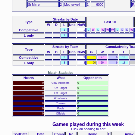
St Mirren
2
Motherwell
1
6000
R
Streaks
by Date
Type
Last 10
W
D
L
Unb
NoW
Competitive
1
1
L
W
L
W
W
W
L
D
D
W
L only
1
1
Streaks by Team
Cumulative by Te
Type
W
D
L
Unb
NoW
G
W
D
L
Competitive
3
3
51
27
6
18
L only
3
3
50
26
6
18
Match Statistics
Hearts
What
Opponents
0
Goal Attempts
0
0
On Target
0
0
Off Target
0
0
Woodwork
0
0
Corners
0
0
Fouls
0
0
Offside
0
Games played during this week
Click on heading to sort
SortDate
Date
Comp
Rd
Home
F
Away