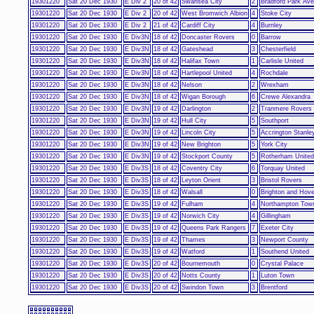
19301220
Sat 20 Dec 1930
E Div 2
20 of 42
Swansea City
2
Bradford Park Av
19301220
Sat 20 Dec 1930
E Div 2
20 of 42
West Bromwich Albion
4
Stoke City
19301220
Sat 20 Dec 1930
E Div 2
21 of 42
Cardiff City
4
Burnley
19301220
Sat 20 Dec 1930
E Div3N
18 of 42
Doncaster Rovers
0
Barrow
19301220
Sat 20 Dec 1930
E Div3N
18 of 42
Gateshead
3
Chesterfield
19301220
Sat 20 Dec 1930
E Div3N
18 of 42
Halifax Town
1
Carlisle United
19301220
Sat 20 Dec 1930
E Div3N
18 of 42
Hartlepool United
4
Rochdale
19301220
Sat 20 Dec 1930
E Div3N
18 of 42
Nelson
2
Wrexham
19301220
Sat 20 Dec 1930
E Div3N
18 of 42
Wigan Borough
6
Crewe Alexandra
19301220
Sat 20 Dec 1930
E Div3N
19 of 42
Darlington
2
Tranmere Rovers
19301220
Sat 20 Dec 1930
E Div3N
19 of 42
Hull City
5
Southport
19301220
Sat 20 Dec 1930
E Div3N
19 of 42
Lincoln City
5
Accrington Stanle
19301220
Sat 20 Dec 1930
E Div3N
19 of 42
New Brighton
5
York City
19301220
Sat 20 Dec 1930
E Div3N
19 of 42
Stockport County
5
Rotherham United
19301220
Sat 20 Dec 1930
E Div3S
18 of 42
Coventry City
6
Torquay United
19301220
Sat 20 Dec 1930
E Div3S
18 of 42
Leyton Orient
3
Bristol Rovers
19301220
Sat 20 Dec 1930
E Div3S
18 of 42
Walsall
0
Brighton and Hove
19301220
Sat 20 Dec 1930
E Div3S
19 of 42
Fulham
4
Northampton Tow
19301220
Sat 20 Dec 1930
E Div3S
19 of 42
Norwich City
4
Gillingham
19301220
Sat 20 Dec 1930
E Div3S
19 of 42
Queens Park Rangers
7
Exeter City
19301220
Sat 20 Dec 1930
E Div3S
19 of 42
Thames
3
Newport County
19301220
Sat 20 Dec 1930
E Div3S
19 of 42
Watford
1
Southend United
19301220
Sat 20 Dec 1930
E Div3S
20 of 42
Bournemouth
0
Crystal Palace
19301220
Sat 20 Dec 1930
E Div3S
20 of 42
Notts County
1
Luton Town
19301220
Sat 20 Dec 1930
E Div3S
20 of 42
Swindon Town
3
Brentford