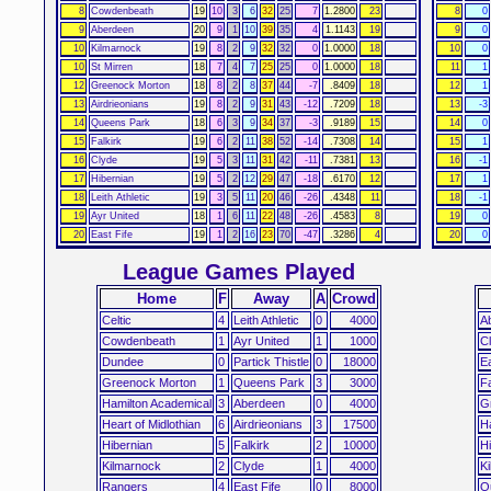
8
Cowdenbeath
19
10
3
6
32
25
7
1.2800
23
8
0
9
Aberdeen
20
9
1
10
39
35
4
1.1143
19
9
0
10
Kilmarnock
19
8
2
9
32
32
0
1.0000
18
10
0
10
St Mirren
18
7
4
7
25
25
0
1.0000
18
11
1
12
Greenock Morton
18
8
2
8
37
44
-7
.8409
18
12
1
13
Airdrieonians
19
8
2
9
31
43
-12
.7209
18
13
-3
14
Queens Park
18
6
3
9
34
37
-3
.9189
15
14
0
15
Falkirk
19
6
2
11
38
52
-14
.7308
14
15
1
16
Clyde
19
5
3
11
31
42
-11
.7381
13
16
-1
17
Hibernian
19
5
2
12
29
47
-18
.6170
12
17
1
18
Leith Athletic
19
3
5
11
20
46
-26
.4348
11
18
-1
19
Ayr United
18
1
6
11
22
48
-26
.4583
8
19
0
20
East Fife
19
1
2
16
23
70
-47
.3286
4
20
0
League Games Played
Home
F
Away
A
Crowd
Celtic
4
Leith Athletic
0
4000
A
Cowdenbeath
1
Ayr United
1
1000
C
Dundee
0
Partick Thistle
0
18000
Ea
Greenock Morton
1
Queens Park
3
3000
Fa
Hamilton Academical
3
Aberdeen
0
4000
G
Heart of Midlothian
6
Airdrieonians
3
17500
H
Hibernian
5
Falkirk
2
10000
Hi
Kilmarnock
2
Clyde
1
4000
K
Rangers
4
East Fife
0
8000
Q