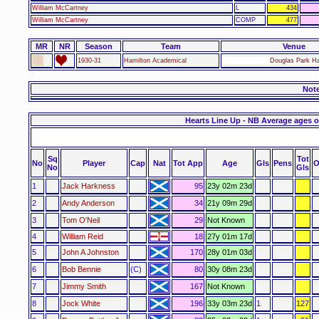
William McCartney
L
434
William McCartney
COMP
477
MR
NR
Season
Team
Venue
1930-31
Hamilton Academical
Douglas Park Ha
Not
Hearts Line Up - NB Average ages o
Sq
Tot
No
Player
Cap
Nat
Tot App
Age
Gls
Pens
O
No
Gls
1
Jack Harkness
95
23y 02m 23d
2
Andy Anderson
34
21y 09m 29d
3
Tom O'Neil
29
Not Known
4
William Reid
18
27y 01m 17d
5
John A Johnston
170
28y 01m 03d
6
Bob Bennie
(C)
80
30y 08m 23d
7
Jimmy Smith
167
Not Known
8
Jock White
196
33y 03m 23d
1
127