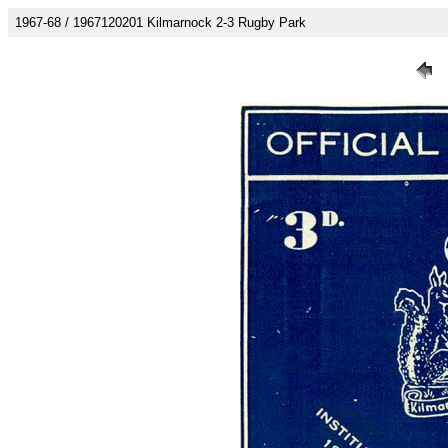
1967-68 / 1967120201 Kilmarnock 2-3 Rugby Park