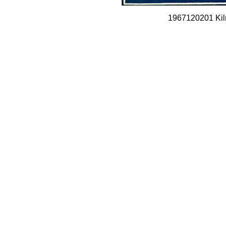
1967120201 Kil