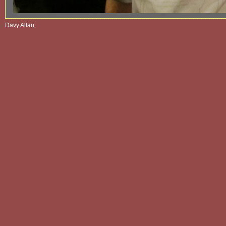
Davy Allan