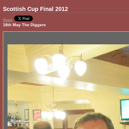
Scottish Cup Final 2012
Share
18th May The Diggers