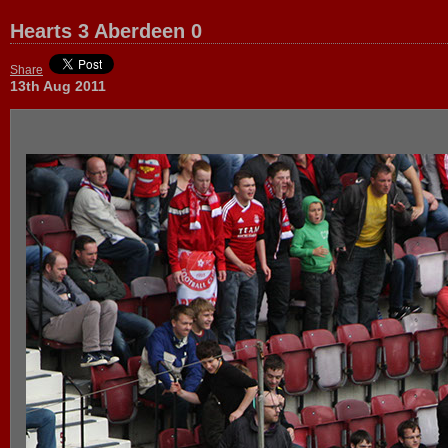
Hearts 3 Aberdeen 0
Share
13th Aug 2011