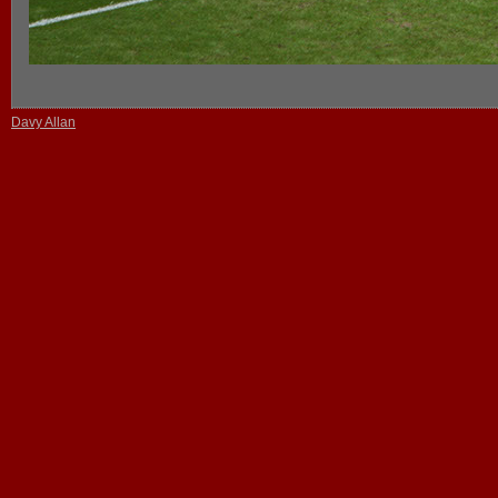
Davy Allan